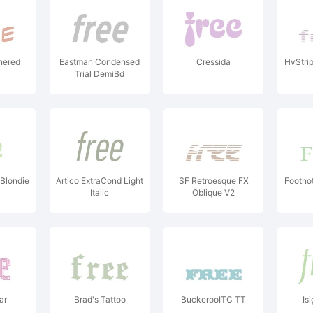
nered
Eastman Condensed
Cressida
HvStrip
Trial DemiBd
 Blondie
Artico ExtraCond Light
SF Retroesque FX
Footnot
Italic
Oblique V2
ar
Brad's Tattoo
BuckerooITC TT
Isi