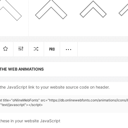
PRO
 THE WEB ANIMATIONS
the JavaScript link to your website source code on header.
pt title="oNlineWebFonts" src="https://db.onlinewebfonts.com/animations/icons/
"text/javascript"></script>
these in your website JavaScript