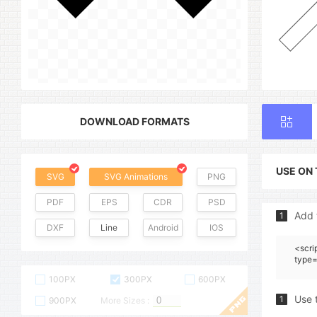
DOWNLOAD FORMATS
USE ON
SVG
SVG Animations
PNG
PDF
EPS
CDR
PSD
Add 
1
DXF
Line
Android
IOS
<scri
type=
100PX
300PX
600PX
Use 
1
900PX
More Sizes :