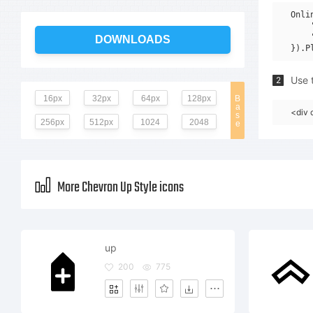
Onli
    
    
DOWNLOADS
Use t
2
16px
32px
64px
128px
B
a
<div 
s
256px
512px
1024
2048
e
More Chevron Up Style icons
up
200
775