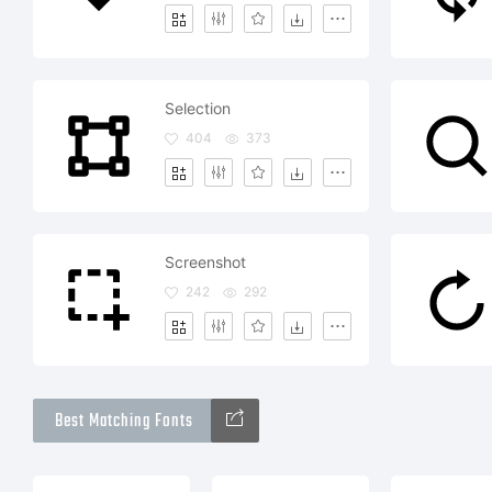
Selection
404
373
Screenshot
242
292
Best Matching Fonts