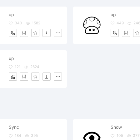
up
up
340
1582
449
246
up
121
2624
Sync
Show
184
395
105
377