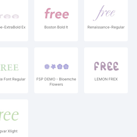
e-ExtraBold Ex
Boston Bold It
Renaissance-Regular
e Font Regular
FSP DEMO - Bloemche
LEMON FREX
Flowers
gvar Xlight