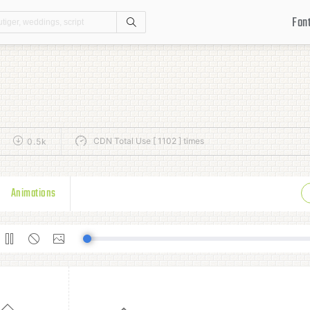
Fon
Search
CDN Total Use [ 1102 ] times
0.5k
Animations