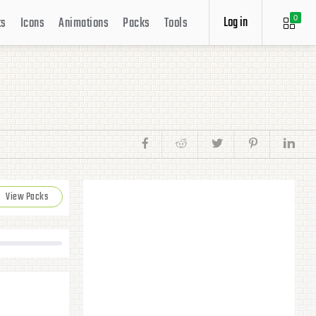
Log in
ts
Icons
Animations
Packs
Tools
0
View Packs