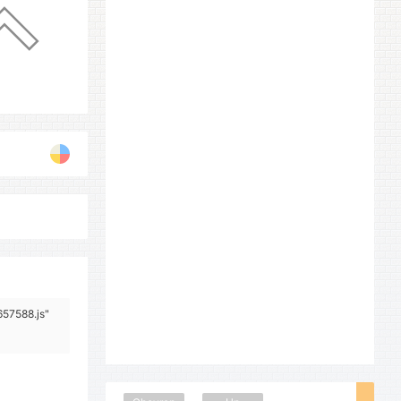
657588.js"