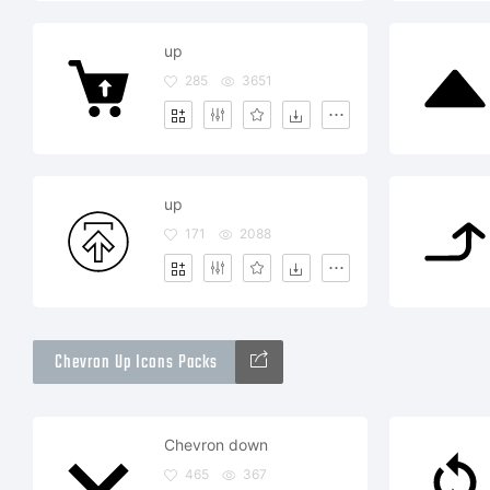
up
285
3651
up
171
2088
Chevron Up Icons Packs
Chevron down
465
367