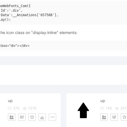
neWebFonts_Com({

'Id':'.div',

'Data':__Animations['657588'],

he icon class on "display:inline" elements:
class="div"></div>
up
up
270
1376
148
231