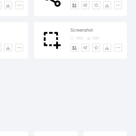
Screenshot
363
365