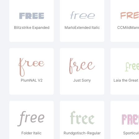
Blitzstrike Expanded
MarloExtended Italic
CCMildMan
PlumNAL V2
Just Sorry
Laia the Great
Folder Italic
Rundgotisch-Regular
Sporticul