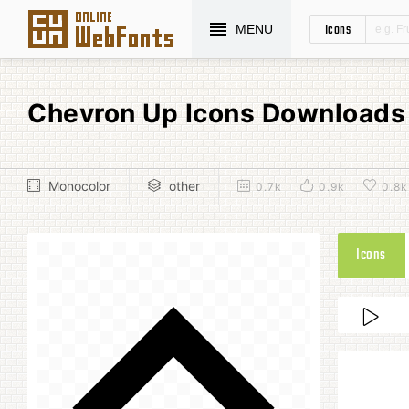
Icons
MENU
Chevron Up Icons Downloads
Monocolor
other
0.7k
0.9k
0.8k
Icons