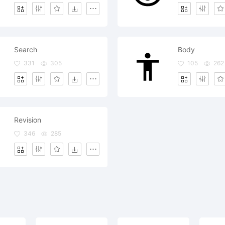
Search
Body
331
305
105
262
Revision
346
285