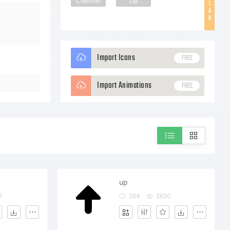
Chevron
Up
T
A
G
Import Icons
FREE
Import Animations
FREE
up
7
264
2620