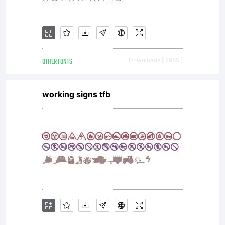
for
personal
OTHER FONTS
Downloads [ 2955 ]
use
working signs tfb
only. To
purchase