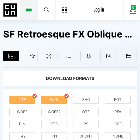
Log in
0
SF Retroesque FX Oblique V2 Fonts Free Downloads
DOWNLOAD FORMATS
TTF
WEB
SVG
EOT
WOFF
WOFF2
OTF
PFA
BIN
PT3
PS
CFF
T42
T11
DFONT
NONE