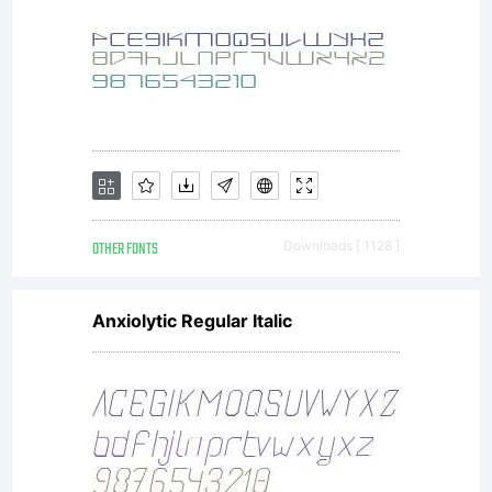
All
rights
reserved.
OTHER FONTS
Downloads [ 1128 ]
Anxiolytic Regular Italic
Freeware