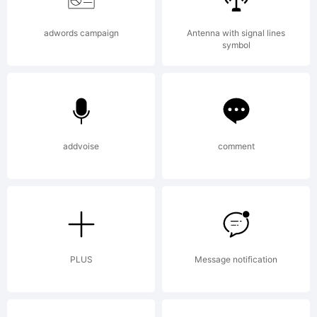
the
adwords campaign
Antenna with signal lines
symbol
usage of
addvoise
comment
this
font,
PLUS
Message notification