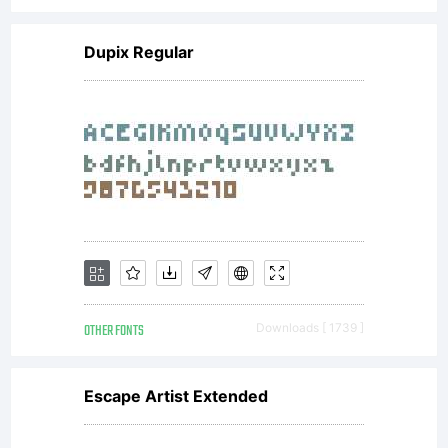
Copyright:
Dupix Regular
Copyright
(c) 2008
by
OTHER FONTS
Downloads [ 1739 ]
ShyFoundr
Escape Artist Extended