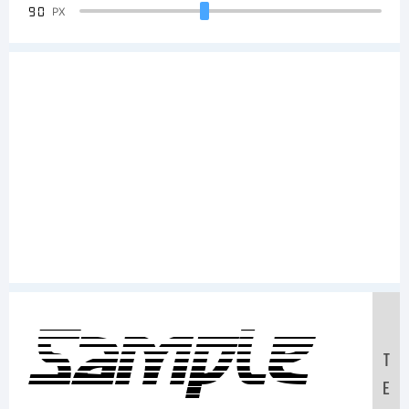
90
PX
Sample
T
E