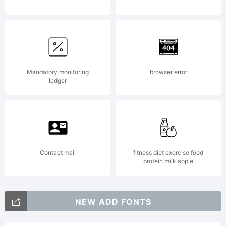
License:
For
Mandatory monitoring
browser error
ledger
additional
informati
Contact mail
fitness diet exercise food
protein milk apple
about
NEW ADD FONTS