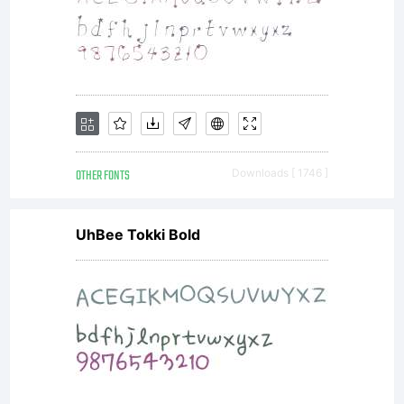
please
read the
included
OTHER FONTS
Downloads [ 1746 ]
UhBee Tokki Bold
ShyFound
Freeware