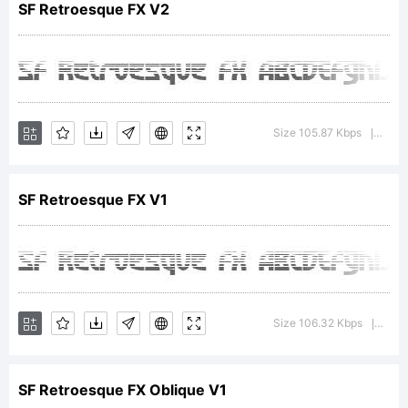
SF Retroesque FX V2
is a
trademar
Size 105.87 Kbps
Versi
|
SF Retroesque FX V1
of
ShyFoundr
Size 106.32 Kbps
Vers
|
SF Retroesque FX Oblique V1