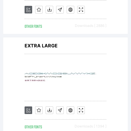
EULA or
OTHER FONTS
Downloads [ 2886 ]
visit our
EXTRA LARGE
site at
http://ww
OTHER FONTS
Downloads [ 1394 ]