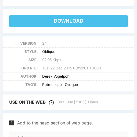
DOWNLOAD
VERSION :
2.1
STYLE :
Oblique
SIZE :
92.95 Kbps
UPDATE :
Tue, 22 Dec 2015 00:52:01 +0800
AUTHOR :
Derek Vogelpohl
TAG'S :
Retroesque
Oblique
USE ON THE WEB
Total Use [ 5185 ] Times
Add to the head section of web page.
1
<link