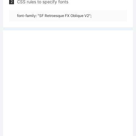
CSS rules to specify fonts
2
font-family: "SF Retroesque FX Oblique V2";