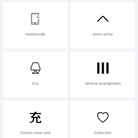
EULA or
mobilecode
down arrow
visit our
site at
lico
Vertical arrangement
http://ww
Stored value card
Collection