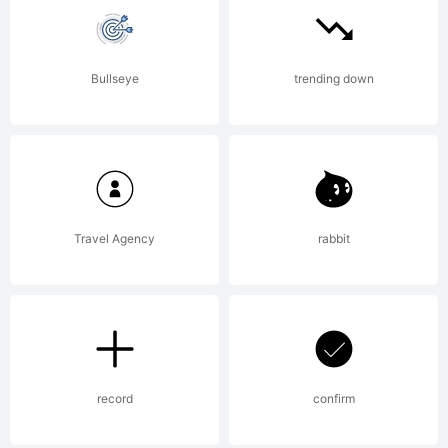
please
Bullseye
trending down
read the
included
Travel Agency
rabbit
ShyFound
Freeware
record
confirm