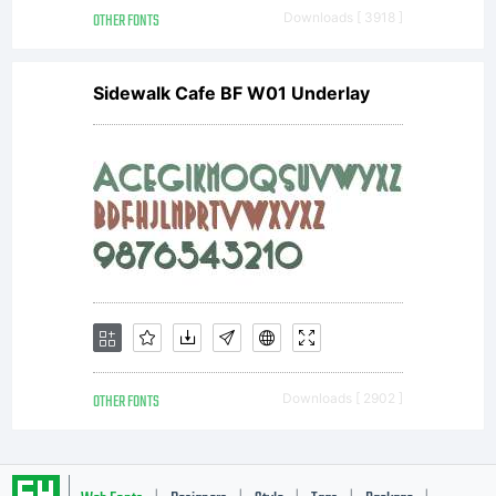
a
OTHER FONTS
Downloads [ 3918 ]
Sidewalk Cafe BF W01 Underlay
commerci
license,
please
OTHER FONTS
Downloads [ 2902 ]