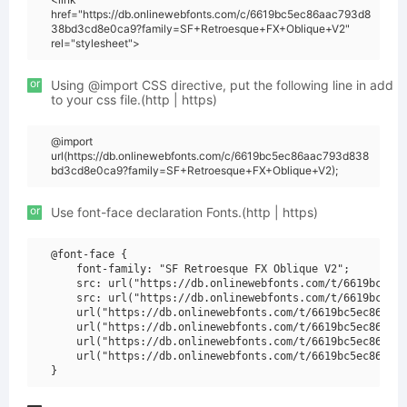
href="https://db.onlinewebfonts.com/c/6619bc5ec86aac793d8
38bd3cd8e0ca9?family=SF+Retroesque+FX+Oblique+V2"
rel="stylesheet">
or
Using @import CSS directive, put the following line in add
to your css file.(http | https)
@import
url(https://db.onlinewebfonts.com/c/6619bc5ec86aac793d838
bd3cd8e0ca9?family=SF+Retroesque+FX+Oblique+V2);
or
Use font-face declaration Fonts.(http | https)
@font-face {

    font-family: "SF Retroesque FX Oblique V2";

    src: url("https://db.onlinewebfonts.com/t/6619bc5ec8
    src: url("https://db.onlinewebfonts.com/t/6619bc5ec8
    url("https://db.onlinewebfonts.com/t/6619bc5ec86aac7
    url("https://db.onlinewebfonts.com/t/6619bc5ec86aac7
    url("https://db.onlinewebfonts.com/t/6619bc5ec86aac7
    url("https://db.onlinewebfonts.com/t/6619bc5ec86aac7