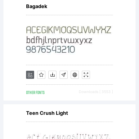
Bagadek
the
usage of
this
OTHER FONTS
Downloads [ 3553 ]
font,
Teen Crush Light