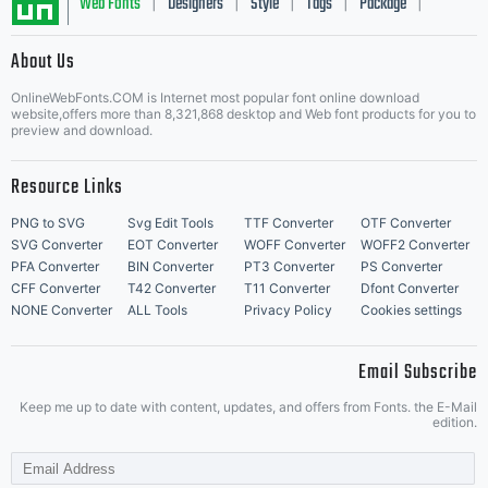
visit our
Web Fonts
Designers
Style
Tags
Package
|
|
|
|
|
About Us
Letter Start Fonts
site at
OnlineWebFonts.COM is Internet most popular font online download
website,offers more than 8,321,868 desktop and Web font products for you to
preview and download.
http://w
Resource Links
PNG to SVG
Svg Edit Tools
TTF Converter
OTF Converter
SVG Converter
EOT Converter
WOFF Converter
WOFF2 Converter
PFA Converter
BIN Converter
PT3 Converter
PS Converter
CFF Converter
T42 Converter
T11 Converter
Dfont Converter
NONE Converter
ALL Tools
Privacy Policy
Cookies settings
Email Subscribe
Keep me up to date with content, updates, and offers from Fonts. the E-Mail
edition.