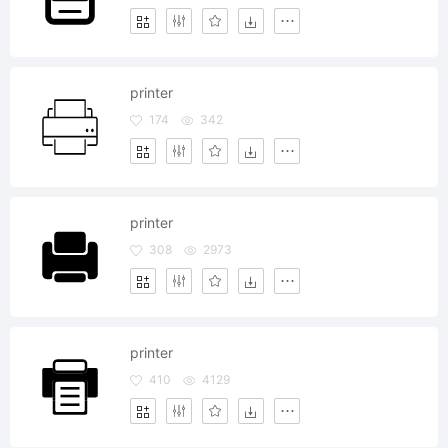
printer
174
342
printer
308
2973
printer
410
4129