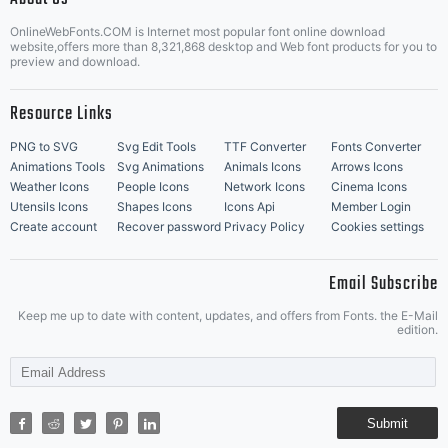
OnlineWebFonts.COM is Internet most popular font online download
Music Icons
Best Matching Fonts
website,offers more than 8,321,868 desktop and Web font products for you to
|
preview and download.
Resource Links
PNG to SVG
Svg Edit Tools
TTF Converter
Fonts Converter
Animations Tools
Svg Animations
Animals Icons
Arrows Icons
Weather Icons
People Icons
Network Icons
Cinema Icons
Utensils Icons
Shapes Icons
Icons Api
Member Login
Create account
Recover password
Privacy Policy
Cookies settings
Email Subscribe
Keep me up to date with content, updates, and offers from Fonts. the E-Mail
edition.
Submit