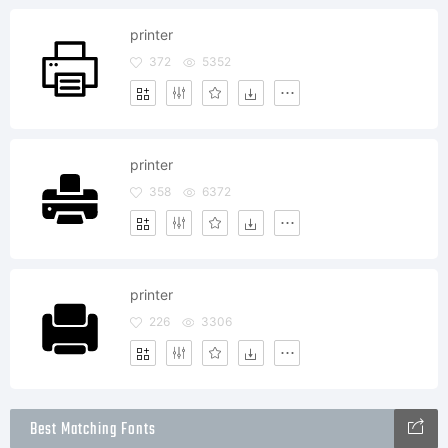
printer
372
5352
printer
358
6372
printer
226
3306
Best Matching Fonts