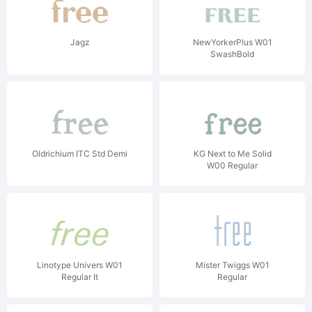
Jagz
NewYorkerPlus W01
SwashBold
Oldrichium ITC Std Demi
KG Next to Me Solid
W00 Regular
Linotype Univers W01
Mister Twiggs W01
Regular It
Regular