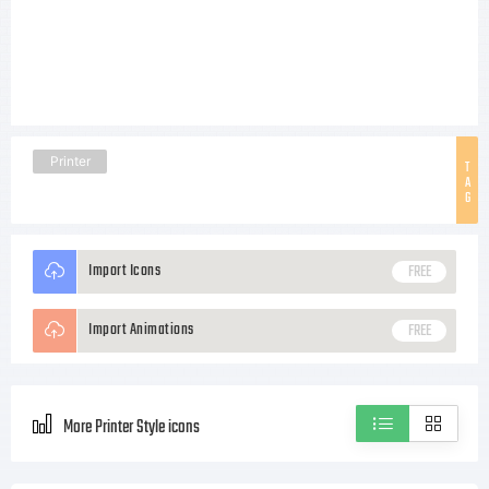
Printer
T
A
G
Import Icons
FREE
Import Animations
FREE
More Printer Style icons