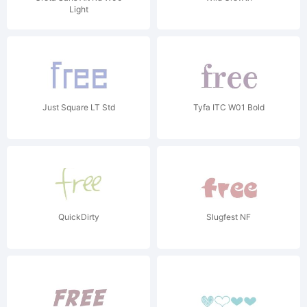
Light
Just Square LT Std
Tyfa ITC W01 Bold
QuickDirty
Slugfest NF