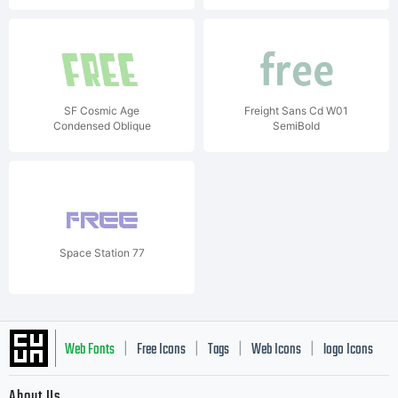
SF Cosmic Age
Freight Sans Cd W01
Condensed Oblique
SemiBold
Space Station 77
Web Fonts
Free Icons
Tags
Web Icons
logo Icons
|
|
|
|
|
About Us