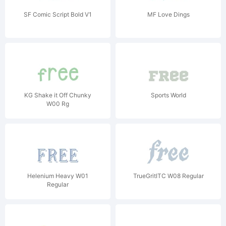
SF Comic Script Bold V1
MF Love Dings
KG Shake it Off Chunky
Sports World
W00 Rg
Helenium Heavy W01
TrueGritITC W08 Regular
Regular