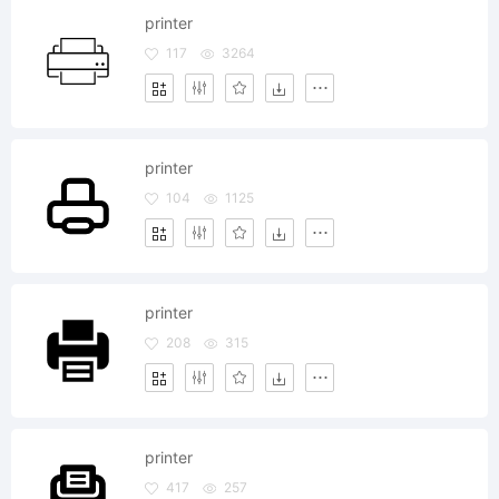
printer
117
3264
printer
104
1125
printer
208
315
printer
417
257