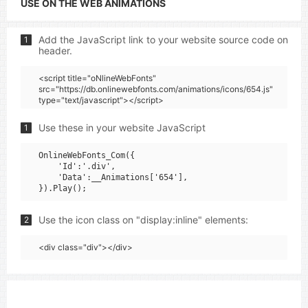
USE ON THE WEB ANIMATIONS
Add the JavaScript link to your website source code on
1
header.
<script title="oNlineWebFonts"
src="https://db.onlinewebfonts.com/animations/icons/654.js"
type="text/javascript"></script>
Use these in your website JavaScript
1
OnlineWebFonts_Com({

    'Id':'.div',

    'Data':__Animations['654'],

Use the icon class on "display:inline" elements:
2
<div class="div"></div>