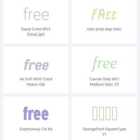
Equip Cond W03
robo pimp slap Italic
ExtraLight
Air Soft W00 Cond
Cavole Slab W01
Heavy Obl
Medium Italic V2
Expressway Cd Xb
SpongeFont SquareType
V1