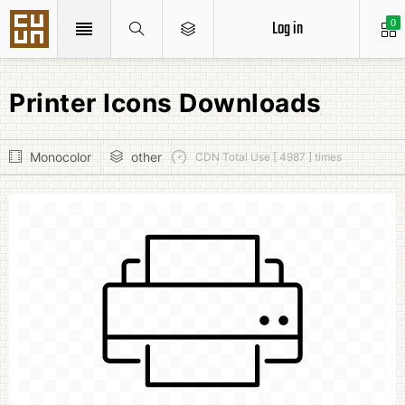
Log in
0
Printer Icons Downloads
Monocolor
other
CDN Total Use [ 4987 ] times