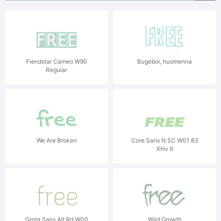
Fiendstar Cameo W90
Bugebol, huomenna
Regular
We Are Broken
Core Sans N SC W01 83
XHv It
Grota Sans Alt Rd W00
Wild Growth