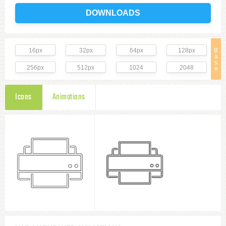
DOWNLOADS
16px
32px
64px
128px
B
a
s
256px
512px
1024
2048
e
Icons
Animations