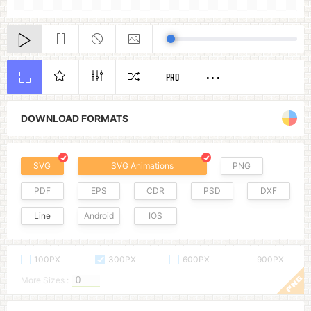
PRO
DOWNLOAD FORMATS
SVG
SVG Animations
PNG
PDF
EPS
CDR
PSD
DXF
Line
Android
IOS
100PX
300PX
600PX
900PX
More Sizes :