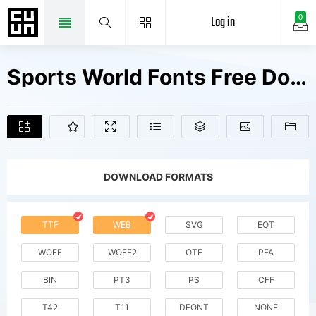
Log in
0
Sports World Fonts Free Downloads
DOWNLOAD FORMATS
TTF
WEB
SVG
EOT
WOFF
WOFF2
OTF
PFA
BIN
PT3
PS
CFF
T42
T11
DFONT
NONE