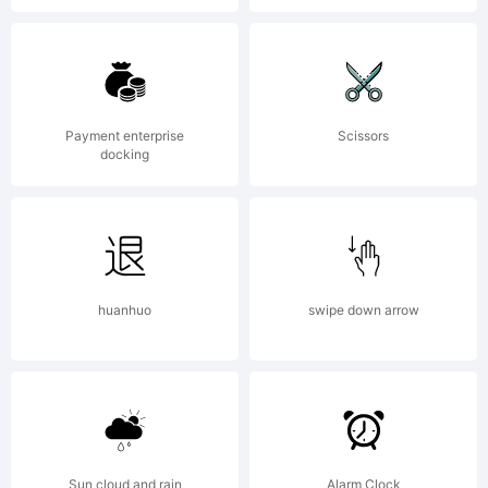
copy,
distri
Payment enterprise
Scissors
docking
and
transm
huanhuo
swipe down arrow
the
Sun cloud and rain
Alarm Clock