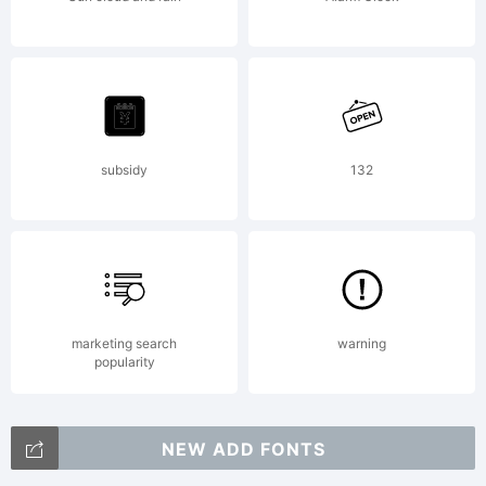
workU
the
subsidy
132
follow
conditi
marketing search
warning
popularity
NEW ADD FONTS