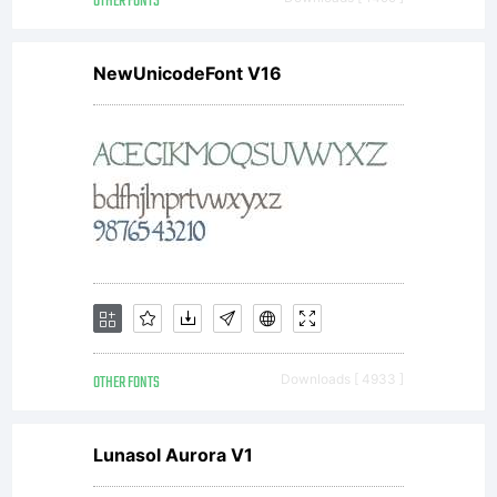
licens
OTHER FONTS
NewUnicodeFont V16
(but
not in
any
OTHER FONTS
Downloads [ 4933 ]
way
Lunasol Aurora V1