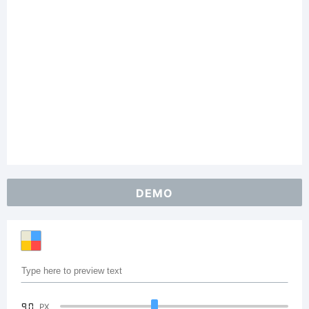
DEMO
90
PX