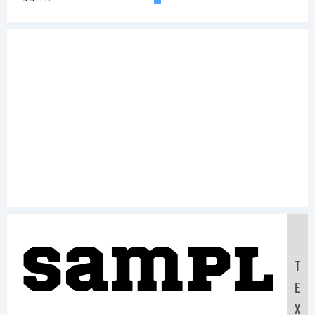
Sampl
T
E
X