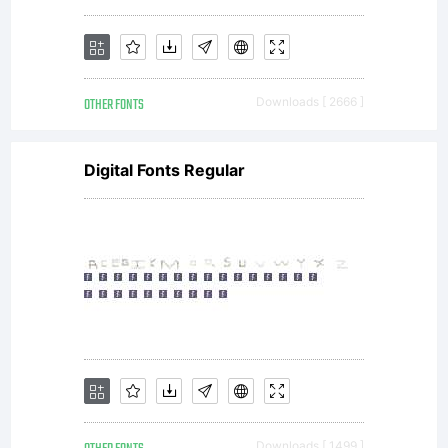
by
OTHER FONTS
Downloads [ 2666 ]
the
Digital Fonts Regular
author
or
Downloads [ 1499 ]