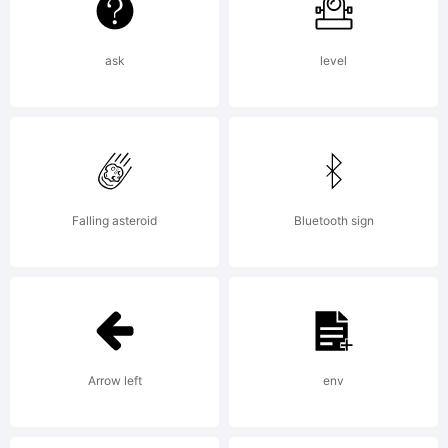
Unport
(CC BY-
ask
level
ND 3.0)
Falling asteroid
Bluetooth sign
You
are
Arrow left
env