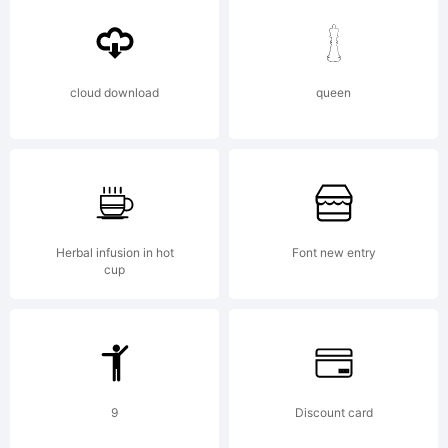
free:
cloud download
queen
* to
Share
Herbal infusion in hot
Font new entry
cup
to
9
Discount card