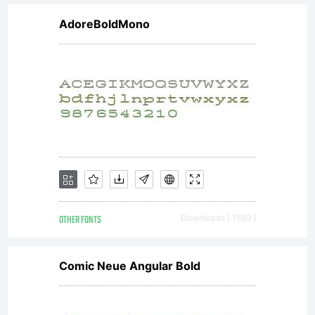
*
AdoreBoldMono
Attrib
You
must
OTHER FONTS
Downloads [ 1589 ]
attrib
Comic Neue Angular Bold