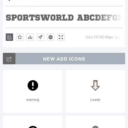
Creati
Common
Size 127.82 Kbps
Versi
|
NEW ADD ICONS
NoDeri
3.0
warning
Lower