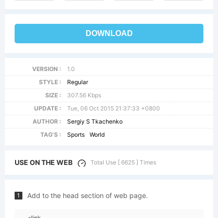
DOWNLOAD
VERSION :
1.0
STYLE :
Regular
SIZE :
307.56 Kbps
UPDATE :
Tue, 06 Oct 2015 21:37:33 +0800
AUTHOR :
Sergiy S Tkachenko
TAG'S :
Sports
World
USE ON THE WEB
Total Use [ 6625 ] Times
Add to the head section of web page.
1
<link