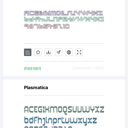
that
sugges
that
OTHER FONTS
Downloads [ 1434 ]
Plasmatica
they