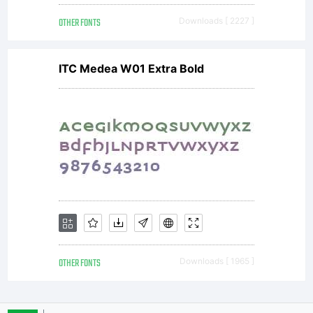
OTHER FONTS
Downloads [ 2227 ]
the
ITC Medea W01 Extra Bold
work).
Attrib
this
OTHER FONTS
Downloads [ 1965 ]