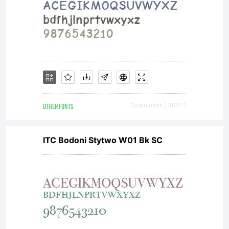
the
work
in the
OTHER FONTS
Downloads [ 3687 ]
ITC Bodoni Stytwo W01 Bk SC
manne
specifi