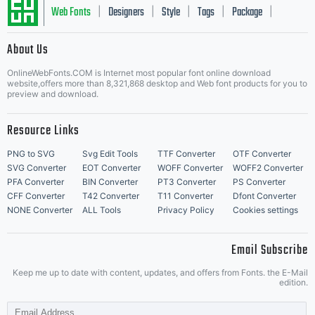
work:
Web Fonts
Designers
Style
Tags
Package
|
|
|
|
|
About Us
Letter Start Fonts
Inform
OnlineWebFonts.COM is Internet most popular font online download
website,offers more than 8,321,868 desktop and Web font products for you to
preview and download.
What
Resource Links
PNG to SVG
Svg Edit Tools
TTF Converter
OTF Converter
SVG Converter
EOT Converter
WOFF Converter
WOFF2 Converter
PFA Converter
BIN Converter
PT3 Converter
PS Converter
does
CFF Converter
T42 Converter
T11 Converter
Dfont Converter
NONE Converter
ALL Tools
Privacy Policy
Cookies settings
Email Subscribe
Attrib
Keep me up to date with content, updates, and offers from Fonts. the E-Mail
edition.