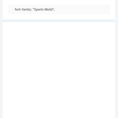
font-family: "Sports World";