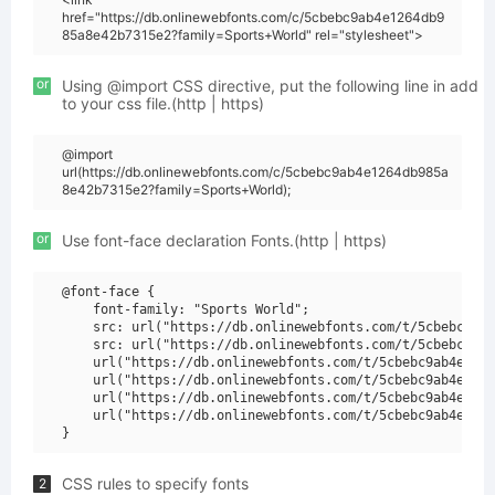
href="https://db.onlinewebfonts.com/c/5cbebc9ab4e1264db9
85a8e42b7315e2?family=Sports+World" rel="stylesheet">
or
Using @import CSS directive, put the following line in add
to your css file.(http | https)
@import
url(https://db.onlinewebfonts.com/c/5cbebc9ab4e1264db985a
8e42b7315e2?family=Sports+World);
or
Use font-face declaration Fonts.(http | https)
@font-face {

    font-family: "Sports World";

    src: url("https://db.onlinewebfonts.com/t/5cbebc9ab4
    src: url("https://db.onlinewebfonts.com/t/5cbebc9ab4
    url("https://db.onlinewebfonts.com/t/5cbebc9ab4e1264
    url("https://db.onlinewebfonts.com/t/5cbebc9ab4e1264
    url("https://db.onlinewebfonts.com/t/5cbebc9ab4e1264
    url("https://db.onlinewebfonts.com/t/5cbebc9ab4e1264
CSS rules to specify fonts
2