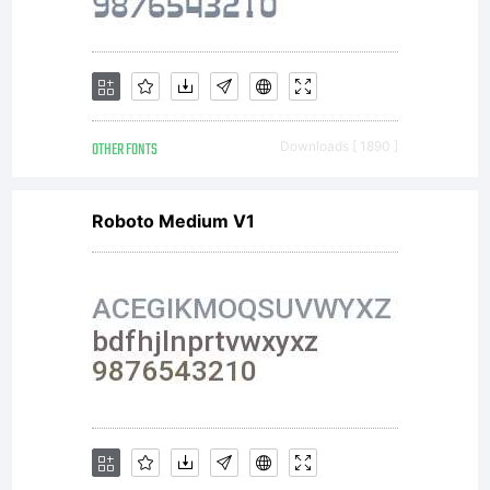
endors
you
OTHER FONTS
Downloads [ 1890 ]
or
Roboto Medium V1
your
use of