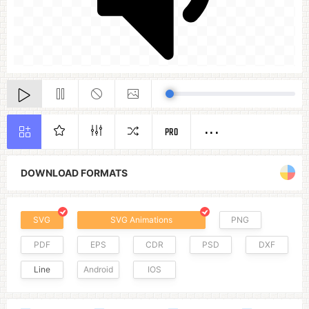
PRO
DOWNLOAD FORMATS
SVG
SVG Animations
PNG
PDF
EPS
CDR
PSD
DXF
Line
Android
IOS