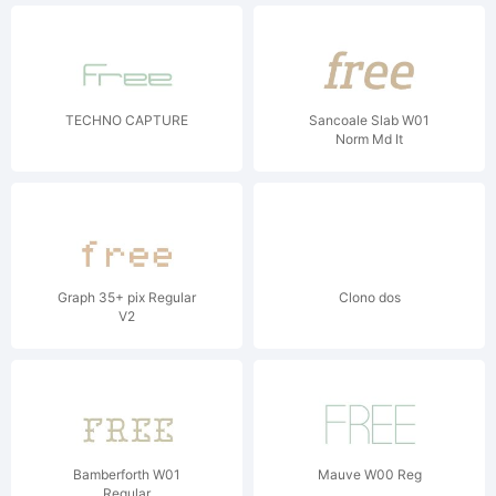
TECHNO CAPTURE
Sancoale Slab W01
Norm Md It
Graph 35+ pix Regular
Clono dos
V2
Bamberforth W01
Mauve W00 Reg
Regular