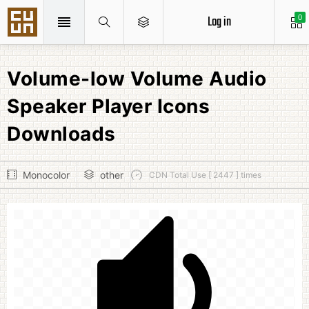
Log in
0
Volume-low Volume Audio
Speaker Player Icons
Downloads
Monocolor
other
CDN Total Use [ 2447 ] times