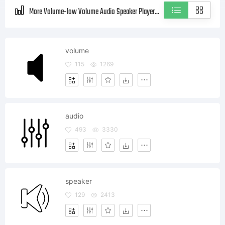
More Volume-low Volume Audio Speaker Player Style icons
volume
115
1269
audio
493
3330
speaker
129
2413