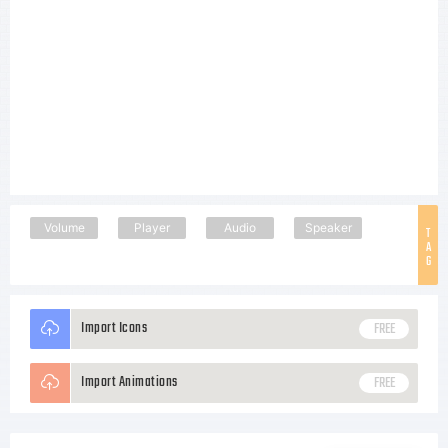
Volume
Player
Audio
Speaker
T
A
G
Import Icons
FREE
Import Animations
FREE