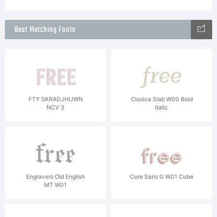
Best Matching Fonts
FTY SKRADJHUWN
Clasica Slab W00 Bold
NCV 3
Italic
Engravers Old English
Core Sans G W01 Cube
MT W01