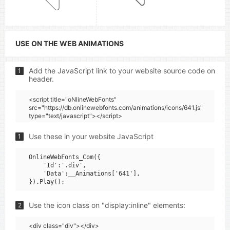
USE ON THE WEB ANIMATIONS
Add the JavaScript link to your website source code on
1
header.
<script title="oNlineWebFonts"
src="https://db.onlinewebfonts.com/animations/icons/641.js"
type="text/javascript"></script>
Use these in your website JavaScript
1
OnlineWebFonts_Com({

    'Id':'.div',

    'Data':__Animations['641'],

Use the icon class on "display:inline" elements:
2
<div class="div"></div>