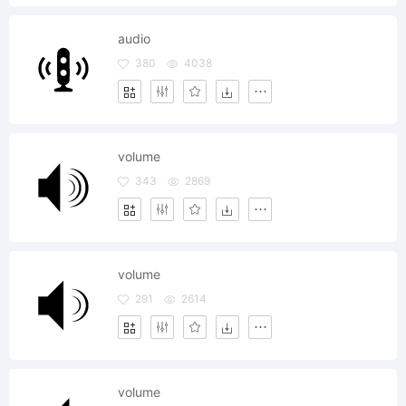
audio
380
4038
volume
343
2869
volume
291
2614
volume