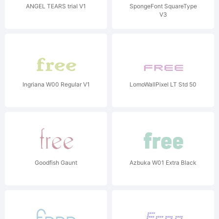
ANGEL TEARS trial V1
SpongeFont SquareType
V3
Ingriana W00 Regular V1
LomoWallPixel LT Std 50
Goodfish Gaunt
Azbuka W01 Extra Black