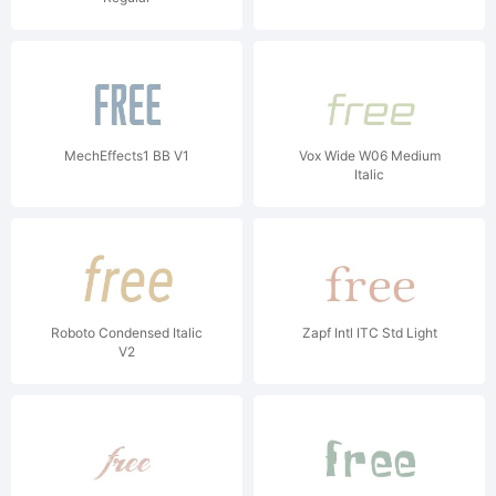
MechEffects1 BB V1
Vox Wide W06 Medium
Italic
Roboto Condensed Italic
Zapf Intl ITC Std Light
V2