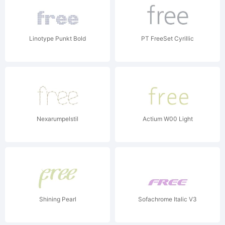
Linotype Punkt Bold
PT FreeSet Cyrillic
Nexarumpelstil
Actium W00 Light
Shining Pearl
Sofachrome Italic V3