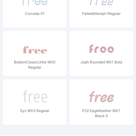
Curvada V1
FailedAttempt-Regular
BodoniClassicUltra W00
Joph Rounded W01 Bold
Regular
Sys W03 Regular
P22 Eaglefeather W07
Black It