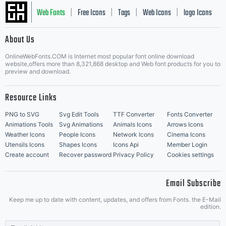
Web Fonts
Free Icons
Tags
Web Icons
logo Icons
|
|
|
|
|
About Us
OnlineWebFonts.COM is Internet most popular font online download
Music Icons
Best Matching Fonts
website,offers more than 8,321,868 desktop and Web font products for you to
|
preview and download.
Resource Links
PNG to SVG
Svg Edit Tools
TTF Converter
Fonts Converter
Animations Tools
Svg Animations
Animals Icons
Arrows Icons
Weather Icons
People Icons
Network Icons
Cinema Icons
Utensils Icons
Shapes Icons
Icons Api
Member Login
Create account
Recover password
Privacy Policy
Cookies settings
Email Subscribe
Keep me up to date with content, updates, and offers from Fonts. the E-Mail
edition.