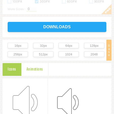
100PX
300PX
600PX
900PX
More Sizes :
DOWNLOADS
16px
32px
64px
128px
B
a
s
256px
512px
1024
2048
e
Icons
Animations