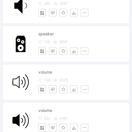
280
2067
speaker
125
1839
volume
138
3325
volume
253
2461