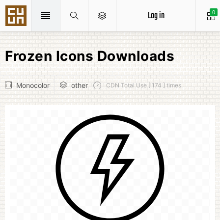
Log in
0
Frozen Icons Downloads
Monocolor
other
CDN Total Use [ 174 ] times