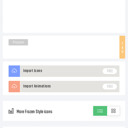
Frozen
T
A
G
Import Icons
FREE
Import Animations
FREE
More Frozen Style icons