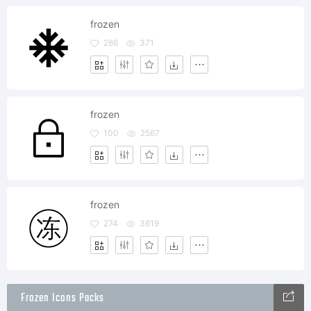
frozen
286
371
frozen
100
2567
frozen
274
3619
Frozen Icons Packs