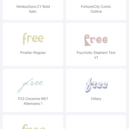
NimbusSanLCY Bold
FortuneCity Comic
Italic
Outline
Pinatta-Regular
Psychotic Elephant Text
V1
P22 Cezanne W01
Hillary
Alternates 1