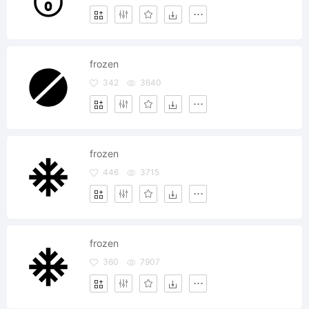
frozen
342
3640
frozen
446
3715
frozen
360
7907