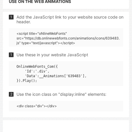
USE ON THE WEB ANIMATIONS
Add the JavaScript link to your website source code on
1
header.
<script title="oNlineWebFonts"
src="https://db.onlinewebfonts.com/animations/icons/639483.
js" type="text/javascript"></script>
Use these in your website JavaScript
1
OnlineWebFonts_Com({

    'Id':'.div',

    'Data':__Animations['639483'],

Use the icon class on "display:inline" elements:
2
<div class="div"></div>