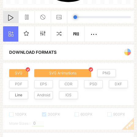
PRO
DOWNLOAD FORMATS
SVG
SVG Animations
PNG
PDF
EPS
CDR
PSD
DXF
Line
Android
IOS
100PX
300PX
600PX
900PX
More Sizes :