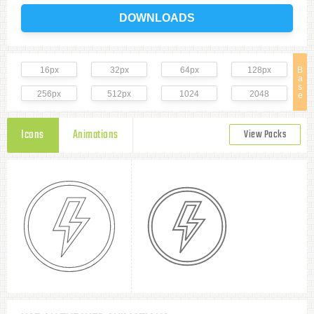
DOWNLOADS
16px
32px
64px
128px
B
a
s
256px
512px
1024
2048
e
Icons
Animations
View Packs