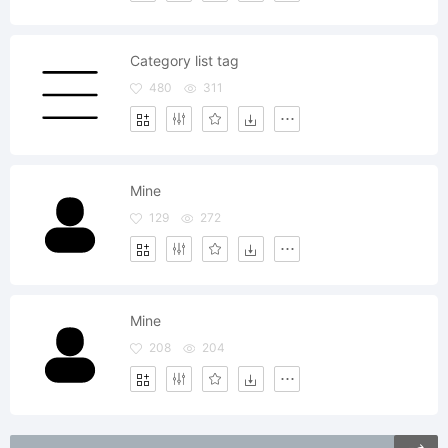
Category list tag
480
311
Mine
129
272
Mine
208
204