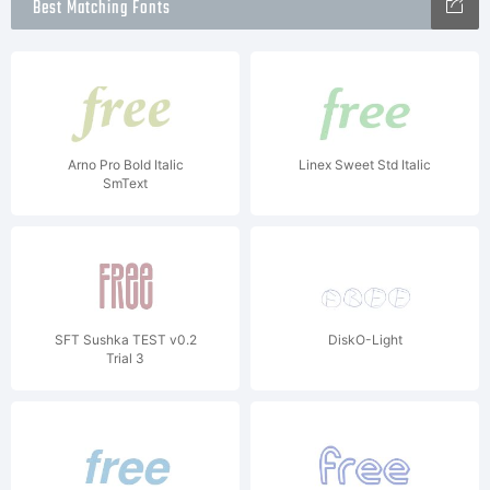
Best Matching Fonts
Arno Pro Bold Italic
Linex Sweet Std Italic
SmText
SFT Sushka TEST v0.2
DiskO-Light
Trial 3