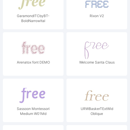
GaramondITCbyBT-
Rixon V2
BoldNarrowItal
Arenatox font DEMO
Welcome Santa Claus
Sassoon Montessori
URWBaskerTExtWid
Medium W01Md
Oblique