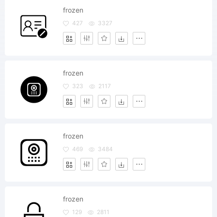
frozen
427
3327
frozen
323
2117
frozen
469
3484
frozen
129
2811