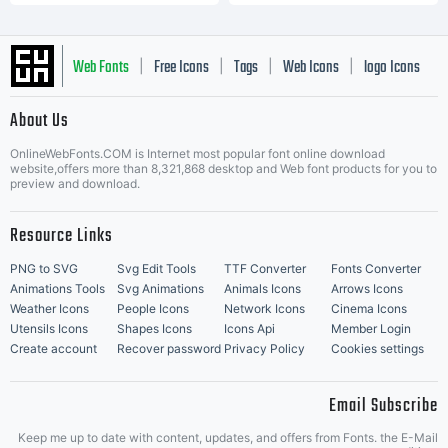
Web Fonts
Free Icons
Tags
Web Icons
logo Icons
|
|
|
|
|
About Us
OnlineWebFonts.COM is Internet most popular font online download
Music Icons
Best Matching Fonts
website,offers more than 8,321,868 desktop and Web font products for you to
|
preview and download.
Resource Links
PNG to SVG
Svg Edit Tools
TTF Converter
Fonts Converter
Animations Tools
Svg Animations
Animals Icons
Arrows Icons
Weather Icons
People Icons
Network Icons
Cinema Icons
Utensils Icons
Shapes Icons
Icons Api
Member Login
Create account
Recover password
Privacy Policy
Cookies settings
Email Subscribe
Keep me up to date with content, updates, and offers from Fonts. the E-Mail