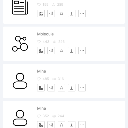
199
289
Molecule
443
246
Mine
485
316
Mine
352
244