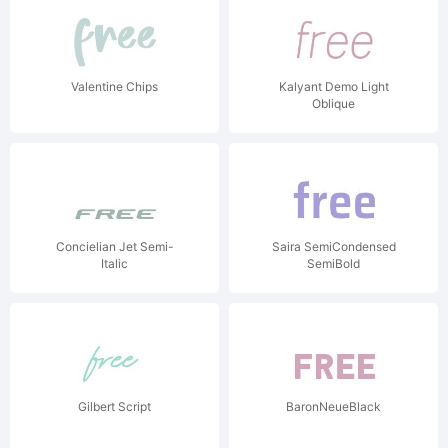
Valentine Chips
Kalyant Demo Light
Oblique
Concielian Jet Semi-
Saira SemiCondensed
Italic
SemiBold
Gilbert Script
BaronNeueBlack