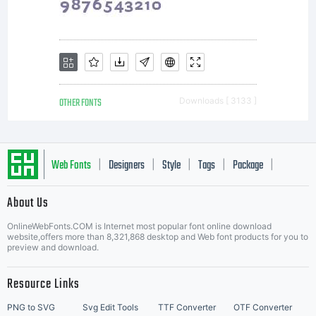
Rosemary
Sassoon
OTHER FONTS
Downloads [ 3133 ]
& Adrian
Web Fonts
Designers
Style
Tags
Package
|
|
|
|
|
About Us
Letter Start Fonts
Williams.
OnlineWebFonts.COM is Internet most popular font online download
website,offers more than 8,321,868 desktop and Web font products for you to
preview and download.
This
Resource Links
PNG to SVG
Svg Edit Tools
TTF Converter
OTF Converter