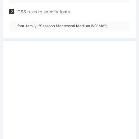
CSS rules to specify fonts
2
font-family: "Sassoon Montessori Medium W01Md";