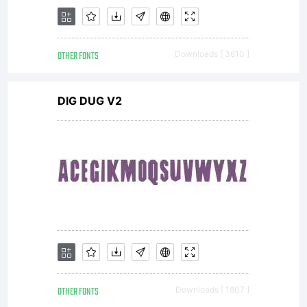
1998,
OTHER FONTS
Downloads [ 3610 ]
2010,
DIG DUG V2
2013 Dr.
Rosemary
OTHER FONTS
Downloads [ 1807 ]