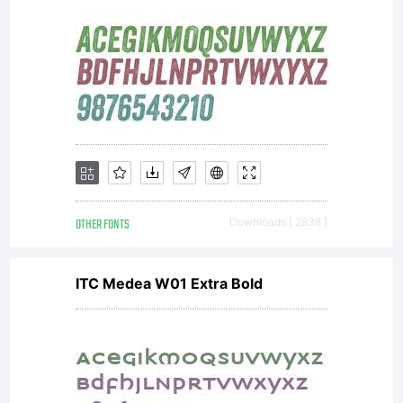
Sassoon
is a
trademark
OTHER FONTS
Downloads [ 2838 ]
ITC Medea W01 Extra Bold
of Dr.