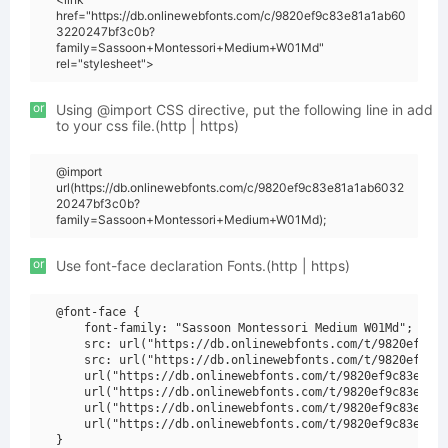
href="https://db.onlinewebfonts.com/c/9820ef9c83e81a1ab60
3220247bf3c0b?
family=Sassoon+Montessori+Medium+W01Md"
rel="stylesheet">
or
Using @import CSS directive, put the following line in add
to your css file.(http | https)
@import
url(https://db.onlinewebfonts.com/c/9820ef9c83e81a1ab6032
20247bf3c0b?
family=Sassoon+Montessori+Medium+W01Md);
or
Use font-face declaration Fonts.(http | https)
@font-face {

    font-family: "Sassoon Montessori Medium W01Md";

    src: url("https://db.onlinewebfonts.com/t/9820ef9c83
    src: url("https://db.onlinewebfonts.com/t/9820ef9c83
    url("https://db.onlinewebfonts.com/t/9820ef9c83e81a1
    url("https://db.onlinewebfonts.com/t/9820ef9c83e81a1
    url("https://db.onlinewebfonts.com/t/9820ef9c83e81a1
    url("https://db.onlinewebfonts.com/t/9820ef9c83e81a1