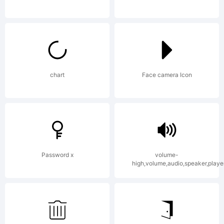
UK.
Explanation
chart
Face camera Icon
This
Password x
volume-
software
high,volume,audio,speaker,playe