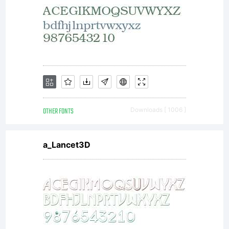
reserved.
License:
OTHER FONTS
Downloads [ 1006 ]
a_Lancet3D
Copyright:
Copyright