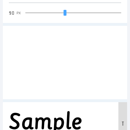
90
PX
Sample
T