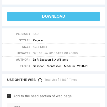
DOWNLOAD
VERSION :
1.40
STYLE :
Regular
SIZE :
43.3 Kbps
UPDATE :
Sat, 16 Jan 2016 14:24:08 +0800
AUTHOR :
Dr R Sassoon & A Williams
TAG'S :
Sassoon
Montessori
Medium
W01Md
USE ON THE WEB
Total Use [ 4583 ] Times
Add to the head section of web page.
1
<link