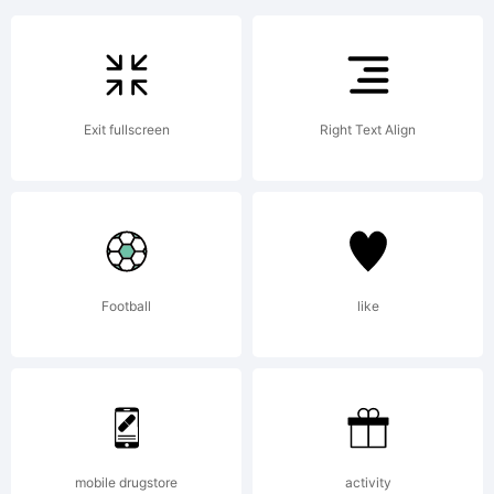
trademark
of the
Exit fullscreen
Right Text Align
Sassoon
&
Football
like
Williams,
mobile drugstore
activity