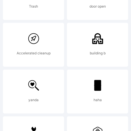
is
Trash
door open
digitally
encoded
Accelerated cleanup
building b
and
yanda
haha
machine