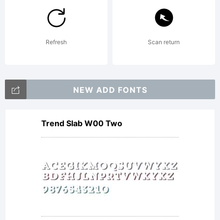
licensed
to you
Refresh
Scan return
and is
NEW ADD FONTS
Trend Slab W00 Two
copyright
1988,