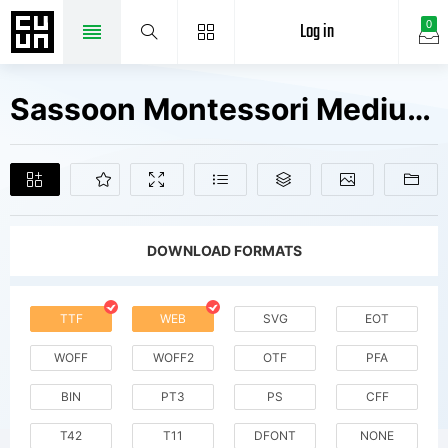
Log in
0
Sassoon Montessori Medium W01Md Fonts Free Downloads
DOWNLOAD FORMATS
TTF
WEB
SVG
EOT
WOFF
WOFF2
OTF
PFA
BIN
PT3
PS
CFF
T42
T11
DFONT
NONE