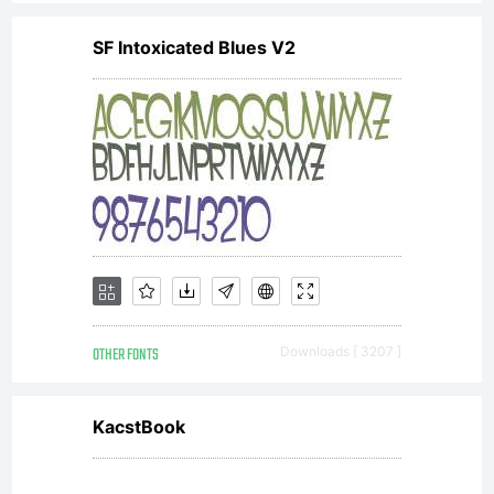
Sassoon
SF Intoxicated Blues V2
and
Adrian
Williams.
OTHER FONTS
Downloads [ 3207 ]
All rights
KacstBook