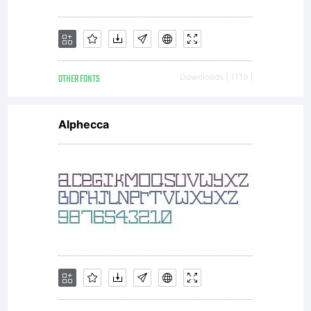
Sassoon
OTHER FONTS
Downloads [ 1119 ]
&
Alphecca
Williams
1988,