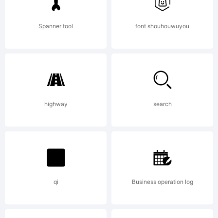
readable
Spanner tool
font shouhouwuyou
for output
of the
highway
search
typeface
qi
Business operation log