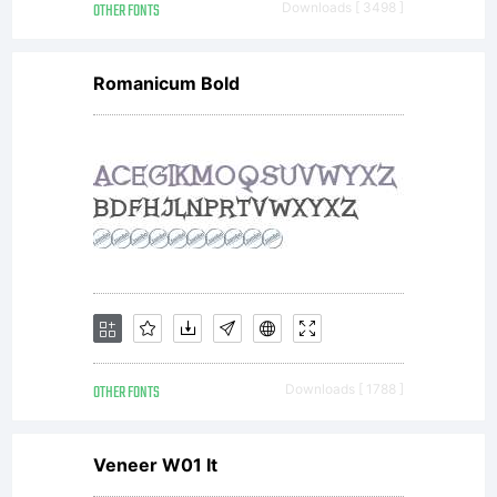
1998,
OTHER FONTS
Downloads [ 3498 ]
Romanicum Bold
2010,
2013. All
rights
OTHER FONTS
Downloads [ 1788 ]
reserved.
Veneer W01 It