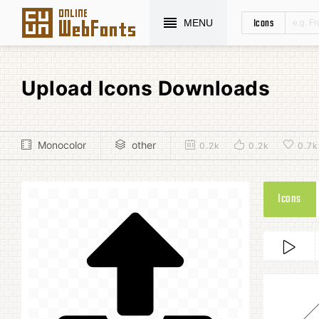
Icons
MENU
Upload Icons Downloads
Monocolor
other
0.2k
0.2k
0.7k
Icons