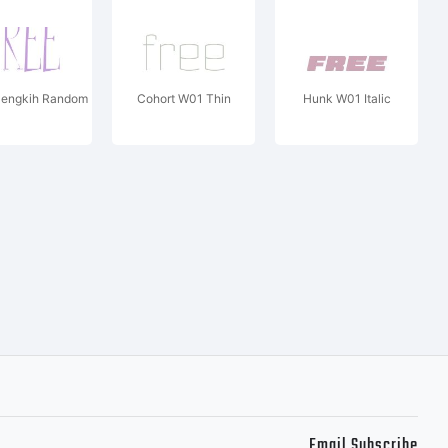
Cengkih Random
Cohort W01 Thin
Hunk W01 Italic
Email Subscribe