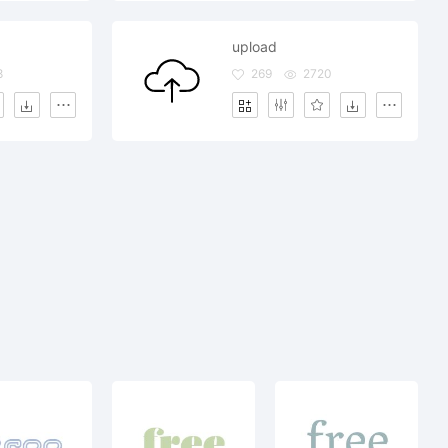
upload
8
269
2720