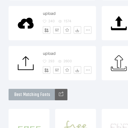
upload
240
1574
upload
293
2600
Best Matching Fonts