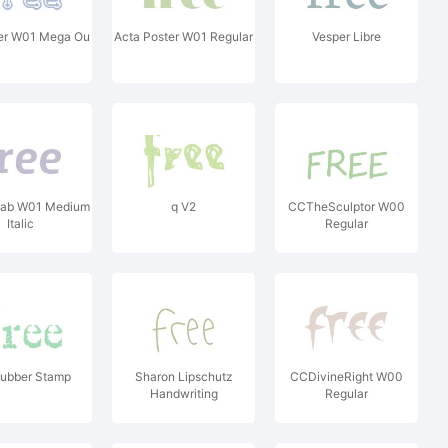
ter W01 Mega Ou
Acta Poster W01 Regular
Vesper Libre
lab W01 Medium
q V2
CCTheSculptor W00
Italic
Regular
Rubber Stamp
Sharon Lipschutz
CCDivineRight W00
Handwriting
Regular