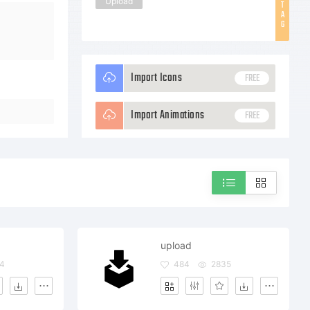
Upload
T
A
G
Import Icons
FREE
Import Animations
FREE
upload
4
484
2835