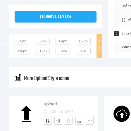
Onli
    
    
DOWNLOADS
Use t
2
16px
32px
64px
128px
B
a
<div 
s
256px
512px
1024
2048
e
More Upload Style icons
upload
428
3526