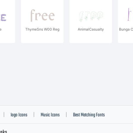
e
ThymeSns W00 Reg
AnimalCasualty
Bunga 
logo Icons
Music Icons
Best Matching Fonts
|
|
|
inks