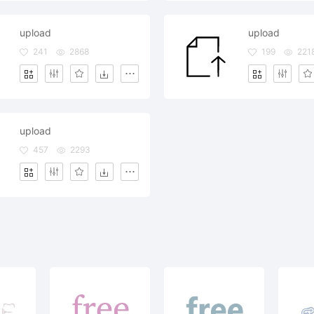
upload
upload
241
2868
199
221
upload
457
2293