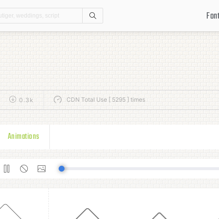
Fon
Search
CDN Total Use [ 5295 ] times
0.3k
Animations