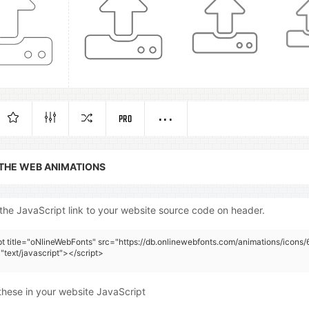
PRO
 THE WEB ANIMATIONS
the JavaScript link to your website source code on header.
pt title="oNlineWebFonts" src="https://db.onlinewebfonts.com/animations/icons/6
"text/javascript"></script>
these in your website JavaScript