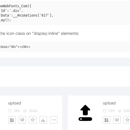
neWebFonts_Com({

'Id':'.div',

'Data':__Animations['617'],

he icon class on "display:inline" elements:
class="div"></div>
upload
upload
285
2844
149
366