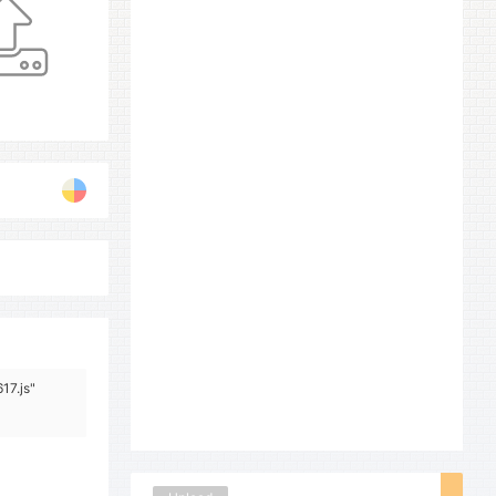
17.js"