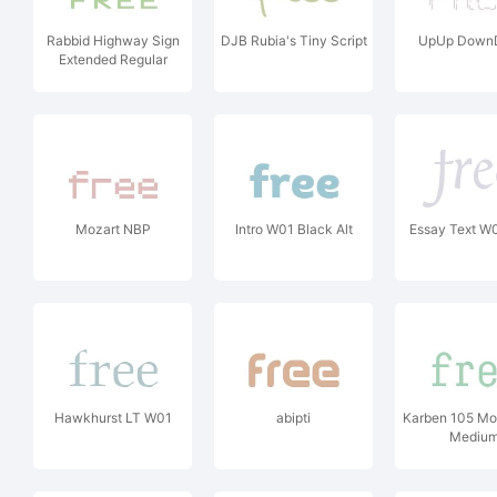
Rabbid Highway Sign
DJB Rubia's Tiny Script
UpUp Down
Extended Regular
Mozart NBP
Intro W01 Black Alt
Essay Text W01
Hawkhurst LT W01
abipti
Karben 105 M
Mediu