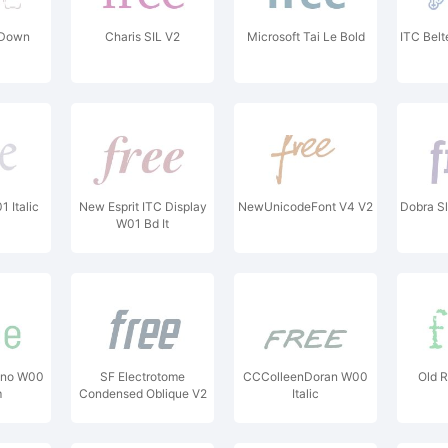
Down
Charis SIL V2
Microsoft Tai Le Bold
ITC Bel
 Italic
New Esprit ITC Display
NewUnicodeFont V4 V2
Dobra S
W01 Bd It
ono W00
SF Electrotome
CCColleenDoran W00
Old 
m
Condensed Oblique V2
Italic