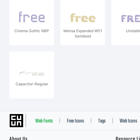
Cinema Gothic NBP
Mensa Expanded W01
Unstabl
Semibold
Capacitor-Regular
Web Fonts
Free Icons
Tags
Web Icons
|
|
|
About Us
Resource L