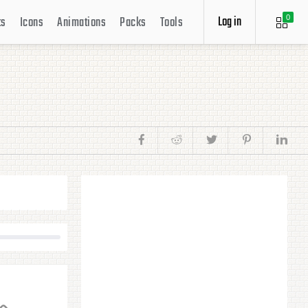
Log in
ts
Icons
Animations
Packs
Tools
0