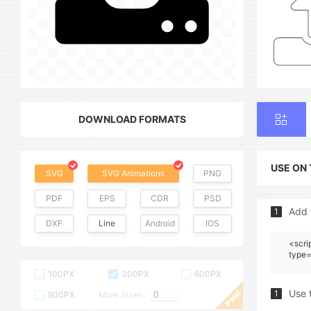
DOWNLOAD FORMATS
USE ON
SVG
SVG Animations
PNG
PDF
EPS
CDR
PSD
Add 
1
DXF
Line
Android
IOS
<scri
type=
100PX
300PX
600PX
Use 
1
900PX
More Sizes :