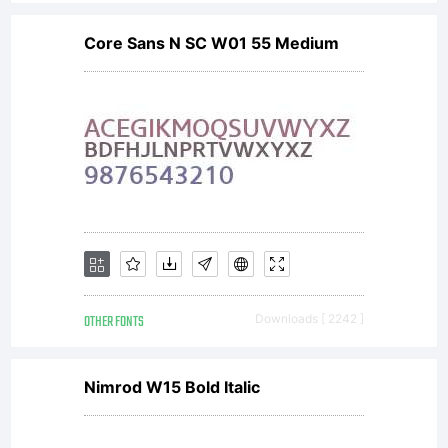
Core Sans N SC W01 55 Medium
OTHER FONTS
Downloads [ 2242 ]
Nimrod W15 Bold Italic