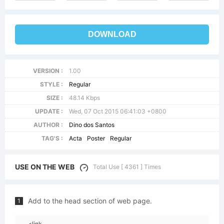
DOWNLOAD
VERSION :
1.00
STYLE :
Regular
SIZE :
48.14 Kbps
UPDATE :
Wed, 07 Oct 2015 06:41:03 +0800
AUTHOR :
Dino dos Santos
TAG'S :
Acta
Poster
Regular
USE ON THE WEB
Total Use [ 4361 ] Times
Add to the head section of web page.
1
<link