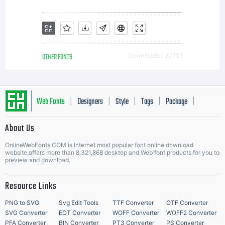
OTHER FONTS
Downloads [ 3272 ]
Web Fonts
Designers
Style
Tags
Package
|
|
|
|
|
About Us
Letter Start Fonts
OnlineWebFonts.COM is Internet most popular font online download
website,offers more than 8,321,868 desktop and Web font products for you to
preview and download.
Resource Links
PNG to SVG
Svg Edit Tools
TTF Converter
OTF Converter
SVG Converter
EOT Converter
WOFF Converter
WOFF2 Converter
PFA Converter
BIN Converter
PT3 Converter
PS Converter