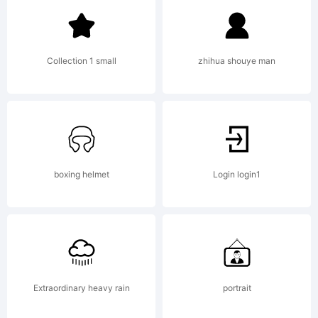
tradema
Collection 1 small
zhihua shouye man
of Dino
dos
boxing helmet
Login login1
Santos
Extraordinary heavy rain
portrait