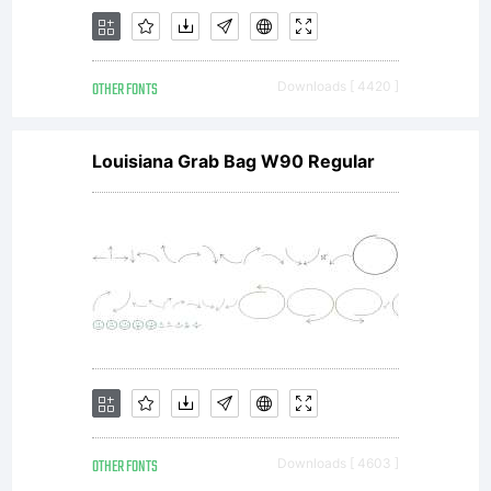
OTHER FONTS
Downloads [ 4420 ]
Louisiana Grab Bag W90 Regular
OTHER FONTS
Downloads [ 4603 ]