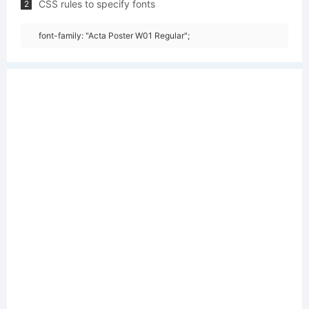
CSS rules to specify fonts
2
font-family: "Acta Poster W01 Regular";