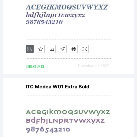
OTHER FONTS
Downloads [ 3827 ]
ITC Medea W01 Extra Bold