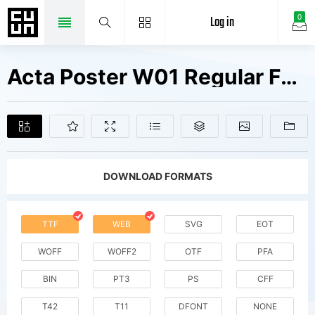
Log in
0
Acta Poster W01 Regular Fonts Free Downloads
DOWNLOAD FORMATS
TTF
WEB
SVG
EOT
WOFF
WOFF2
OTF
PFA
BIN
PT3
PS
CFF
T42
T11
DFONT
NONE