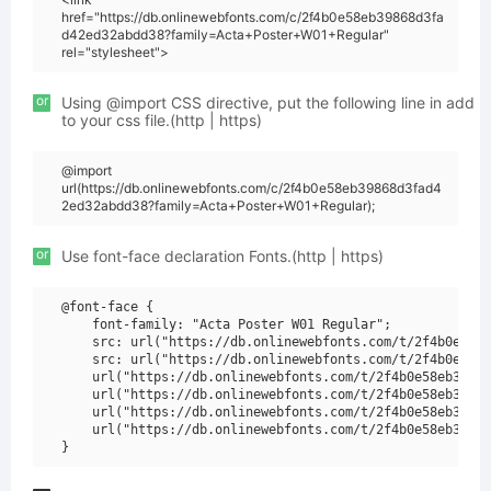
href="https://db.onlinewebfonts.com/c/2f4b0e58eb39868d3fa
d42ed32abdd38?family=Acta+Poster+W01+Regular"
rel="stylesheet">
or
Using @import CSS directive, put the following line in add
to your css file.(http | https)
@import
url(https://db.onlinewebfonts.com/c/2f4b0e58eb39868d3fad4
2ed32abdd38?family=Acta+Poster+W01+Regular);
or
Use font-face declaration Fonts.(http | https)
@font-face {

    font-family: "Acta Poster W01 Regular";

    src: url("https://db.onlinewebfonts.com/t/2f4b0e58eb
    src: url("https://db.onlinewebfonts.com/t/2f4b0e58eb
    url("https://db.onlinewebfonts.com/t/2f4b0e58eb39868
    url("https://db.onlinewebfonts.com/t/2f4b0e58eb39868
    url("https://db.onlinewebfonts.com/t/2f4b0e58eb39868
    url("https://db.onlinewebfonts.com/t/2f4b0e58eb39868