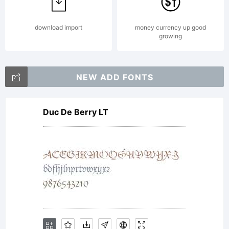
Copyrigh
download import
money currency up good
growing
Copyrigh
NEW ADD FONTS
Duc De Berry LT
(c)
2010