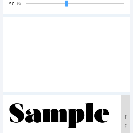
90
PX
Sample
T
E