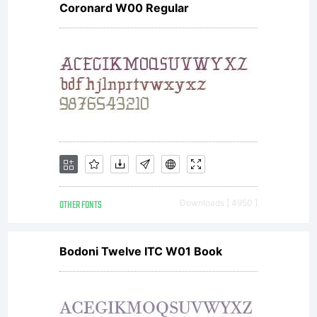
Coronard W00 Regular
rights
reserved
OTHER FONTS
Downloads [ 4950 ]
Bodoni Twelve ITC W01 Book