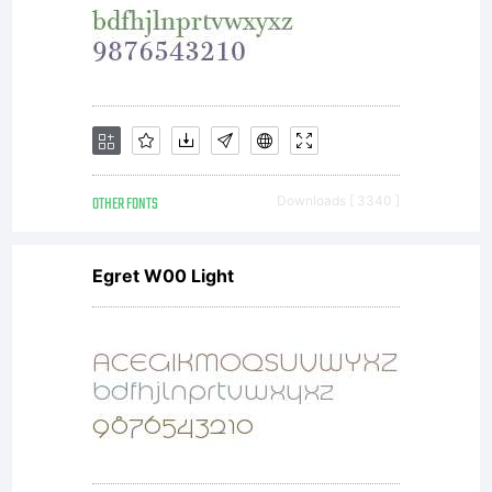
OTHER FONTS
Downloads [ 3340 ]
Egret W00 Light