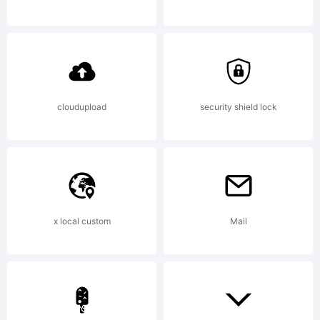
by Dino
dos
cloudupload
security shield lock
Santos
x local custom
Mail
_DSType