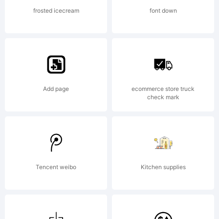
All
frosted icecream
font down
rights
Add page
ecommerce store truck
reserved
check mark
License:
Tencent weibo
Kitchen supplies