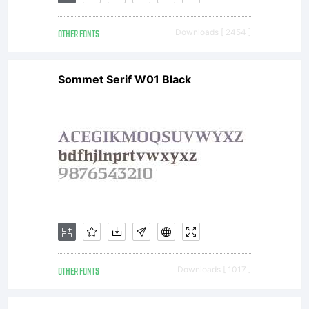
by Dino
OTHER FONTS
Downloads [ 2454 ]
dos
Sommet Serif W01 Black
Santos
_DSType
All
OTHER FONTS
Downloads [ 1017 ]