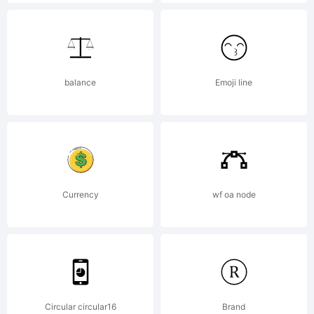
_DSType
Explanat
balance
Emoji line
Copyrigh
Currency
wf oa node
(c)
2010
Circular circular16
Brand