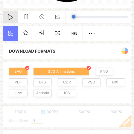
PRO
DOWNLOAD FORMATS
SVG
SVG Animations
PNG
PDF
EPS
CDR
PSD
DXF
Line
Android
IOS
100PX
300PX
600PX
900PX
More Sizes :