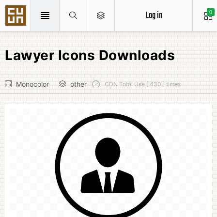
Log in
0
Lawyer Icons Downloads
Monocolor
other
CDN Total Use [ 430 ] times