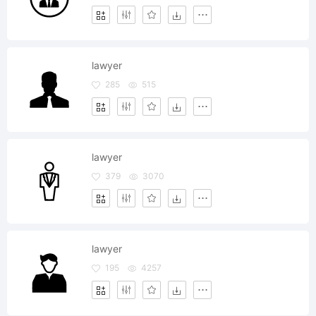
lawyer
285
515
lawyer
379
3070
lawyer
195
4257