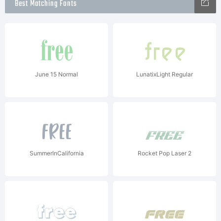
Best Matching Fonts
June 15 Normal
LunatixLight Regular
SummerInCalifornia
Rocket Pop Laser 2