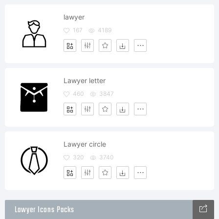
lawyer
167
4189
Lawyer letter
460
3847
Lawyer circle
320
3740
Lawyer Icons Packs