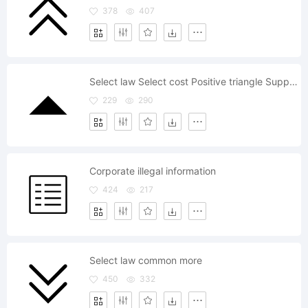
378
407
Select law Select cost Positive triangle Support
229
290
Corporate illegal information
424
217
Select law common more
450
332