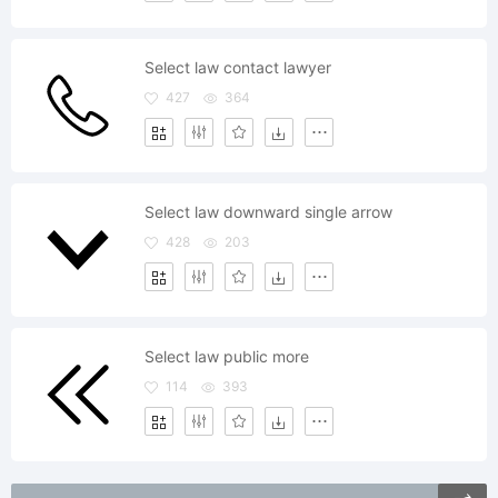
Select law contact lawyer
427
364
Select law downward single arrow
428
203
Select law public more
114
393