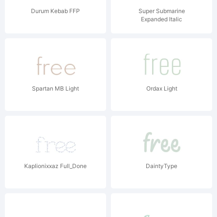
Durum Kebab FFP
Super Submarine
Expanded Italic
Spartan MB Light
Ordax Light
Kaplionixxaz Full_Done
DaintyType