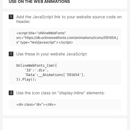
USE ON THE WEB ANIMATIONS
Add the JavaScript link to your website source code on
1
header.
<script title="oNlineWebFonts"
src="https://db.onlinewebfonts.com/animations/icons/591654.j
s" type="text/javascript"></script>
Use these in your website JavaScript
1
OnlineWebFonts_Com({

    'Id':'.div',

    'Data':__Animations['591654'],

Use the icon class on "display:inline" elements:
2
<div class="div"></div>