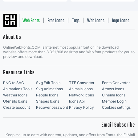
Web Fonts
Free Icons
Tags
Web Icons
logo Icons
|
|
|
|
|
About Us
OnlineWebFonts.COM is Internet most popular font online download
Music Icons
Best Matching Fonts
website,offers more than 8,321,868 desktop and Web font products for you to
|
preview and download.
Resource Links
PNG to SVG
Svg Edit Tools
TTF Converter
Fonts Converter
Animations Tools
Svg Animations
Animals Icons
Arrows Icons
Weather Icons
People Icons
Network Icons
Cinema Icons
Utensils Icons
Shapes Icons
Icons Api
Member Login
Create account
Recover password
Privacy Policy
Cookies settings
Email Subscribe
Keep me up to date with content, updates, and offers from Fonts. the E-Mail