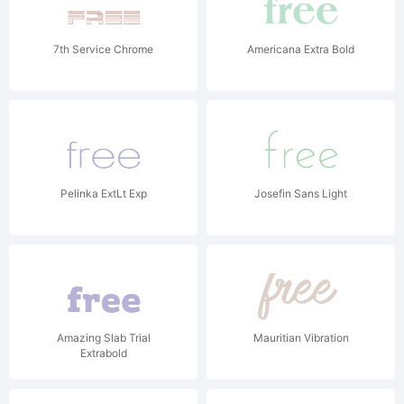
7th Service Chrome
Americana Extra Bold
Pelinka ExtLt Exp
Josefin Sans Light
Amazing Slab Trial
Mauritian Vibration
Extrabold