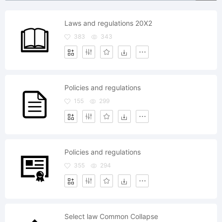
Laws and regulations 20X2
383
343
Policies and regulations
155
299
Policies and regulations
355
294
Select law Common Collapse