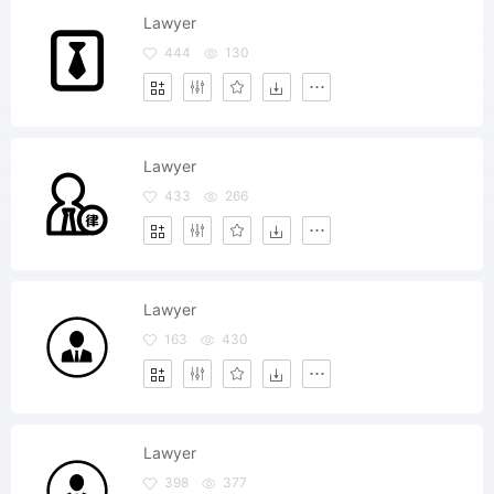
Lawyer
444
130
Lawyer
433
266
Lawyer
163
430
Lawyer
398
377