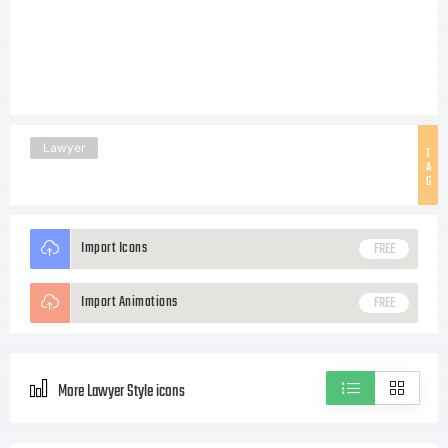
Lawyer
T
A
G
Import Icons
FREE
Import Animations
FREE
More Lawyer Style icons