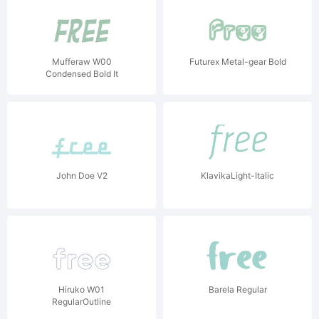
Mufferaw W00
Futurex Metal-gear Bold
Condensed Bold It
John Doe V2
KlavikaLight-Italic
Hiruko W01
Barela Regular
RegularOutline