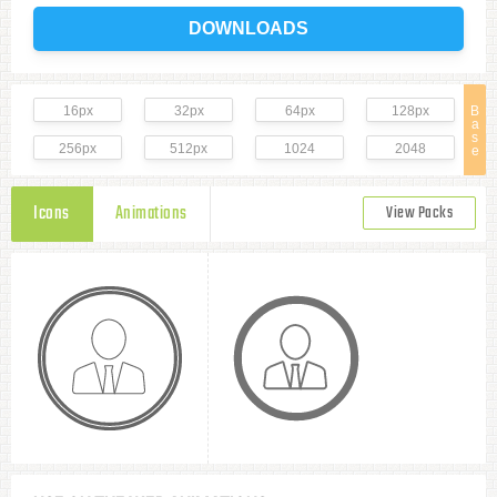
DOWNLOADS
16px
32px
64px
128px
B
a
s
256px
512px
1024
2048
e
Icons
Animations
View Packs