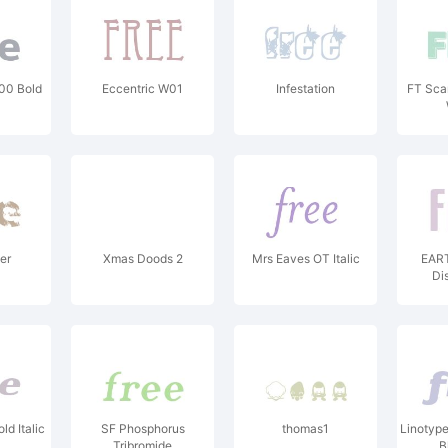
00 Bold
Eccentric W01
Infestation
FT Sca
er
Xmas Doods 2
Mrs Eaves OT Italic
EART
Di
d Italic
SF Phosphorus
thomas1
Linotype
Tribromide
B