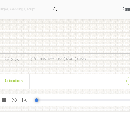
Fon
Search
CDN Total Use [ 4546 ] times
0.8k
Animations