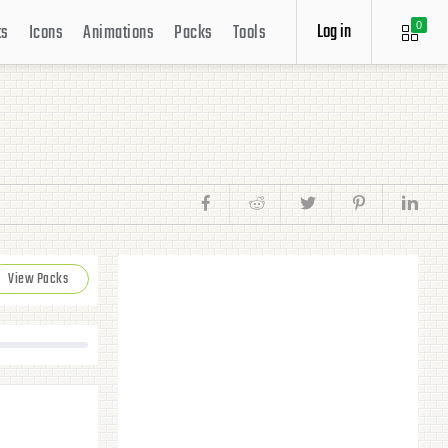
Log in
ts
Icons
Animations
Packs
Tools
0
View Packs