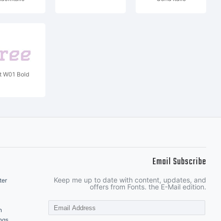
t W01 Bold
Email Subscribe
Keep me up to date with content, updates, and
ter
offers from Fonts. the E-Mail edition.
n
ngs