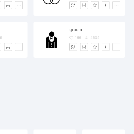
groom
9
166
4504