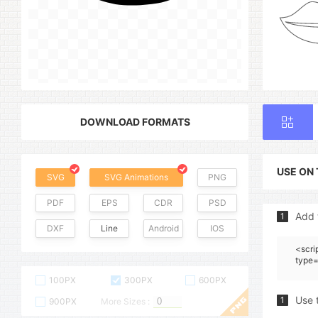
DOWNLOAD FORMATS
USE ON
SVG
SVG Animations
PNG
PDF
EPS
CDR
PSD
Add 
1
DXF
Line
Android
IOS
<scri
type=
100PX
300PX
600PX
Use 
1
900PX
More Sizes :