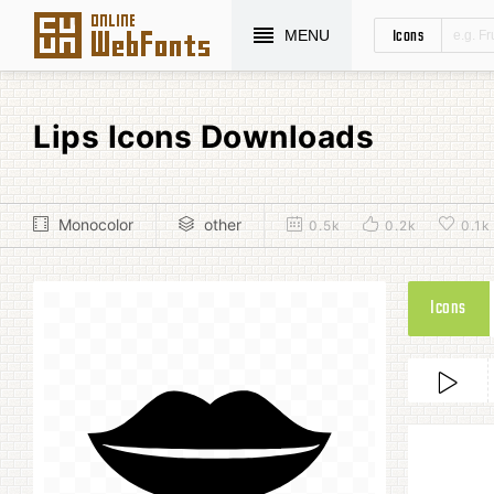
Icons
MENU
Lips Icons Downloads
Monocolor
other
0.5k
0.2k
0.1k
Icons