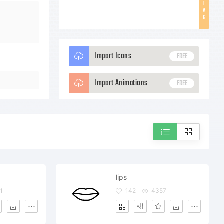
T
A
G
Import Icons
FREE
Import Animations
FREE
lips
1
142
4357