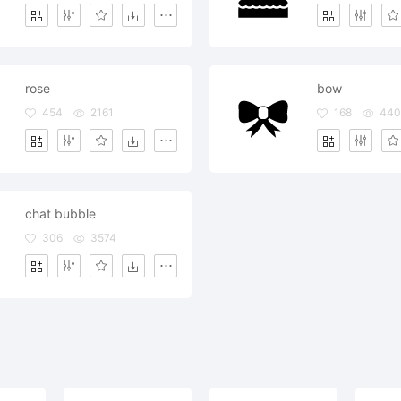
rose
bow
454
2161
168
440
chat bubble
306
3574