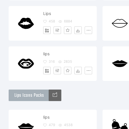
Lips
458
6884
lips
316
2835
Lips Icons Packs
lips
479
4538