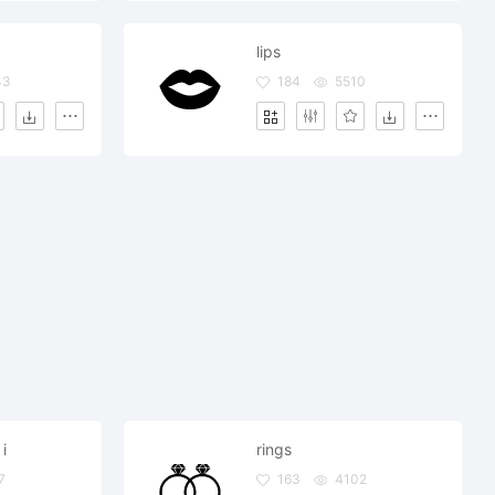
lips
43
184
5510
i
rings
7
163
4102