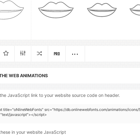
PRO
 THE WEB ANIMATIONS
the JavaScript link to your website source code on header.
pt title="oNlineWebFonts" src="https://db.onlinewebfonts.com/animations/icons/
"text/javascript"></script>
these in your website JavaScript