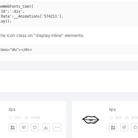
neWebFonts_Com({

'Id':'.div',

'Data':__Animations['574211'],

he icon class on "display:inline" elements:
class="div"></div>
lips
lips
321
3448
222
353