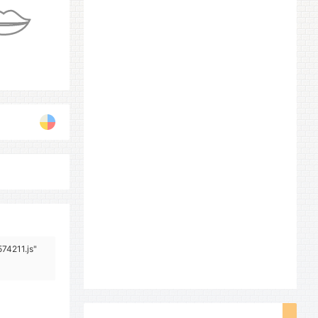
574211.js"