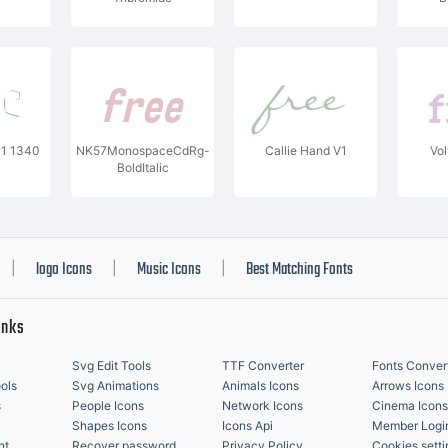
01 1340
NK57MonospaceCdRg-
Callie Hand V1
Vol
BoldItalic
logo Icons
Music Icons
Best Matching Fonts
|
|
|
inks
Svg Edit Tools
TTF Converter
Fonts Conver
ols
Svg Animations
Animals Icons
Arrows Icons
s
People Icons
Network Icons
Cinema Icons
Shapes Icons
Icons Api
Member Logi
nt
Recover password
Privacy Policy
Cookies setti