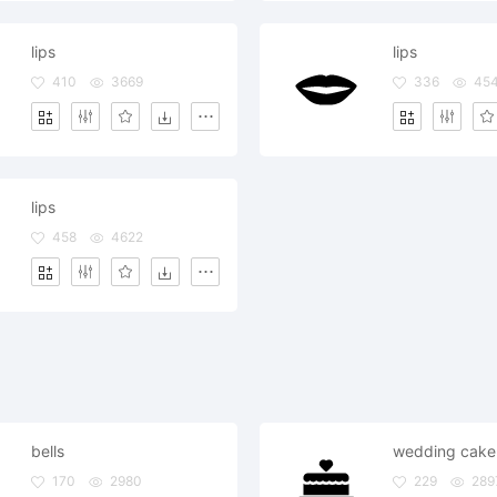
lips
lips
410
3669
336
45
lips
458
4622
bells
wedding cake 
170
2980
229
289