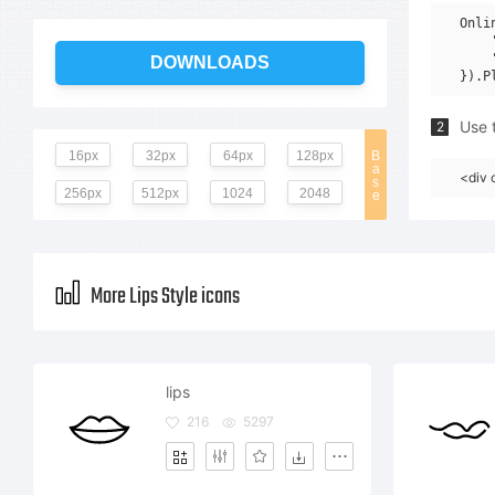
Onli
    
    
DOWNLOADS
Use t
2
16px
32px
64px
128px
B
a
<div 
s
256px
512px
1024
2048
e
More Lips Style icons
lips
216
5297