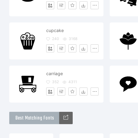
cupcake
240
3168
carriage
352
4311
Best Matching Fonts