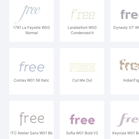
1781 La Fayette W00
Larabiefont W00
Dynasty OT W
Normal
Condensed It
Contax W01 56 Italic
Cut Me Out
IndianTig
ITC Atelier Sans W01 Bk
Sofia W01 Bold V2
Keynsia W01 Bol