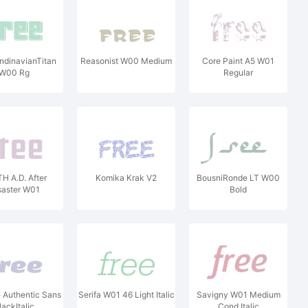
ndinavianTitan
Reasonist W00 Medium
Core Paint A5 W01
W00 Rg
Regular
H A.D. After
Komika Krak V2
BousniRonde LT W00
saster W01
Bold
 Authentic Sans
Serifa W01 46 Light Italic
Savigny W01 Medium
lackItalic
Cond Italic