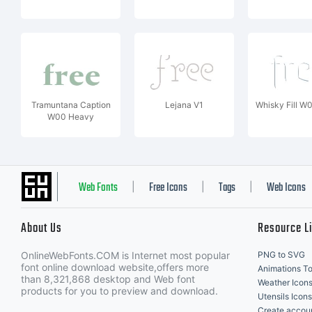
Tramuntana Caption
Lejana V1
Whisky Fill W
W00 Heavy
Web Fonts
Free Icons
Tags
Web Icons
|
|
|
About Us
Resource L
OnlineWebFonts.COM is Internet most popular
PNG to SVG
font online download website,offers more
Animations To
than 8,321,868 desktop and Web font
Weather Icon
products for you to preview and download.
Utensils Icons
Create accou