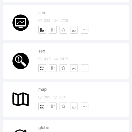
seo
223
4779
seo
445
2426
map
285
2811
globe