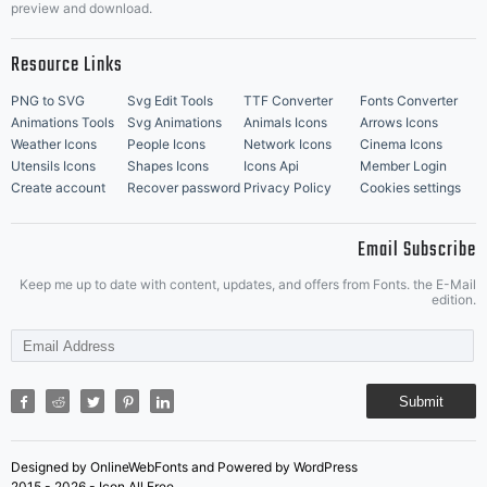
preview and download.
Resource Links
PNG to SVG
Svg Edit Tools
TTF Converter
Fonts Converter
Animations Tools
Svg Animations
Animals Icons
Arrows Icons
Weather Icons
People Icons
Network Icons
Cinema Icons
Utensils Icons
Shapes Icons
Icons Api
Member Login
Create account
Recover password
Privacy Policy
Cookies settings
Email Subscribe
Keep me up to date with content, updates, and offers from Fonts. the E-Mail
edition.
Submit
Designed by OnlineWebFonts and Powered by WordPress
2015 - 2026 - Icon All Free