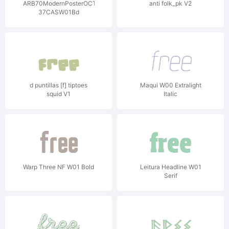
ARB70ModernPosterOCT-
anti folk_pk V2
37CASW01Bd
d puntillas [f] tiptoes
Maqui W00 Extralight
squid V1
Italic
Warp Three NF W01 Bold
Leitura Headline W01
Serif