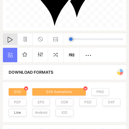
PRO
DOWNLOAD FORMATS
SVG
SVG Animations
PNG
PDF
EPS
CDR
PSD
DXF
Line
Android
IOS