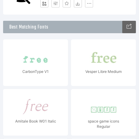
Best Matching Fonts
CarbonType V1
Vesper Libre Medium
Amitale Book W01 Italic
space game icons
Regular