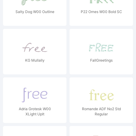
Salty Dog W00 Outline
P22 Ornes W00 Bold SC
KG Mullally
FallGreetings
Adria Grotesk W00
Romande ADF No2 Std
XLight UpIt
Regular