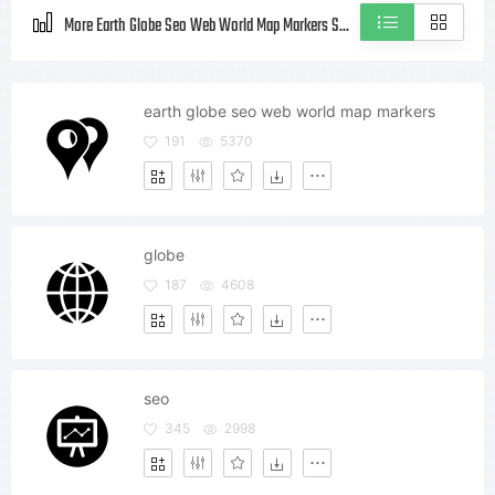
More Earth Globe Seo Web World Map Markers Style icons
earth globe seo web world map markers
191
5370
globe
187
4608
seo
345
2998