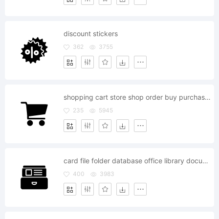
discount stickers
362
3755
shopping cart store shop order buy purchase buyer basket
235
5945
card file folder database office library documents archive
400
3983