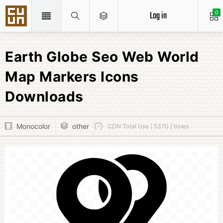
Log in
0
Earth Globe Seo Web World
Map Markers Icons
Downloads
Monocolor
other
CDN Total Use [ 5370 ] times