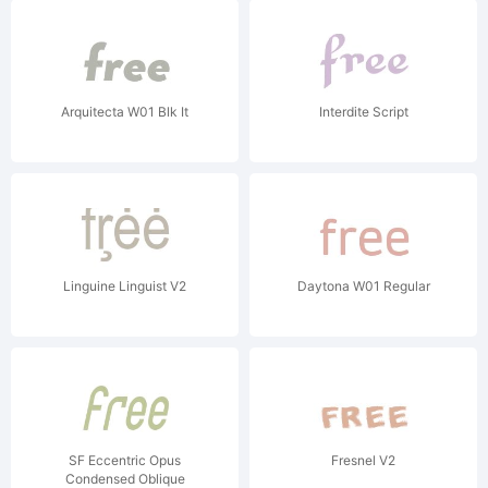
Arquitecta W01 Blk It
Interdite Script
Linguine Linguist V2
Daytona W01 Regular
SF Eccentric Opus
Fresnel V2
Condensed Oblique