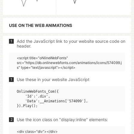
USE ON THE WEB ANIMATIONS
Add the JavaScript link to your website source code on
1
header.
<script title="oNlineWebFonts"
src="https://db.onlinewebfonts.com/animations/icons/574099.j
s" type="text/javascript"></script>
Use these in your website JavaScript
1
OnlineWebFonts_Com({

    'Id':'.div',

    'Data':__Animations['574099'],

Use the icon class on "display:inline" elements:
2
<div class="div"></div>