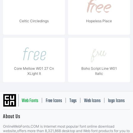
Celtic Circledings
Hopeless Place
Core Mellow W01 27 Cn
Boho Script Line W01
XLight It
Italic
Web Fonts
Free Icons
Tags
Web Icons
logo Icons
|
|
|
|
|
About Us
OnlineWebFonts.COM is Internet most popular font online download
Music Icons
Best Matching Fonts
website,offers more than 8,321,868 desktop and Web font products for you to
|