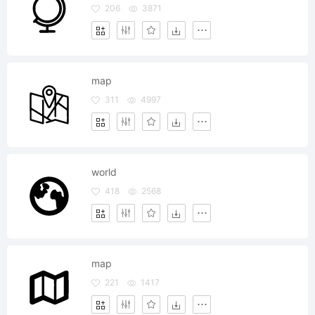
206
3871
map
311
4997
world
418
2568
map
221
1417