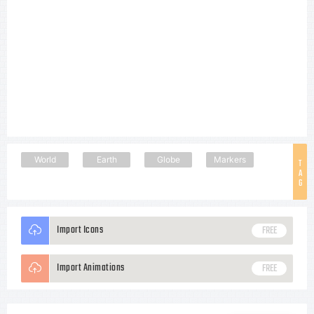
World
Earth
Globe
Markers
T
A
G
Import Icons
FREE
Import Animations
FREE