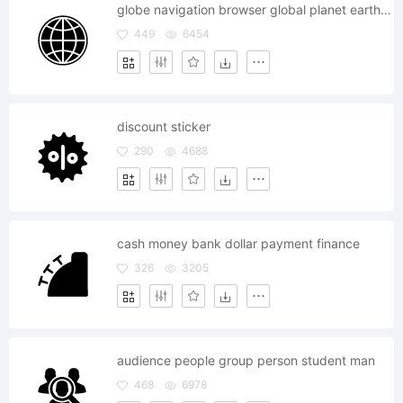
globe navigation browser global planet earth world map
449
6454
discount sticker
290
4688
cash money bank dollar payment finance
326
3205
audience people group person student man
468
6978