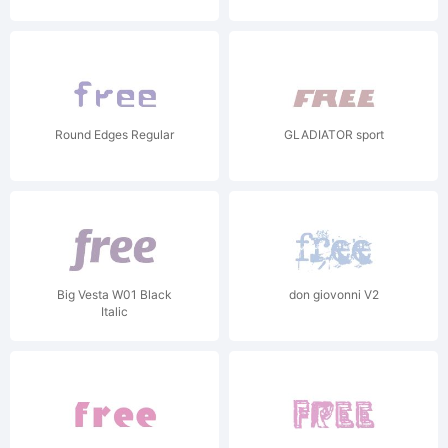
Round Edges Regular
GLADIATOR sport
Big Vesta W01 Black
don giovonni V2
Italic