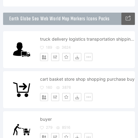
Earth Globe Seo Web World Map Markers Icons Packs
truck delivery logistics transportation shipping deliver shipment
189
3624
cart basket store shop shopping purchase buy
160
3876
buyer
279
8516