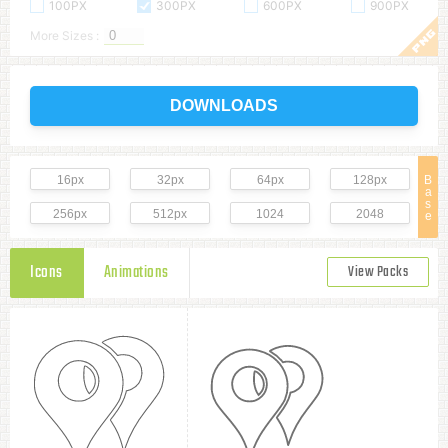
100PX
300PX
600PX
900PX
More Sizes :
DOWNLOADS
16px
32px
64px
128px
B
a
s
256px
512px
1024
2048
e
Icons
Animations
View Packs