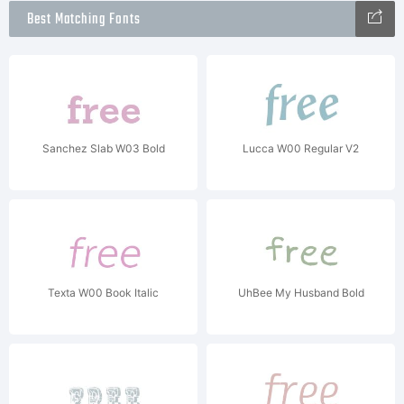
Best Matching Fonts
Sanchez Slab W03 Bold
Lucca W00 Regular V2
Texta W00 Book Italic
UhBee My Husband Bold