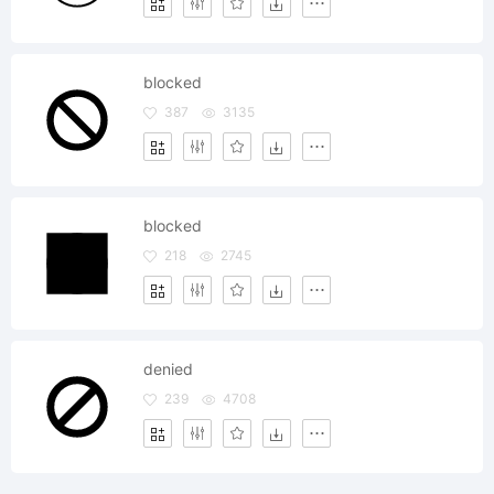
blocked
387
3135
blocked
218
2745
denied
239
4708