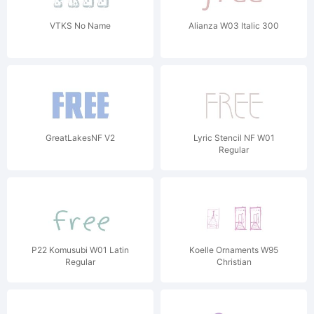
VTKS No Name
Alianza W03 Italic 300
GreatLakesNF V2
Lyric Stencil NF W01
Regular
P22 Komusubi W01 Latin
Koelle Ornaments W95
Regular
Christian