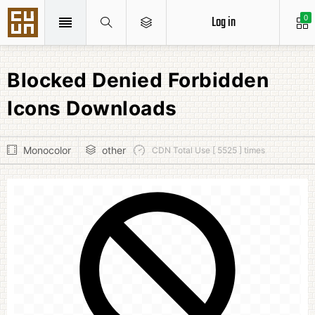
Log in
0
Blocked Denied Forbidden
Icons Downloads
Monocolor
other
CDN Total Use [ 5525 ] times