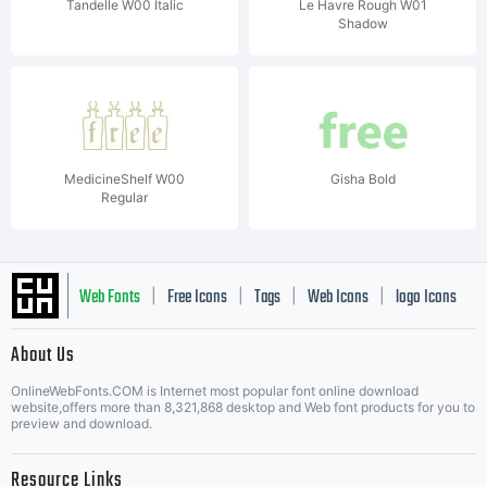
Tandelle W00 Italic
Le Havre Rough W01
Shadow
MedicineShelf W00
Gisha Bold
Regular
Web Fonts
Free Icons
Tags
Web Icons
logo Icons
|
|
|
|
|
About Us
OnlineWebFonts.COM is Internet most popular font online download
Music Icons
Best Matching Fonts
website,offers more than 8,321,868 desktop and Web font products for you to
|
preview and download.
Resource Links