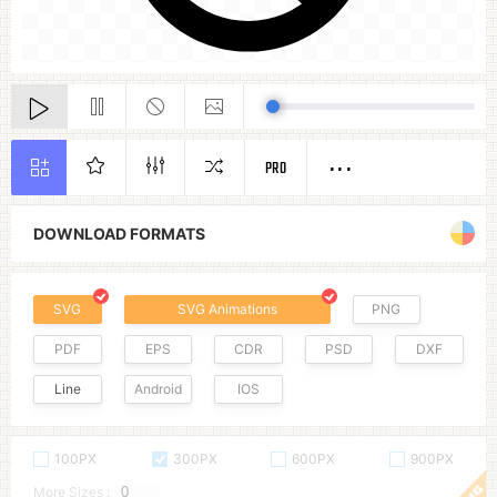
PRO
DOWNLOAD FORMATS
SVG
SVG Animations
PNG
PDF
EPS
CDR
PSD
DXF
Line
Android
IOS
100PX
300PX
600PX
900PX
More Sizes :