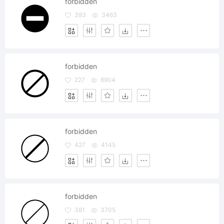
forbidden
393
3463
forbidden
227
8904
forbidden
427
4145
forbidden
381
3705