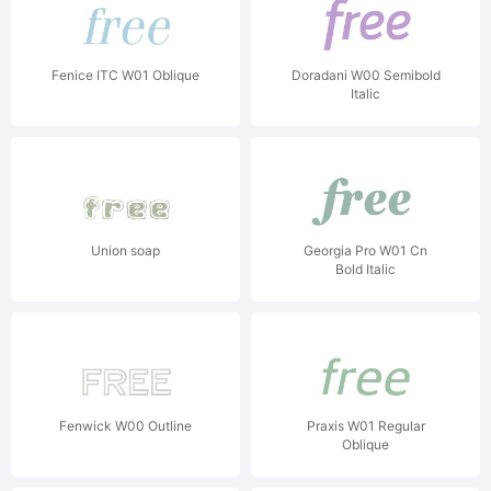
Fenice ITC W01 Oblique
Doradani W00 Semibold
Italic
Union soap
Georgia Pro W01 Cn
Bold Italic
Fenwick W00 Outline
Praxis W01 Regular
Oblique