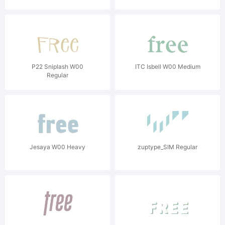
P22 Sniplash W00
ITC Isbell W00 Medium
Regular
Jesaya W00 Heavy
zuptype_SIM Regular