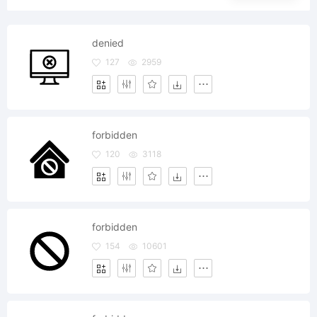
denied
127
2959
forbidden
120
3118
forbidden
154
10601