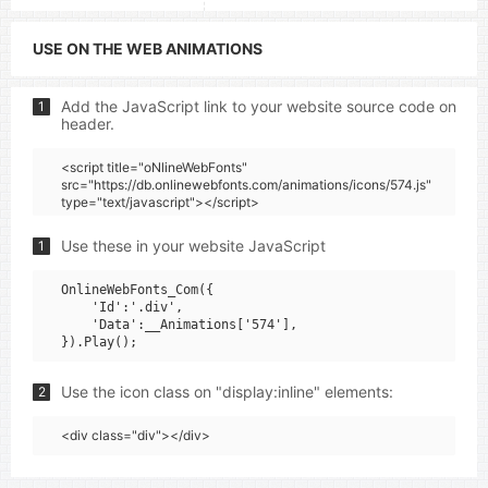
USE ON THE WEB ANIMATIONS
Add the JavaScript link to your website source code on
1
header.
<script title="oNlineWebFonts"
src="https://db.onlinewebfonts.com/animations/icons/574.js"
type="text/javascript"></script>
Use these in your website JavaScript
1
OnlineWebFonts_Com({

    'Id':'.div',

    'Data':__Animations['574'],

Use the icon class on "display:inline" elements:
2
<div class="div"></div>