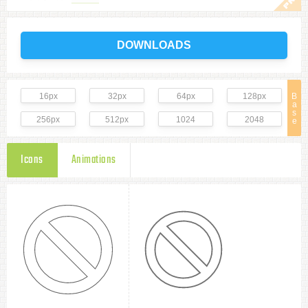
DOWNLOADS
16px
32px
64px
128px
B
a
s
256px
512px
1024
2048
e
Icons
Animations