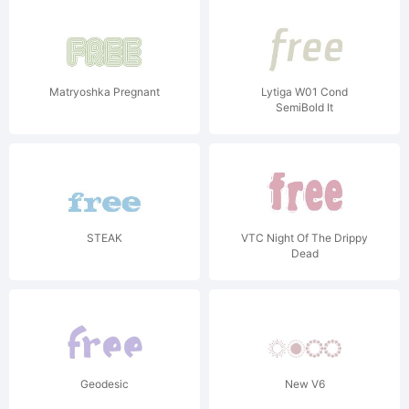
Matryoshka Pregnant
Lytiga W01 Cond
SemiBold It
STEAK
VTC Night Of The Drippy
Dead
Geodesic
New V6