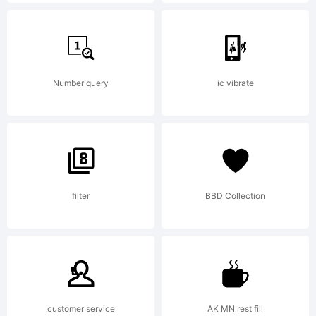
Explanati
Copyrigh
Number query
ic vibrate
(c)
filter
BBD Collection
2013 by
Daniel
customer service
AK MN rest fill