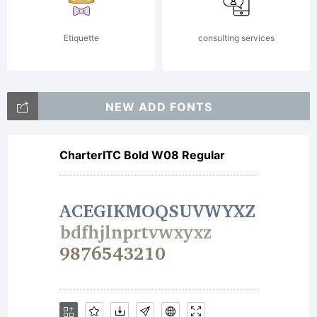
2013 by
Etiquette
consulting services
Daniel
NEW ADD FONTS
CharterITC Bold W08 Regular
hernndez
All