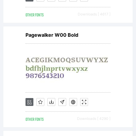
rights
OTHER FONTS
Downloads [ 4617 ]
reserved.
Pagewalker W00 Bold
OTHER FONTS
Downloads [ 4290 ]