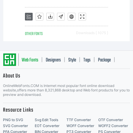
OTHER FONTS
Downloads [ 1075 ]
Web Fonts
Designers
Style
Tags
Package
|
|
|
|
|
About Us
Letter Start Fonts
OnlineWebFonts.COM is Internet most popular font online download
website,offers more than 8,321,868 desktop and Web font products for you to
preview and download.
Resource Links
PNG to SVG
Svg Edit Tools
TTF Converter
OTF Converter
SVG Converter
EOT Converter
WOFF Converter
WOFF2 Converter
PFA Converter
BIN Converter
PT3 Converter
PS Converter