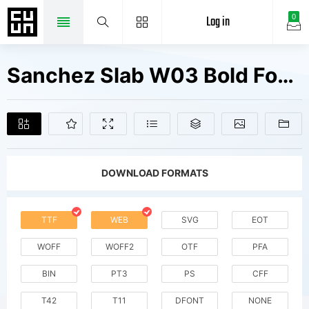
Log in
0
Sanchez Slab W03 Bold Fonts Free Downloads
DOWNLOAD FORMATS
TTF
WEB
SVG
EOT
WOFF
WOFF2
OTF
PFA
BIN
PT3
PS
CFF
T42
T11
DFONT
NONE