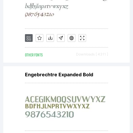
OTHER FONTS
Downloads [ 4311 ]
Engebrechtre Expanded Bold