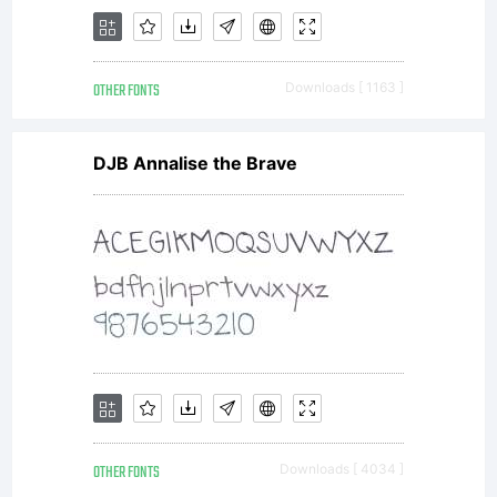
OTHER FONTS
Downloads [ 1163 ]
DJB Annalise the Brave
OTHER FONTS
Downloads [ 4034 ]