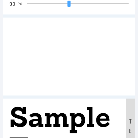
90
PX
Sample
T
E