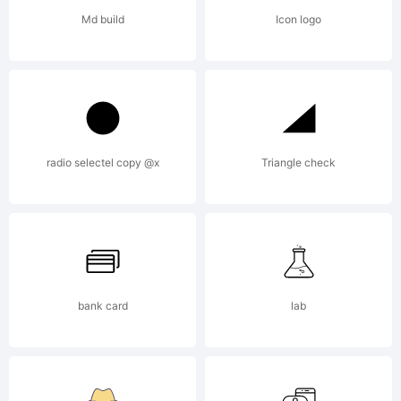
License:
Md build
Icon logo
radio selectel copy @x
Triangle check
Copyrigh
Copyrigh
bank card
lab
(c)