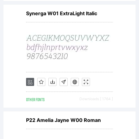
Synerga W01 ExtraLight Italic
OTHER FONTS
Downloads [ 1764 ]
P22 Amelia Jayne W00 Roman