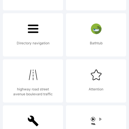
hernndez
All
Directory navigation
Bathtub
rights
highway road street
Attention
avenue boulevard traffic
reserved.