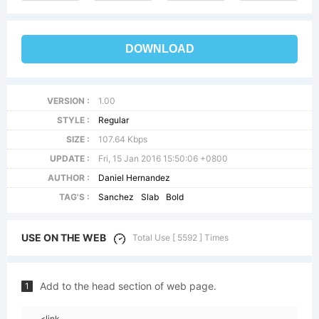
DOWNLOAD
VERSION :
1.00
STYLE :
Regular
SIZE :
107.64 Kbps
UPDATE :
Fri, 15 Jan 2016 15:50:06 +0800
AUTHOR :
Daniel Hernandez
TAG'S :
Sanchez
Slab
Bold
USE ON THE WEB
Total Use [ 5592 ] Times
Add to the head section of web page.
1
<link