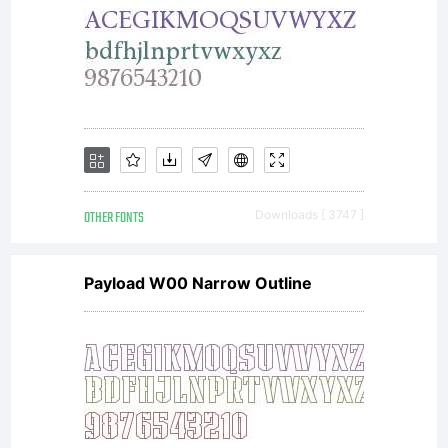
OTHER FONTS
Downloads [ 3747 ]
Payload W00 Narrow Outline