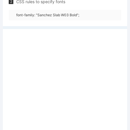
CSS rules to specify fonts
2
font-family: "Sanchez Slab W03 Bold";