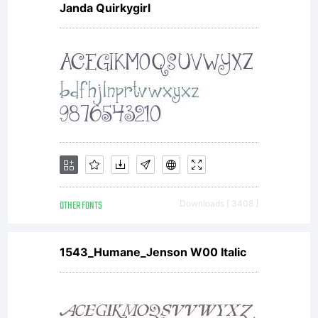
Janda Quirkygirl
OTHER FONTS
Downloads [ 3408 ]
1543_Humane_Jenson W00 Italic