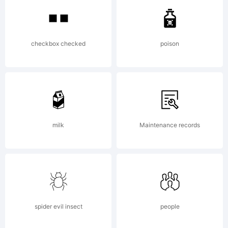
trademar
checkbox checked
poison
of
Daniel
milk
Maintenance records
hernndez
spider evil insect
people