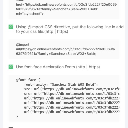
href="https://db.onlinewebfonts.com/c/03c3fdb2227f20e0069
fa63979f9621a?family=Sanchez+Slab+W03+Bold"
rel="stylesheet">
or
Using @import CSS directive, put the following line in add
to your css file.(http | https)
@import
url(https://db.onlinewebfonts.com/c/03c3fdb2227f20e0069fa
63979f9621a?family=Sanchez+Slab+W03+Bold);
or
Use font-face declaration Fonts.(http | https)
@font-face {

    font-family: "Sanchez Slab W03 Bold";

    src: url("https://db.onlinewebfonts.com/t/03c3fdb222
    src: url("https://db.onlinewebfonts.com/t/03c3fdb222
    url("https://db.onlinewebfonts.com/t/03c3fdb2227f20e
    url("https://db.onlinewebfonts.com/t/03c3fdb2227f20e
    url("https://db.onlinewebfonts.com/t/03c3fdb2227f20e
    url("https://db.onlinewebfonts.com/t/03c3fdb2227f20e