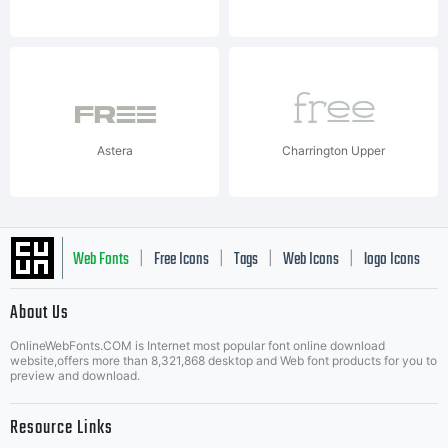
Astera
Charrington Upper
Web Fonts
Free Icons
Tags
Web Icons
logo Icons
|
|
|
|
|
About Us
OnlineWebFonts.COM is Internet most popular font online download
Music Icons
Best Matching Fonts
website,offers more than 8,321,868 desktop and Web font products for you to
|
preview and download.
Resource Links