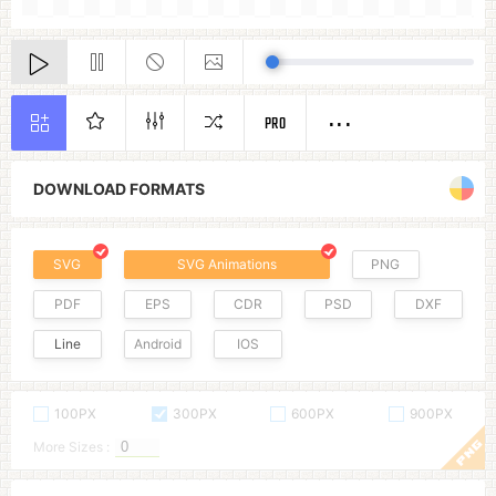
PRO
DOWNLOAD FORMATS
SVG
SVG Animations
PNG
PDF
EPS
CDR
PSD
DXF
Line
Android
IOS
100PX
300PX
600PX
900PX
More Sizes :