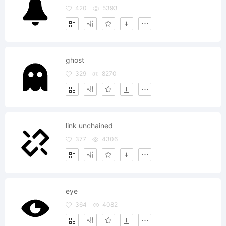
420
5393
ghost
329
8270
link unchained
377
4306
eye
364
4082