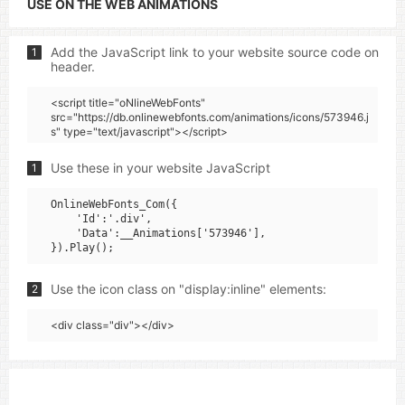
USE ON THE WEB ANIMATIONS
Add the JavaScript link to your website source code on
1
header.
<script title="oNlineWebFonts"
src="https://db.onlinewebfonts.com/animations/icons/573946.j
s" type="text/javascript"></script>
Use these in your website JavaScript
1
OnlineWebFonts_Com({

    'Id':'.div',

    'Data':__Animations['573946'],

Use the icon class on "display:inline" elements:
2
<div class="div"></div>