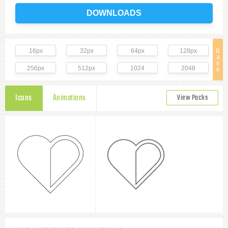
DOWNLOADS
16px
32px
64px
128px
B
a
s
256px
512px
1024
2048
e
Icons
Animations
View Packs