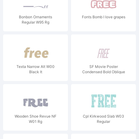
Bonbon Ornaments
Fonts Bomb I love grapes
Regular W95 Rg
Texta Narrow Alt W00
SF Movie Poster
Black It
Condensed Bold Oblique
V1
Wooden Shoe Revue NF
Cpl Kirkwood Slab W03
W01 Rg
Regular