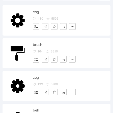
cog
480
5595
brush
164
3210
cog
139
5780
bell