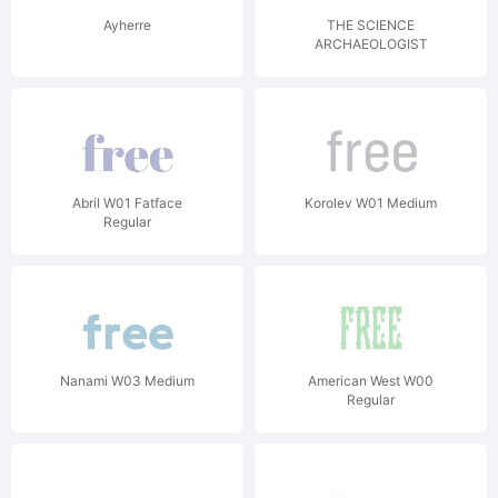
Ayherre
THE SCIENCE
ARCHAEOLOGIST
Abril W01 Fatface
Korolev W01 Medium
Regular
Nanami W03 Medium
American West W00
Regular