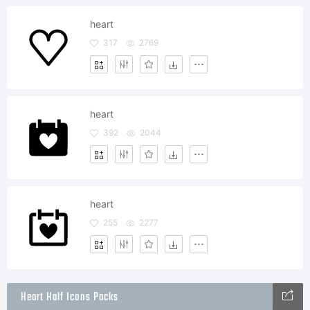
heart
317
2769
heart
392
2044
heart
255
2277
Heart Half Icons Packs