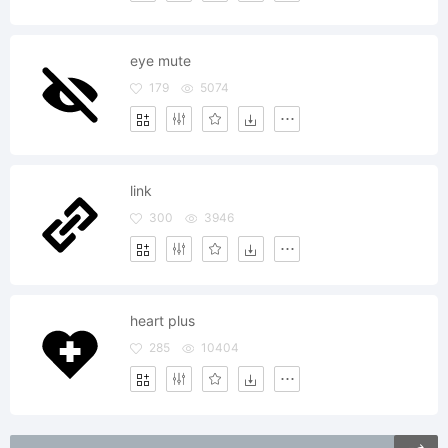
eye mute
179
5074
link
300
3946
heart plus
285
10404