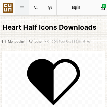
Log in
0
Heart Half Icons Downloads
Monocolor
other
CDN Total Use [ 8538 ] times