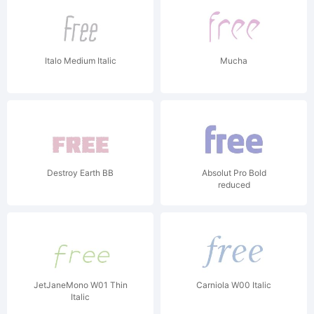
Italo Medium Italic
Mucha
Destroy Earth BB
Absolut Pro Bold
reduced
JetJaneMono W01 Thin
Carniola W00 Italic
Italic