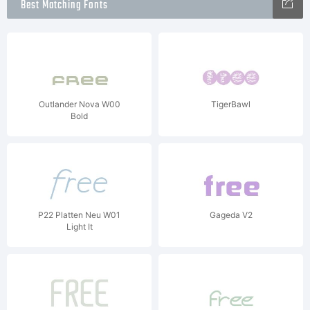
Best Matching Fonts
Outlander Nova W00
TigerBawl
Bold
P22 Platten Neu W01
Gageda V2
Light It