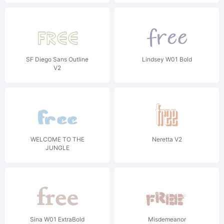
SF Diego Sans Outline
Lindsey W01 Bold
V2
WELCOME TO THE
Neretta V2
JUNGLE
Sina W01 ExtraBold
Misdemeanor