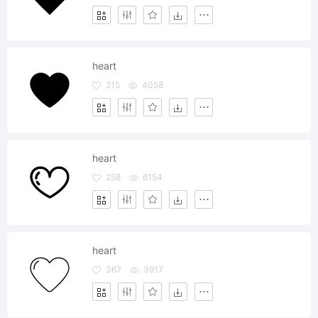
heart
215
4058
heart
258
6154
heart
367
3917