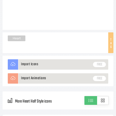
Heart
T
A
G
Import Icons
FREE
Import Animations
FREE
More Heart Half Style icons