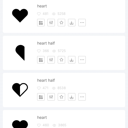
heart
481
5258
heart half
366
5725
heart half
471
8538
heart
460
3865