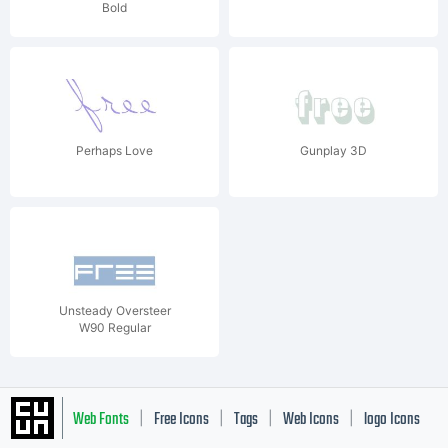
Bold
Perhaps Love
Gunplay 3D
Unsteady Oversteer
W90 Regular
Web Fonts
Free Icons
Tags
Web Icons
logo Icons
|
|
|
|