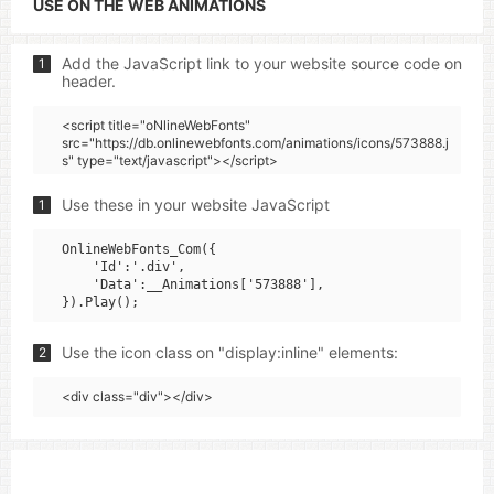
USE ON THE WEB ANIMATIONS
Add the JavaScript link to your website source code on
1
header.
<script title="oNlineWebFonts"
src="https://db.onlinewebfonts.com/animations/icons/573888.j
s" type="text/javascript"></script>
Use these in your website JavaScript
1
OnlineWebFonts_Com({

    'Id':'.div',

    'Data':__Animations['573888'],

Use the icon class on "display:inline" elements:
2
<div class="div"></div>