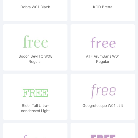
Dobra W01 Black
KGD Bretta
BodoniSevITC W08
ATF ArumSans W01
Regular
Regular
Rider Tall Ultra-
Geogrotesque W01 Lt It
condensed Light