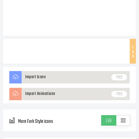
T
A
G
Import Icons
FREE
Import Animations
FREE
More Fork Style icons