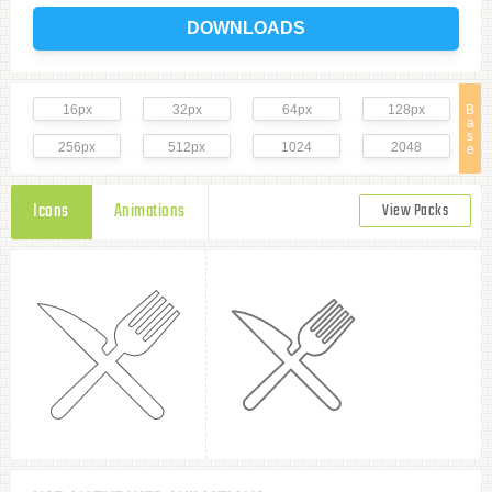
DOWNLOADS
16px
32px
64px
128px
B
a
s
256px
512px
1024
2048
e
Icons
Animations
View Packs