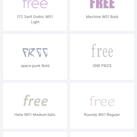
ITC Serif Gothic W01
Machine W01 Bold
Light
space punk Bold
ONE PIECE
Helia W01 Medium Italic
Roundy W01 Regular