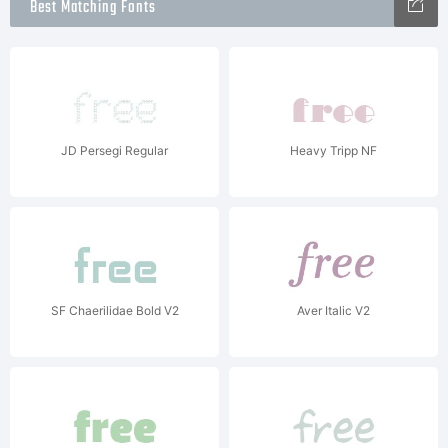
Best Matching Fonts
JD Persegi Regular
Heavy Tripp NF
SF Chaerilidae Bold V2
Aver Italic V2