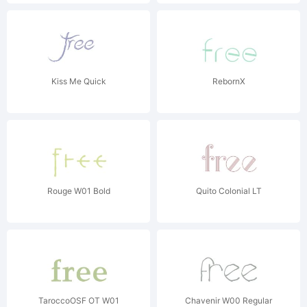
Kiss Me Quick
RebornX
Rouge W01 Bold
Quito Colonial LT
TaroccoOSF OT W01
Chavenir W00 Regular