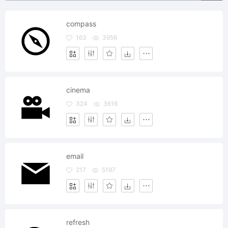
compass
163
3956
cinema
324
3616
email
217
5197
refresh