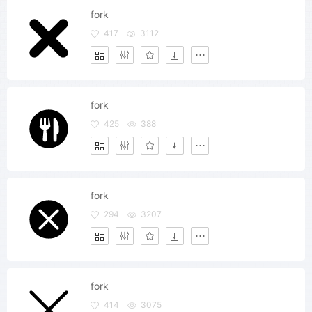
fork
417
3112
fork
425
388
fork
294
3207
fork
414
3075