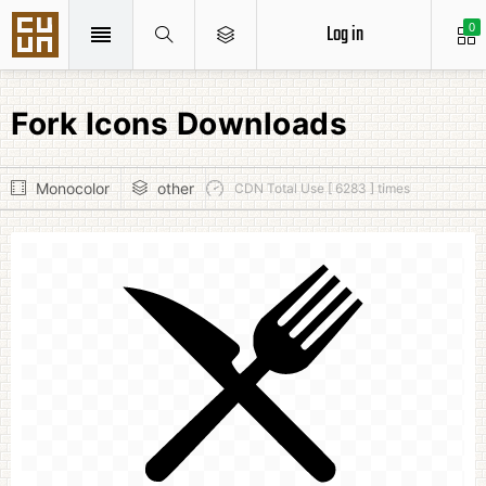
Log in
0
Fork Icons Downloads
Monocolor
other
CDN Total Use [ 6283 ] times