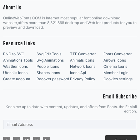
|
About Us
OnlineWebFonts.COM is Internet most popular font online download
Music Icons
Best Matching Fonts
website,offers more than 8,321,868 desktop and Web font products for you to
|
preview and download.
Resource Links
PNG to SVG
Svg Edit Tools
TTF Converter
Fonts Converter
Animations Tools
Svg Animations
Animals Icons
Arrows Icons
Weather Icons
People Icons
Network Icons
Cinema Icons
Utensils Icons
Shapes Icons
Icons Api
Member Login
Create account
Recover password
Privacy Policy
Cookies settings
Email Subscribe
Keep me up to date with content, updates, and offers from Fonts. the E-Mail
edition.