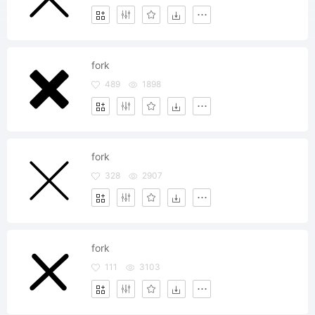
fork
489
1898
fork
328
2907
fork
111
3103