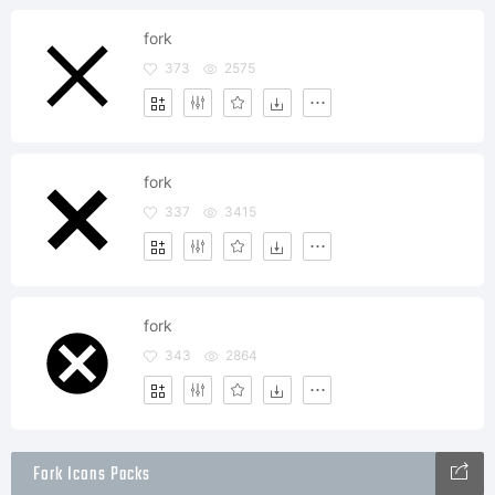
fork
373
2575
fork
337
3415
fork
343
2864
Fork Icons Packs