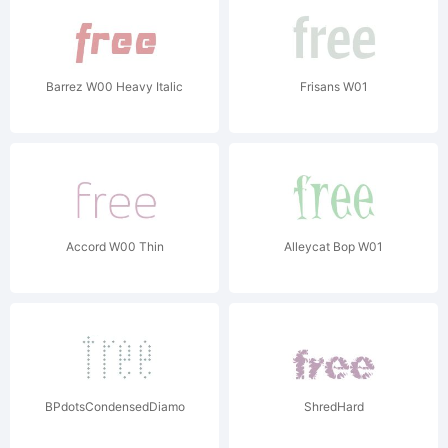
Barrez W00 Heavy Italic
Frisans W01
Accord W00 Thin
Alleycat Bop W01
BPdotsCondensedDiamond
ShredHard