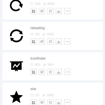
306
2536
reloading
192
4654
iconfinder
500
3801
star
311
2565