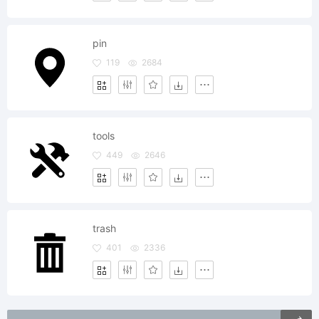
pin
119
2684
tools
449
2646
trash
401
2336