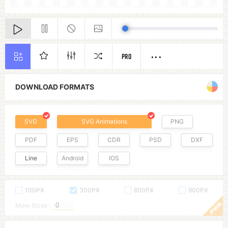
PRO
DOWNLOAD FORMATS
SVG
SVG Animations
PNG
PDF
EPS
CDR
PSD
DXF
Line
Android
IOS
100PX
300PX
600PX
900PX
More Sizes :