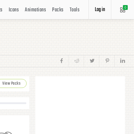
Log in
ts
Icons
Animations
Packs
Tools
0
View Packs