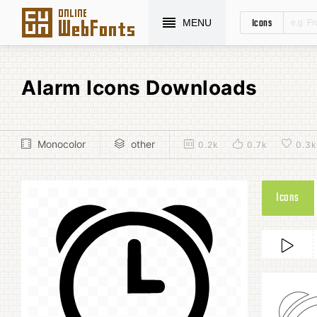
Icons
MENU
Alarm Icons Downloads
Monocolor
other
0.2k
0.7k
0.3k
Icons