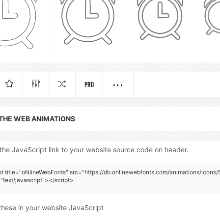
PRO
 THE WEB ANIMATIONS
the JavaScript link to your website source code on header.
pt title="oNlineWebFonts" src="https://db.onlinewebfonts.com/animations/icons/
"text/javascript"></script>
these in your website JavaScript