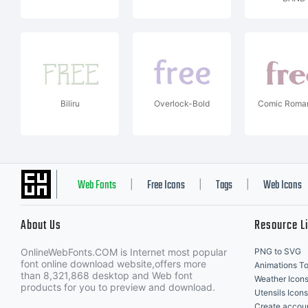
Biliru
Overlock-Bold
Comic Roman
Web Fonts
Free Icons
Tags
Web Icons
|
|
|
About Us
Resource L
OnlineWebFonts.COM is Internet most popular
PNG to SVG
font online download website,offers more
Animations To
than 8,321,868 desktop and Web font
Weather Icon
products for you to preview and download.
Utensils Icons
Create accou