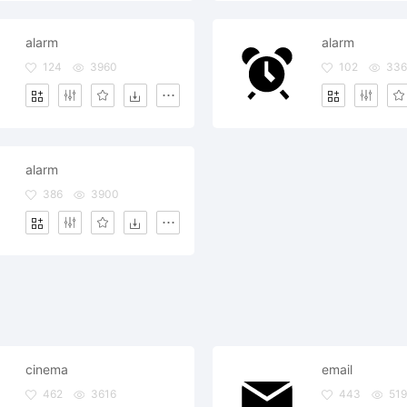
alarm
alarm
124
3960
102
33
alarm
386
3900
cinema
email
462
3616
443
51