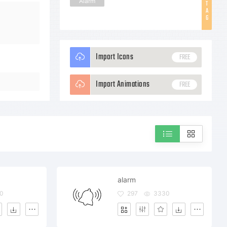
Alarm
T
A
G
Import Icons
FREE
Import Animations
FREE
alarm
0
297
3330