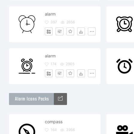
alarm
397
2656
alarm
174
2905
Alarm Icons Packs
compass
164
3956