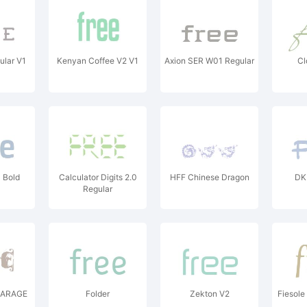
ular V1
Kenyan Coffee V2 V1
Axion SER W01 Regular
Cl
 Bold
Calculator Digits 2.0
HFF Chinese Dragon
DK 
Regular
GARAGE
Folder
Zekton V2
Fiesole