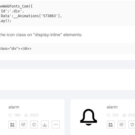
neWebFonts_Com({

'Id':'.div',

'Data':__Animations['573863'],

he icon class on "display:inline" elements:
class="div"></div>
alarm
alarm
184
2523
210
313