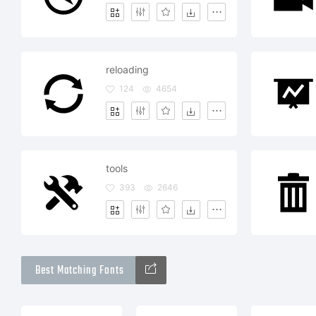
reloading
124
4654
tools
393
2646
Best Matching Fonts