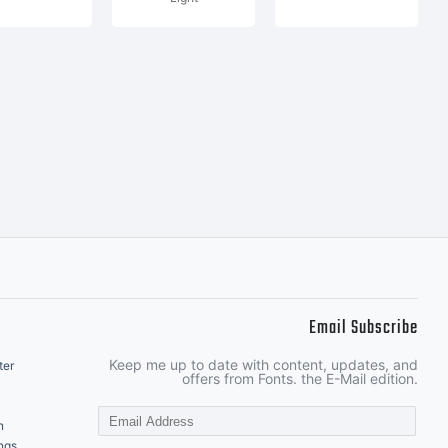
Email Subscribe
Keep me up to date with content, updates, and
ter
offers from Fonts. the E-Mail edition.
n
ngs