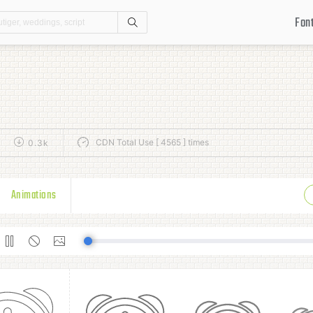
Fon
Search
CDN Total Use [ 4565 ] times
0.3k
Animations