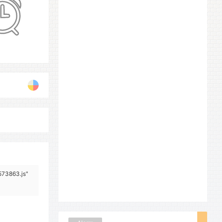
573863.js"