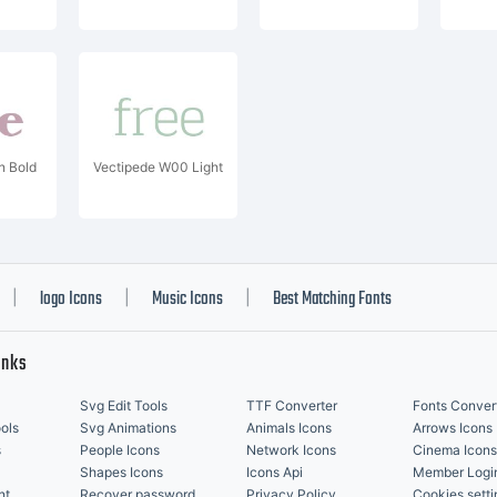
 Bold
Vectipede W00 Light
logo Icons
Music Icons
Best Matching Fonts
|
|
|
inks
Svg Edit Tools
TTF Converter
Fonts Conver
ols
Svg Animations
Animals Icons
Arrows Icons
s
People Icons
Network Icons
Cinema Icons
Shapes Icons
Icons Api
Member Logi
nt
Recover password
Privacy Policy
Cookies setti