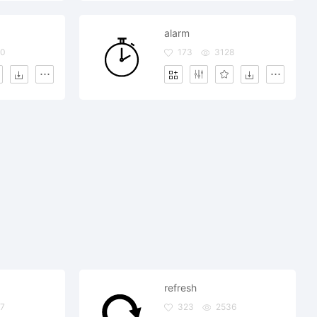
alarm
60
173
3128
refresh
97
323
2536