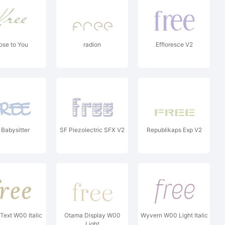
ose to You
radion
Effloresce V2
Babysitter
SF Piezolectric SFX V2
Republikaps Exp V2
 Text W00 Italic
Otama Display W00
Wyvern W00 Light Italic
Light