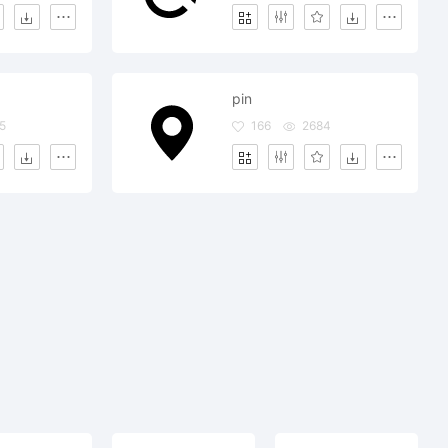
pin
5
166
2684