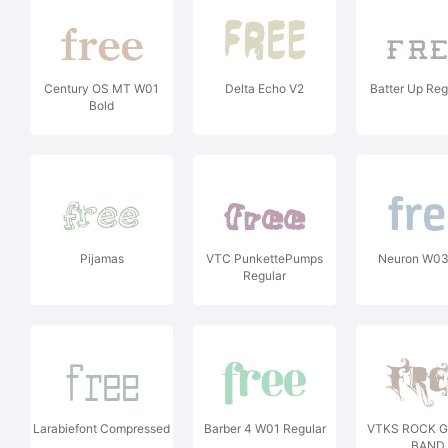
Century OS MT W01
Delta Echo V2
Batter Up Reg
Bold
Pijamas
VTC PunkettePumps
Neuron W03
Regular
Larabiefont Compressed
Barber 4 W01 Regular
VTKS ROCK 
BAND