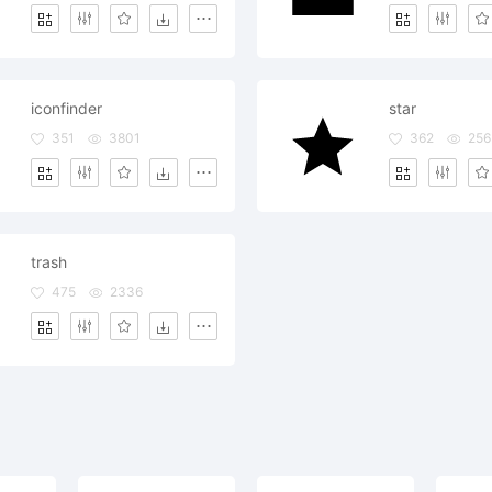
iconfinder
star
351
3801
362
256
trash
475
2336