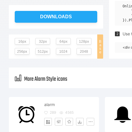
Onli
    
    
DOWNLOADS
Use t
2
16px
32px
64px
128px
B
a
<div 
s
256px
512px
1024
2048
e
More Alarm Style icons
alarm
289
4565