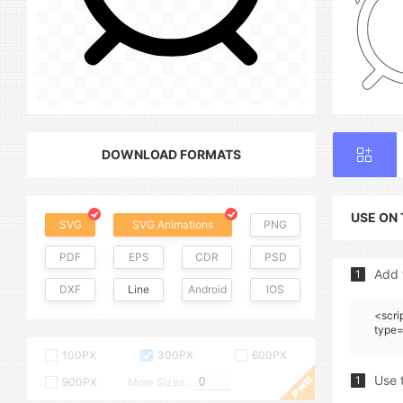
DOWNLOAD FORMATS
USE ON
SVG
SVG Animations
PNG
PDF
EPS
CDR
PSD
Add 
1
DXF
Line
Android
IOS
<scri
type=
100PX
300PX
600PX
Use 
1
900PX
More Sizes :