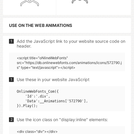
USE ON THE WEB ANIMATIONS
Add the JavaScript link to your website source code on
1
header.
<script title="oNlineWebFonts"
src="https://db.onlinewebfonts.com/animations/icons/572790.j
s" type="text/javascript"></script>
Use these in your website JavaScript
1
OnlineWebFonts_Com({

    'Id':'.div',

    'Data':__Animations['572790'],

Use the icon class on "display:inline" elements:
2
<div class="div"></div>