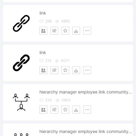
link
298
4895
link
215
4071
hierarchy manager employee link community client
224
3900
hierarchy manager employee link community client