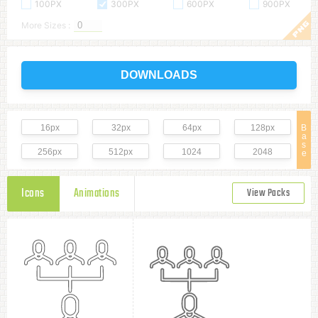
100PX
300PX
600PX
900PX
More Sizes :
DOWNLOADS
16px
32px
64px
128px
B
a
s
256px
512px
1024
2048
e
Icons
Animations
View Packs