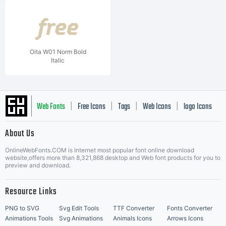
Oita W01 Norm Bold
Italic
Web Fonts
Free Icons
Tags
Web Icons
logo Icons
|
|
|
|
|
About Us
OnlineWebFonts.COM is Internet most popular font online download
Music Icons
Best Matching Fonts
website,offers more than 8,321,868 desktop and Web font products for you to
|
preview and download.
Resource Links
PNG to SVG
Svg Edit Tools
TTF Converter
Fonts Converter
Animations Tools
Svg Animations
Animals Icons
Arrows Icons