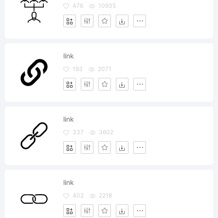
476
10935
link
193
2071
link
337
3602
link
402
2218