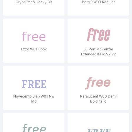
CryptCreep Heavy BB
Borg 9 W90 Regular
Ezzo W01 Book
SF Port McKenzie
Extended Italic V2 V2
Novecento Slab W01 Nw
Paralucent W00 Demi
Md
Bold Italic