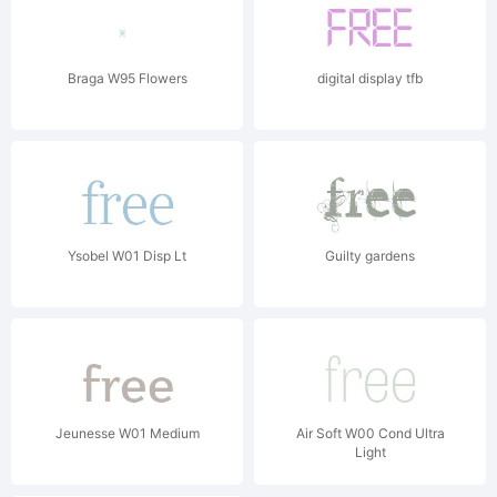
Braga W95 Flowers
digital display tfb
Ysobel W01 Disp Lt
Guilty gardens
Jeunesse W01 Medium
Air Soft W00 Cond Ultra
Light