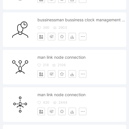
bussinessman bussiness clock management time timer
360
2903
man link node connection
218
2106
man link node connection
420
2444