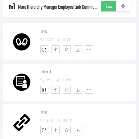
More Hierarchy Manager Employee Link Community Client Style icons
link
427
3129
client
159
3988
link
235
3940