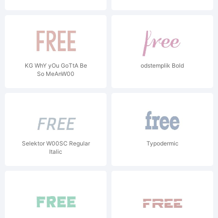
KG WhY yOu GoTtA Be
odstemplik Bold
So MeAnW00
Selektor W00SC Regular
Typodermic
Italic