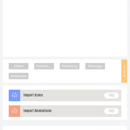
Client
Community
Hierarchy
Manager
T
A
G
Employee
Import Icons
FREE
Import Animations
FREE