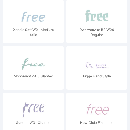
Xenois Soft W01 Medium
DwarvenAxe BB W00
Italic
Regular
Monoment W03 Slanted
Figge Hand Style
Sunetta W01 Charme
New Cicle Fina Italic