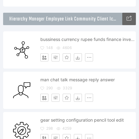
Hierarchy Manager Employee Link Community Client Icons Packs
bussiness currency rupee funds finance invest links
148
4606
man chat talk message reply answer
290
3329
gear setting configuration pencil tool edit
298
4259