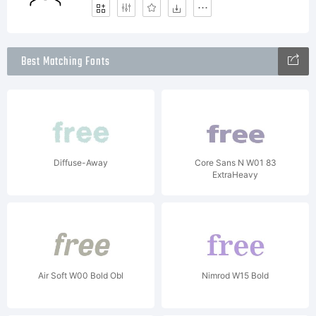
Best Matching Fonts
Diffuse-Away
Core Sans N W01 83
ExtraHeavy
Air Soft W00 Bold Obl
Nimrod W15 Bold