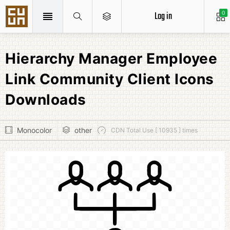
Log in
0
Hierarchy Manager Employee
Link Community Client Icons
Downloads
Monocolor
other
CDN Total Use [ 10935 ] times