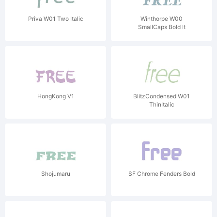
Priva W01 Two Italic
Winthorpe W00
SmallCaps Bold It
HongKong V1
BlitzCondensed W01
ThinItalic
Shojumaru
SF Chrome Fenders Bold