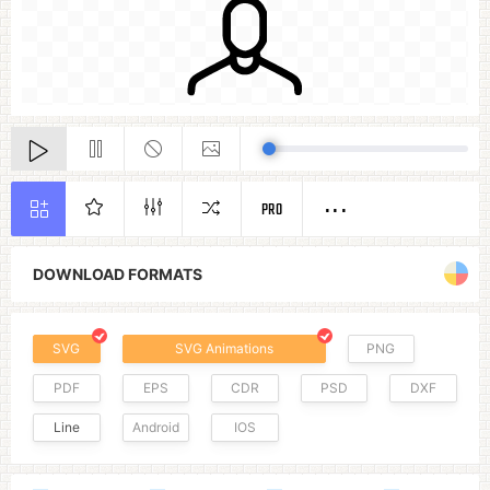
PRO
DOWNLOAD FORMATS
SVG
SVG Animations
PNG
PDF
EPS
CDR
PSD
DXF
Line
Android
IOS