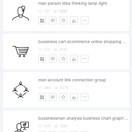
man person idea thinking lamp light
197
5858
bussiness cart ecommerce online shopping market
272
4197
men account link connection group
463
3275
bussinessman analysis business chart graph statistics
420
2661