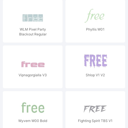
WLM Pixel Party
Phyllis W01
Blackout Regular
Vipnagorgialla V3
Shlop V1 V2
Wyvern W00 Bold
Fighting Spirit TBS V1