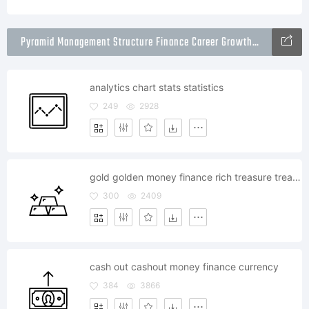
Pyramid Management Structure Finance Career Growth Icons Packs
analytics chart stats statistics
249
2928
gold golden money finance rich treasure treasury
300
2409
cash out cashout money finance currency
384
3866