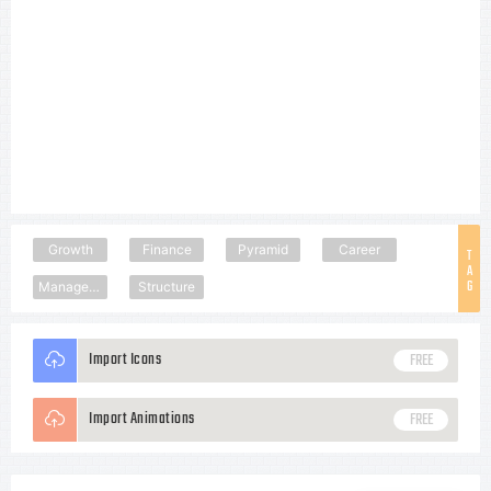
Growth
Finance
Pyramid
Career
T
A
G
Management
Structure
Import Icons
FREE
Import Animations
FREE