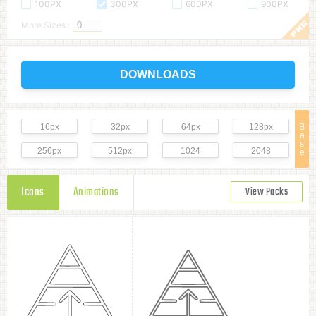
100PX
300PX
600PX
900PX
More Sizes :
DOWNLOADS
16px
32px
64px
128px
B
a
s
256px
512px
1024
2048
e
Icons
Animations
View Packs