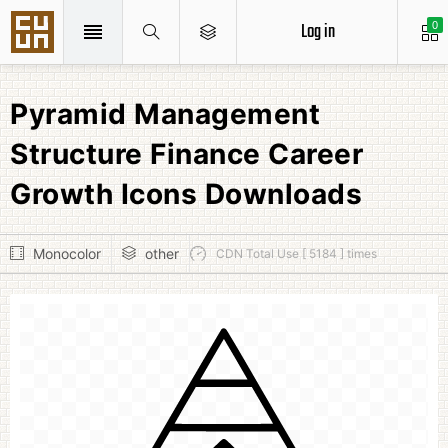
Log in
0
Pyramid Management
Structure Finance Career
Growth Icons Downloads
Monocolor
other
CDN Total Use [ 5184 ] times