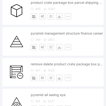
product crate package box parcel shipping bundle cargo
490
3287
pyramid management structure finance career
360
2812
remove delete product crate package box parcel shipping bundle cargo
441
1502
pyramid all seeing eye
255
3377