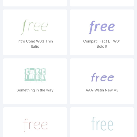
Intro Cond W03 Thin
Compatil Fact LT W01
Italic
Bold It
Something in the way
AAA-Watin New V3