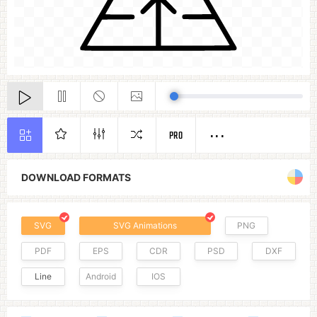
PRO
DOWNLOAD FORMATS
SVG
SVG Animations
PNG
PDF
EPS
CDR
PSD
DXF
Line
Android
IOS