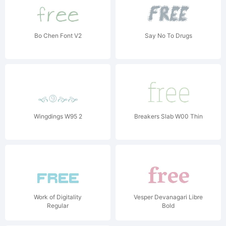
Bo Chen Font V2
Say No To Drugs
Wingdings W95 2
Breakers Slab W00 Thin
Work of Digitality
Vesper Devanagari Libre
Regular
Bold