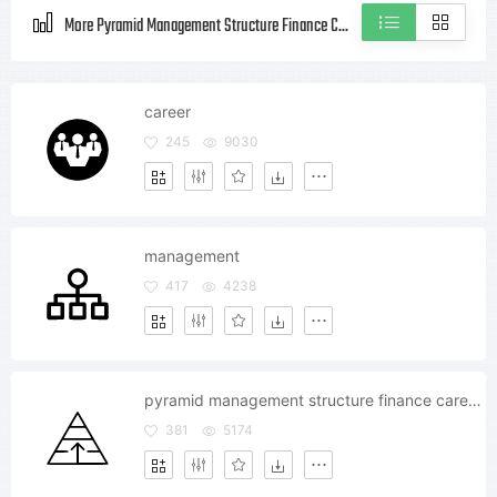
More Pyramid Management Structure Finance Career Growth Style icons
career
245
9030
management
417
4238
pyramid management structure finance career growth
381
5174