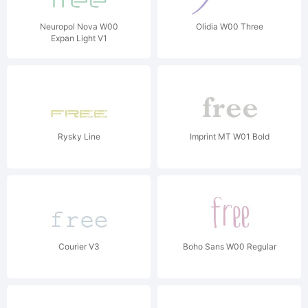
Neuropol Nova W00
Olidia W00 Three
Expan Light V1
Rysky Line
Imprint MT W01 Bold
Courier V3
Boho Sans W00 Regular