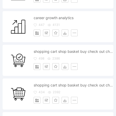
career growth analytics
447
4131
shopping cart shop basket buy check out checkout store ecommerce
498
2386
shopping cart shop basket buy check out checkout store ecommerce
434
2392