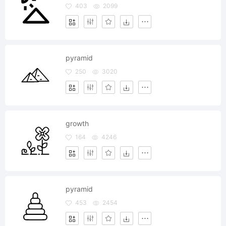
403
2099
pyramid
250
3020
growth
164
4246
pyramid
453
2454