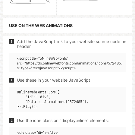
USE ON THE WEB ANIMATIONS
Add the JavaScript link to your website source code on
1
header.
<script title="oNlineWebFonts"
src="https://db.onlinewebfonts.com/animations/icons/572485.j
s" type="text/javascript"></script>
Use these in your website JavaScript
1
OnlineWebFonts_Com({

    'Id':'.div',

    'Data':__Animations['572485'],

Use the icon class on "display:inline" elements:
2
<div class="div"></div>