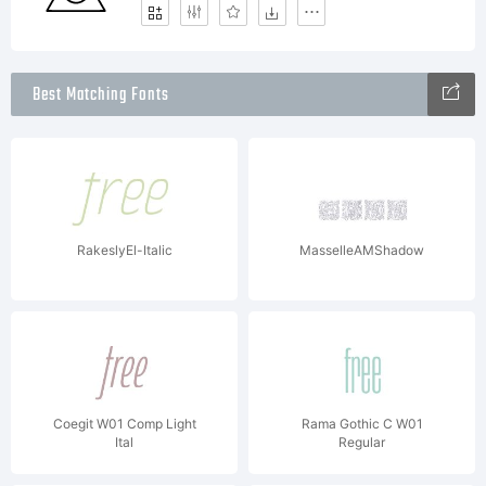
Best Matching Fonts
RakeslyEl-Italic
MasselleAMShadow
Coegit W01 Comp Light
Rama Gothic C W01
Ital
Regular