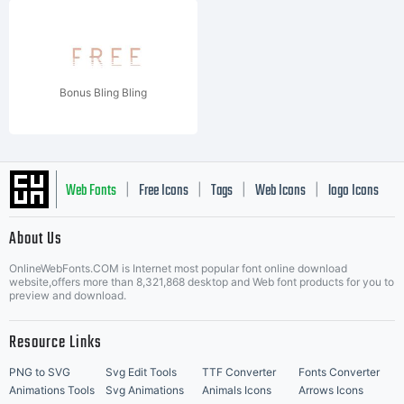
Bonus Bling Bling
Web Fonts
Free Icons
Tags
Web Icons
logo Icons
|
|
|
|
|
About Us
OnlineWebFonts.COM is Internet most popular font online download
Music Icons
Best Matching Fonts
website,offers more than 8,321,868 desktop and Web font products for you to
|
preview and download.
Resource Links
PNG to SVG
Svg Edit Tools
TTF Converter
Fonts Converter
Animations Tools
Svg Animations
Animals Icons
Arrows Icons