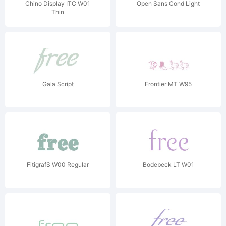
Chino Display ITC W01
Open Sans Cond Light
Thin
Gala Script
Frontier MT W95
FitigrafS W00 Regular
Bodebeck LT W01