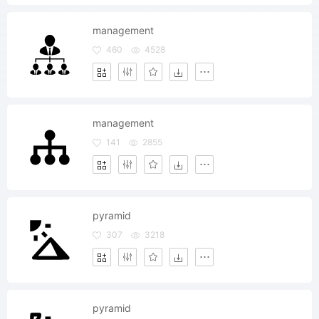
management
460
4528
management
141
2855
pyramid
307
3218
pyramid