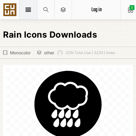
Log in
0
Rain Icons Downloads
Monocolor
other
CDN Total Use [ 3239 ] times