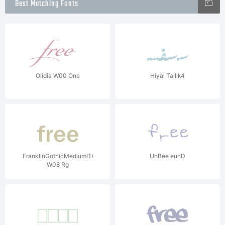
Best Matching Fonts
Olidia W00 One
Hiyal Tallik4
FranklinGothicMediumITC
UhBee eunD
W08 Rg