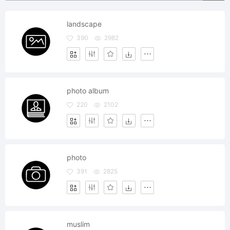
landscape
390
2982
photo album
220
2102
photo
391
2825
muslim