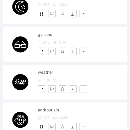
262
4624
glasses
245
1874
weather
391
986
agritourism
472
4223