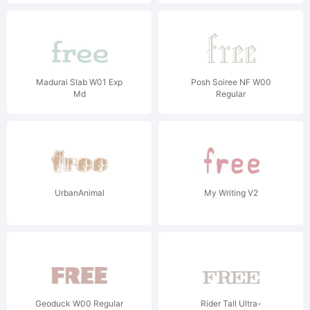
Madurai Slab W01 Exp
Posh Soiree NF W00
Md
Regular
UrbanAnimal
My Writing V2
Geoduck W00 Regular
Rider Tall Ultra-