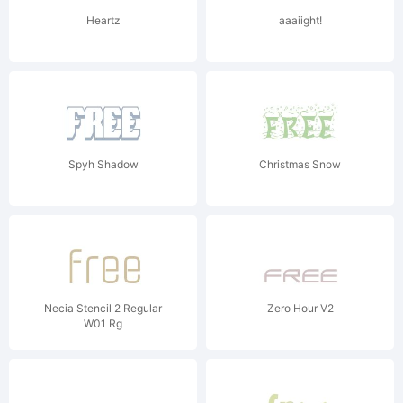
Heartz
aaaiight!
Spyh Shadow
Christmas Snow
Necia Stencil 2 Regular
Zero Hour V2
W01 Rg