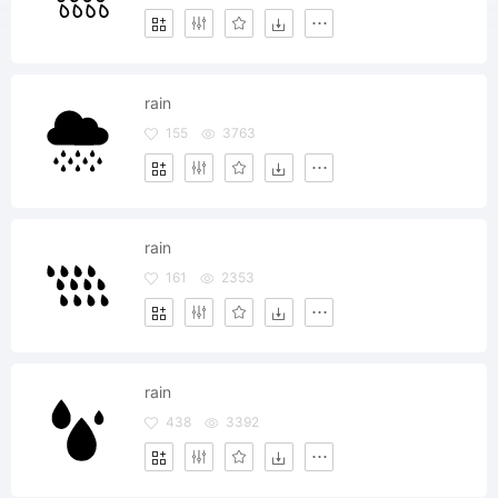
rain
155
3763
rain
161
2353
rain
438
3392