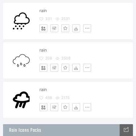
rain
331
2531
rain
208
3508
rain
468
2175
Rain Icons Packs