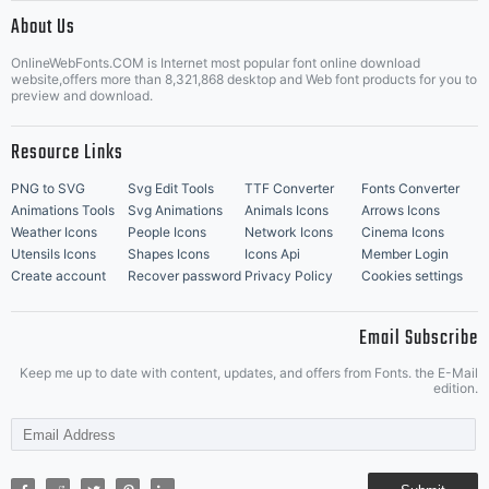
|
About Us
OnlineWebFonts.COM is Internet most popular font online download
Music Icons
Best Matching Fonts
website,offers more than 8,321,868 desktop and Web font products for you to
|
preview and download.
Resource Links
PNG to SVG
Svg Edit Tools
TTF Converter
Fonts Converter
Animations Tools
Svg Animations
Animals Icons
Arrows Icons
Weather Icons
People Icons
Network Icons
Cinema Icons
Utensils Icons
Shapes Icons
Icons Api
Member Login
Create account
Recover password
Privacy Policy
Cookies settings
Email Subscribe
Keep me up to date with content, updates, and offers from Fonts. the E-Mail
edition.