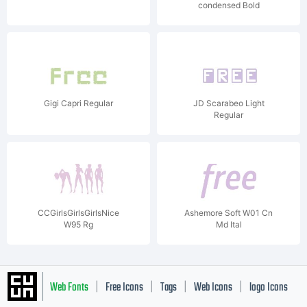
condensed Bold
Gigi Capri Regular
JD Scarabeo Light
Regular
CCGirlsGirlsGirlsNice
Ashemore Soft W01 Cn
W95 Rg
Md Ital
Web Fonts
Free Icons
Tags
Web Icons
logo Icons
|
|
|
|