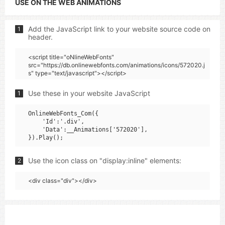
USE ON THE WEB ANIMATIONS
Add the JavaScript link to your website source code on
1
header.
<script title="oNlineWebFonts"
src="https://db.onlinewebfonts.com/animations/icons/572020.j
s" type="text/javascript"></script>
Use these in your website JavaScript
1
OnlineWebFonts_Com({

    'Id':'.div',

    'Data':__Animations['572020'],

Use the icon class on "display:inline" elements:
2
<div class="div"></div>