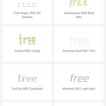
Core Magic W00 3D
Expressway W00 Bold
Shadow
Italic
Cookie W00 Dough
Pancetta Serif W01 Thin
PaxTwo W00 Semibold
Metronic W01 Light Italic