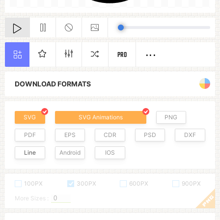
PRO
DOWNLOAD FORMATS
SVG
SVG Animations
PNG
PDF
EPS
CDR
PSD
DXF
Line
Android
IOS
100PX
300PX
600PX
900PX
More Sizes :