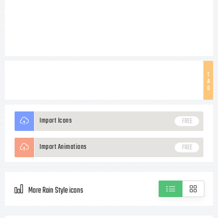
T
A
G
Import Icons
FREE
Import Animations
FREE
More Rain Style icons