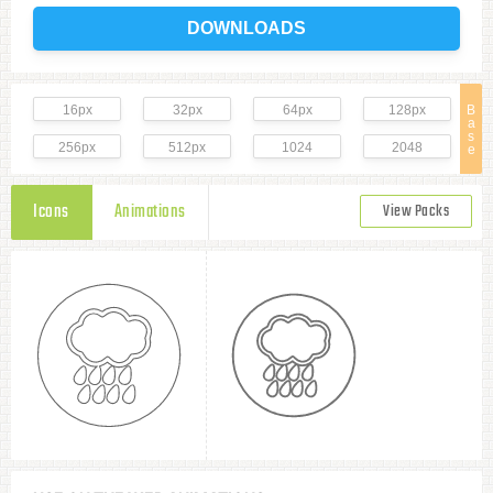
DOWNLOADS
16px
32px
64px
128px
B
a
s
256px
512px
1024
2048
e
Icons
Animations
View Packs