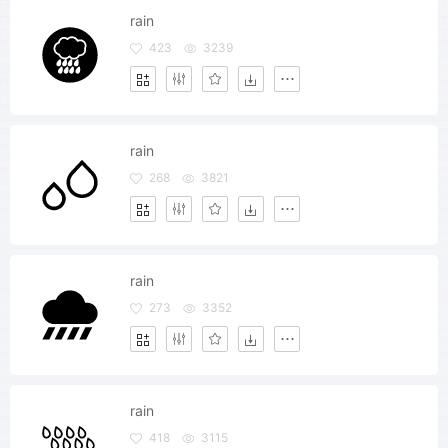
rain
423
3239
rain
268
3821
rain
273
3352
rain
418
3115