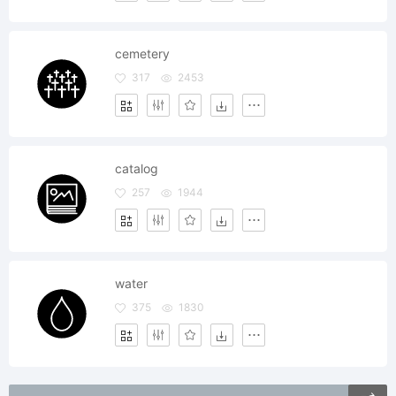
cemetery
317
2453
catalog
257
1944
water
375
1830