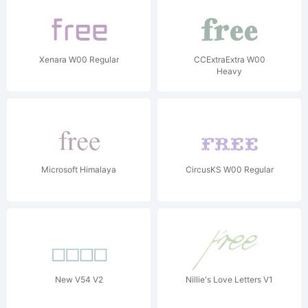
Xenara W00 Regular
CCExtraExtra W00
Heavy
Microsoft Himalaya
CircusKS W00 Regular
New V54 V2
Nillie's Love Letters V1