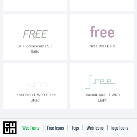
SF Florencesans SC
Nota W01 Bold
Italic
Label Pro XL W03 Black
BousniCarre LT W00
Shad
Light
Web Fonts
Free Icons
Tags
Web Icons
logo Icons
|
|
|
|