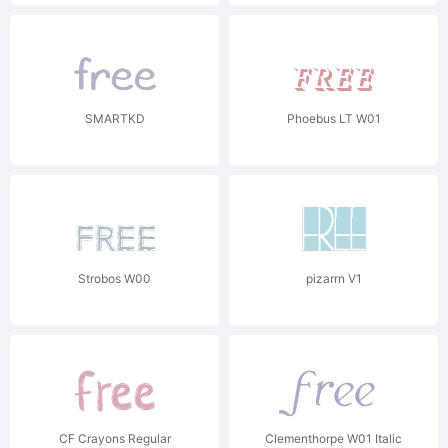
SMARTKD
Phoebus LT W01
Strobos W00
pizarrn V1
CF Crayons Regular
Clementhorpe W01 Italic