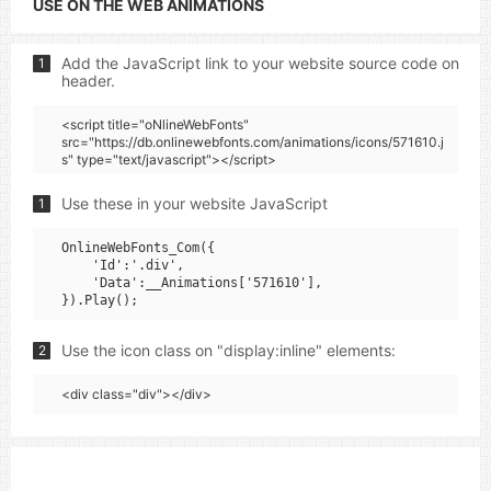
USE ON THE WEB ANIMATIONS
Add the JavaScript link to your website source code on
1
header.
<script title="oNlineWebFonts"
src="https://db.onlinewebfonts.com/animations/icons/571610.j
s" type="text/javascript"></script>
Use these in your website JavaScript
1
OnlineWebFonts_Com({

    'Id':'.div',

    'Data':__Animations['571610'],

Use the icon class on "display:inline" elements:
2
<div class="div"></div>