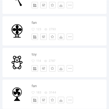
fan
123
2793
toy
114
2787
fan
183
3144