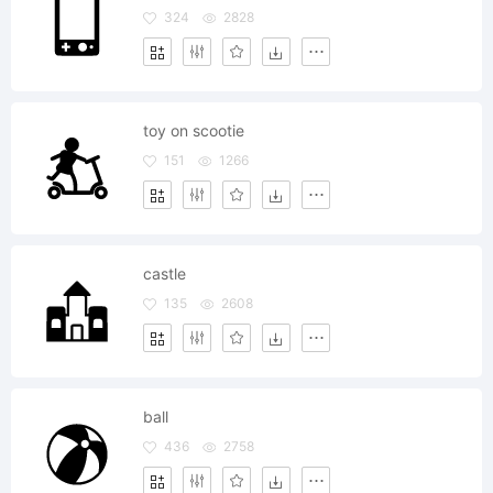
324
2828
toy on scootie
151
1266
castle
135
2608
ball
436
2758