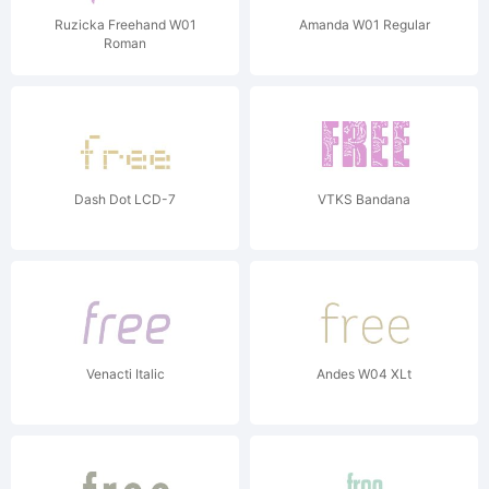
Ruzicka Freehand W01
Amanda W01 Regular
Roman
Dash Dot LCD-7
VTKS Bandana
Venacti Italic
Andes W04 XLt