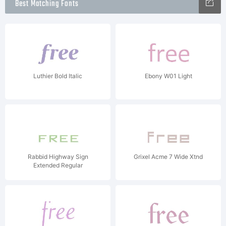
Best Matching Fonts
Luthier Bold Italic
Ebony W01 Light
Rabbid Highway Sign
Grixel Acme 7 Wide Xtnd
Extended Regular