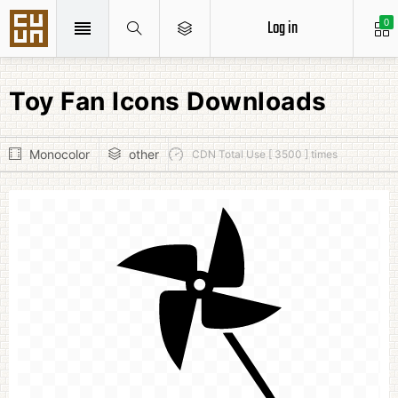
Log in
0
Toy Fan Icons Downloads
Monocolor
other
CDN Total Use [ 3500 ] times