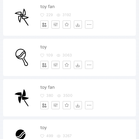
toy fan
229
3192
toy
109
3063
toy fan
380
3500
toy
499
3267