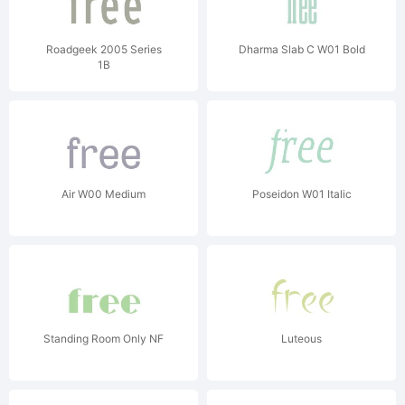
Roadgeek 2005 Series
Dharma Slab C W01 Bold
1B
Air W00 Medium
Poseidon W01 Italic
Standing Room Only NF
Luteous