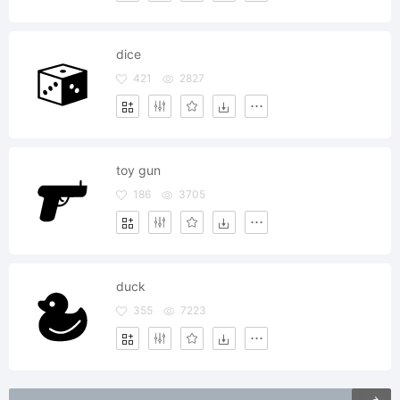
dice
421
2827
toy gun
186
3705
duck
355
7223