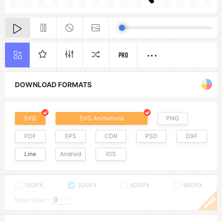
PRO
DOWNLOAD FORMATS
SVG
SVG Animations
PNG
PDF
EPS
CDR
PSD
DXF
Line
Android
IOS
100PX
300PX
600PX
900PX
More Sizes :