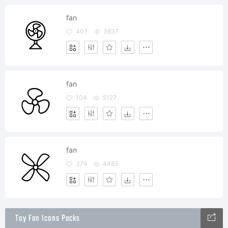
fan
407
3837
fan
104
5127
fan
379
4483
Toy Fan Icons Packs