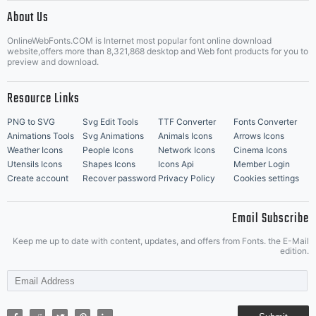
|
About Us
OnlineWebFonts.COM is Internet most popular font online download
Music Icons
Best Matching Fonts
website,offers more than 8,321,868 desktop and Web font products for you to
|
preview and download.
Resource Links
PNG to SVG
Svg Edit Tools
TTF Converter
Fonts Converter
Animations Tools
Svg Animations
Animals Icons
Arrows Icons
Weather Icons
People Icons
Network Icons
Cinema Icons
Utensils Icons
Shapes Icons
Icons Api
Member Login
Create account
Recover password
Privacy Policy
Cookies settings
Email Subscribe
Keep me up to date with content, updates, and offers from Fonts. the E-Mail
edition.