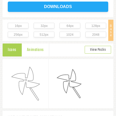
DOWNLOADS
16px
32px
64px
128px
B
a
s
256px
512px
1024
2048
e
Icons
Animations
View Packs