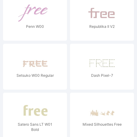
Penn W00
Republika II V2
Setsuko W00 Regular
Dash Pixel-7
Satero Sans LT W01
Mixed Silhouettes Free
Bold