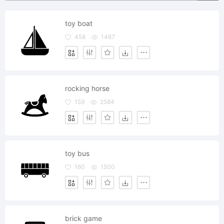
toy boat
458
1467
rocking horse
159
2584
toy bus
160
1500
brick game