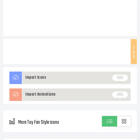
T
A
G
Import Icons
FREE
Import Animations
FREE
More Toy Fan Style icons