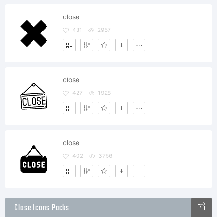
close
481
2957
close
427
1928
close
402
3756
Close Icons Packs