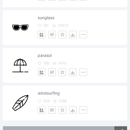
sunglass
161
14072
parasol
160
4510
windsurfing
329
2289