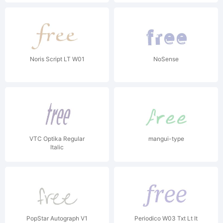
Noris Script LT W01
NoSense
VTC Optika Regular
mangui-type
Italic
PopStar Autograph V1
Periodico W03 Txt Lt It