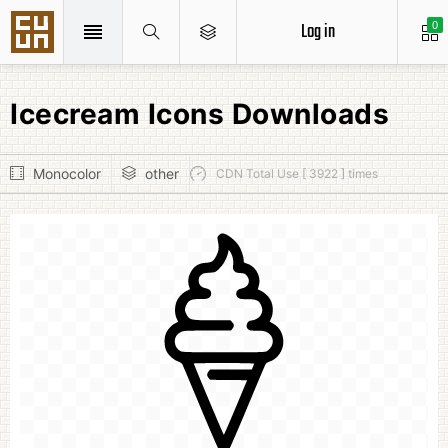
Log in
0
Icecream Icons Downloads
Monocolor
other
CDN Total Use [ 3922 ] times