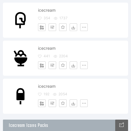
icecream
354
1737
icecream
441
2204
icecream
192
2054
Icecream Icons Packs