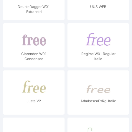
DoubleDagger W01
UUS WEB
Extrabold
Clarendon W01
Regime W01 Regular
Condensed
Italic
Juste V2
AthabascaExRg-Italic