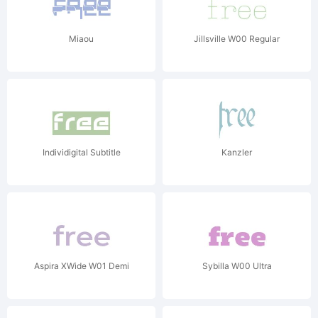
Miaou
Jillsville W00 Regular
Individigital Subtitle
Kanzler
Aspira XWide W01 Demi
Sybilla W00 Ultra