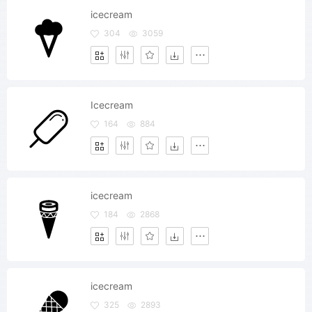
icecream
304
3059
Icecream
164
884
icecream
184
2868
icecream
325
2893