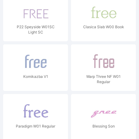
P22 Speyside W01SC
Clasica Slab W00 Book
Light SC
Komikazba V1
Warp Three NF W01
Regular
Paradigm W01 Regular
Blessing Son