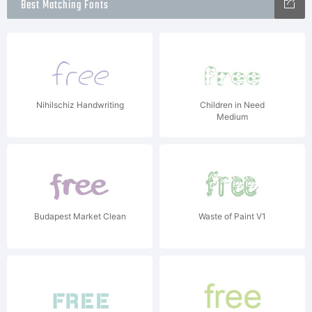
Best Matching Fonts
Nihilschiz Handwriting
Children in Need
Medium
Budapest Market Clean
Waste of Paint V1