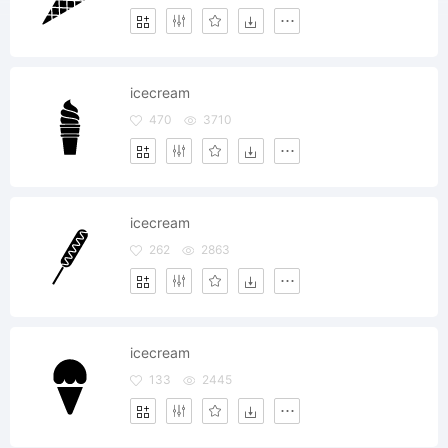
icecream
470
3710
icecream
262
2863
icecream
133
2445