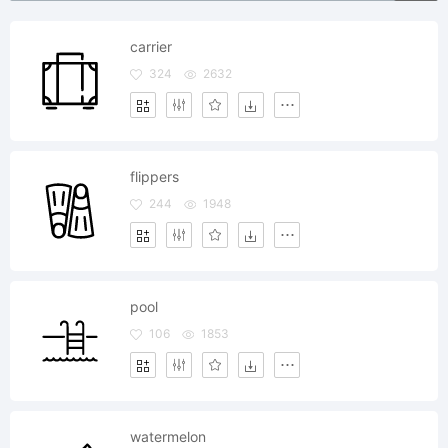
carrier
324
2632
flippers
244
1948
pool
106
1853
watermelon