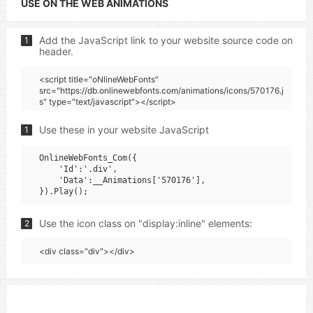
USE ON THE WEB ANIMATIONS
Add the JavaScript link to your website source code on
1
header.
<script title="oNlineWebFonts"
src="https://db.onlinewebfonts.com/animations/icons/570176.j
s" type="text/javascript"></script>
Use these in your website JavaScript
1
OnlineWebFonts_Com({

    'Id':'.div',

    'Data':__Animations['570176'],

Use the icon class on "display:inline" elements:
2
<div class="div"></div>