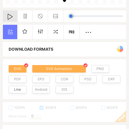
PRO
DOWNLOAD FORMATS
SVG
SVG Animations
PNG
PDF
EPS
CDR
PSD
DXF
Line
Android
IOS
100PX
300PX
600PX
900PX
More Sizes :