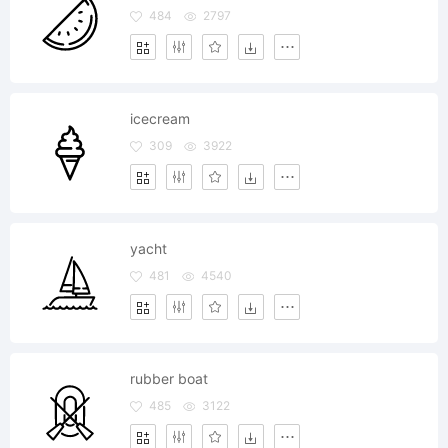
484
2797
icecream
309
3922
yacht
481
4540
rubber boat
485
3122