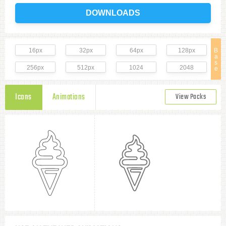
DOWNLOADS
16px
32px
64px
128px
B
a
s
256px
512px
1024
2048
e
Icons
Animations
View Packs