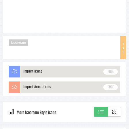
Icecream
T
A
G
Import Icons
FREE
Import Animations
FREE
More Icecream Style icons