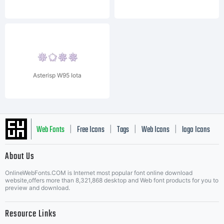
Asterisp W95 Iota
Web Fonts
Free Icons
Tags
Web Icons
logo Icons
|
|
|
|
|
About Us
OnlineWebFonts.COM is Internet most popular font online download
Music Icons
Best Matching Fonts
website,offers more than 8,321,868 desktop and Web font products for you to
|
preview and download.
Resource Links