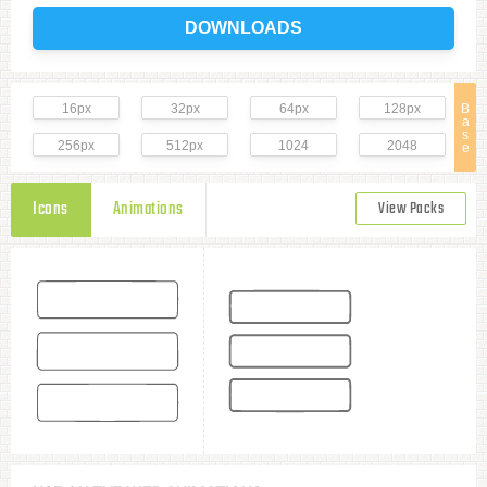
DOWNLOADS
16px
32px
64px
128px
B
a
s
256px
512px
1024
2048
e
Icons
Animations
View Packs