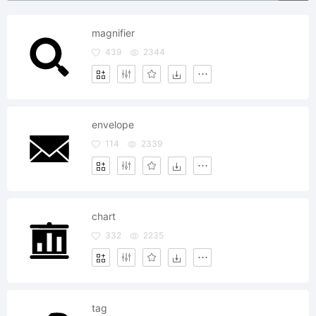
magnifier
439
2344
envelope
114
2339
chart
332
2235
tag