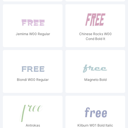
Jemima W00 Regular
Chinese Rocks W00
Cond Bold It
Biondi W00 Regular
Magneto Bold
Antrokas
Kilburn W01 Bold Italic