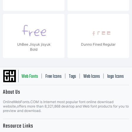
UhBee Jisyuk jisyuk
Dunno Fined Regular
Bold
Web Fonts
Free Icons
Tags
Web Icons
logo Icons
|
|
|
|
|
About Us
OnlineWebFonts.COM is Internet most popular font online download
Music Icons
Best Matching Fonts
website,offers more than 8,321,868 desktop and Web font products for you to
|
preview and download.
Resource Links