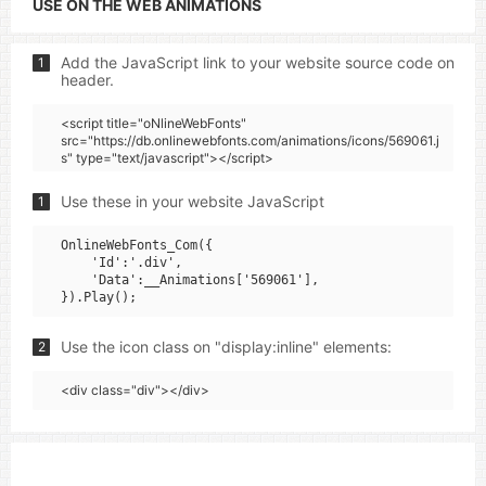
USE ON THE WEB ANIMATIONS
Add the JavaScript link to your website source code on
1
header.
<script title="oNlineWebFonts"
src="https://db.onlinewebfonts.com/animations/icons/569061.j
s" type="text/javascript"></script>
Use these in your website JavaScript
1
OnlineWebFonts_Com({

    'Id':'.div',

    'Data':__Animations['569061'],

Use the icon class on "display:inline" elements:
2
<div class="div"></div>