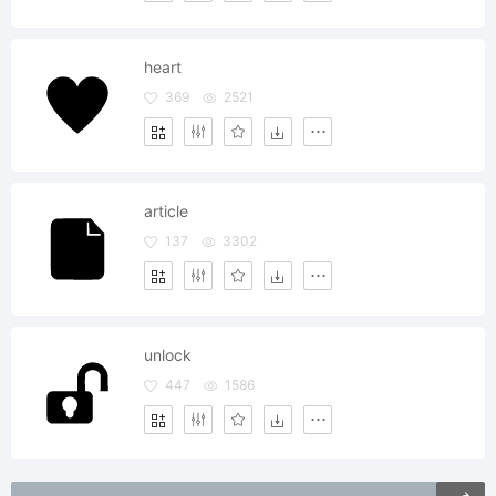
heart
369
2521
article
137
3302
unlock
447
1586