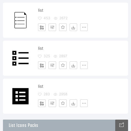
list
453
2672
list
325
2897
list
283
2958
List Icons Packs