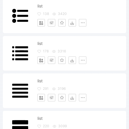
list
138
3420
list
178
3316
list
291
3196
list
220
3099