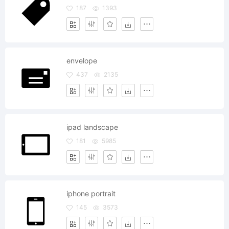
187
1393
envelope
437
2135
ipad landscape
181
5985
iphone portrait
145
3573