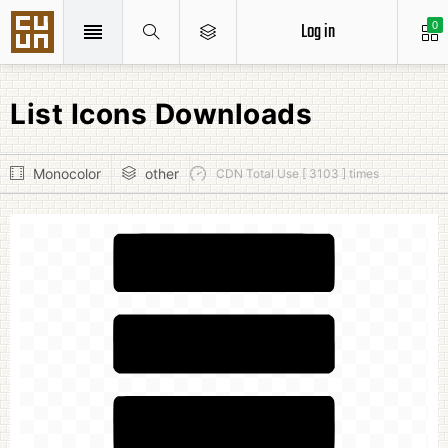
Log in
0
List Icons Downloads
Monocolor
other
CDN Total Use [ 3103 ] times