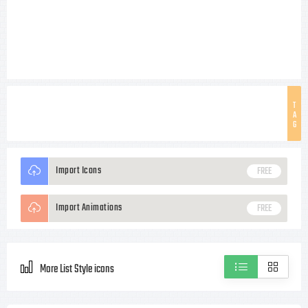
T
A
G
Import Icons
FREE
Import Animations
FREE
More List Style icons