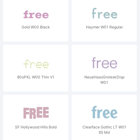
Gold W00 Black
Haymer W01 Regular
80sPXL W00 Thin V1
NeueHaasGroteskDisp
W01
SF Hollywood Hills Bold
Clearface Gothic LT W01
65 Md