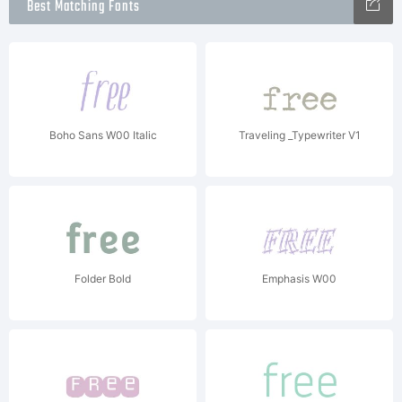
Best Matching Fonts
Boho Sans W00 Italic
Traveling _Typewriter V1
Folder Bold
Emphasis W00