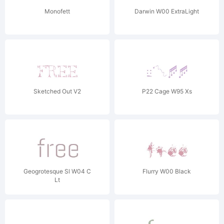
Monofett
Darwin W00 ExtraLight
Sketched Out V2
P22 Cage W95 Xs
Geogrotesque Sl W04 C
Flurry W00 Black
Lt