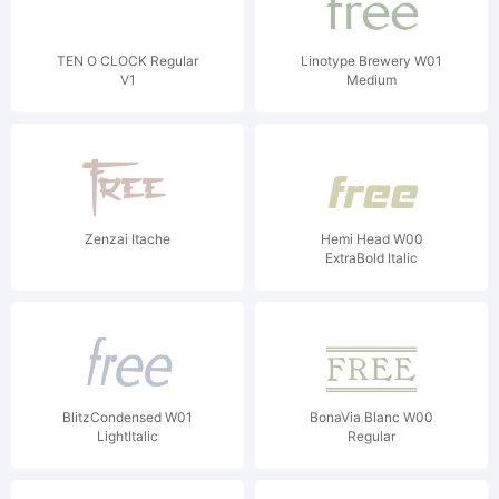
TEN O CLOCK Regular
Linotype Brewery W01
V1
Medium
Zenzai Itache
Hemi Head W00
ExtraBold Italic
BlitzCondensed W01
BonaVia Blanc W00
LightItalic
Regular