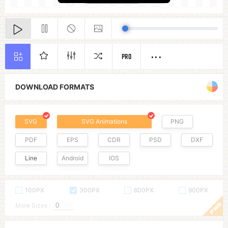
PRO
DOWNLOAD FORMATS
SVG
SVG Animations
PNG
PDF
EPS
CDR
PSD
DXF
Line
Android
IOS
100PX
300PX
600PX
900PX
More Sizes :