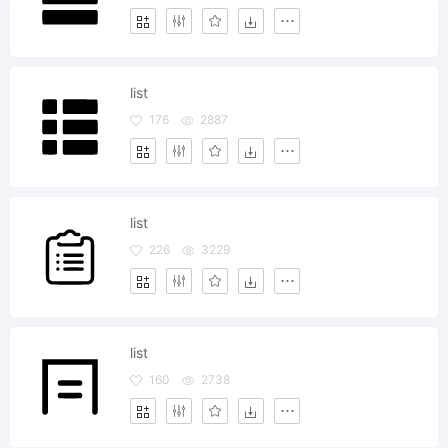
list
176
2887
list
226
3229
list
160
2738