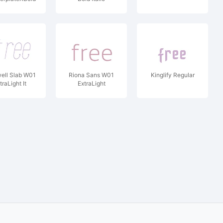
ell Slab W01
Riona Sans W01
Kinglify Regular
traLight It
ExtraLight