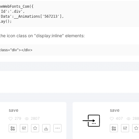
neWebFonts_Com({

'Id':'.div',

'Data':__Animations['567213'],

he icon class on "display:inline" elements:
class="div"></div>
save
save
279
2807
407
288