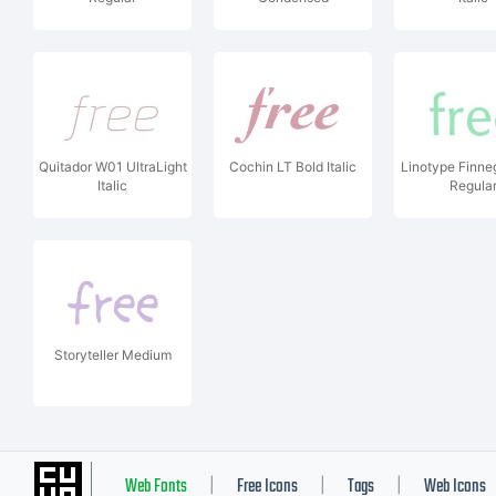
Quitador W01 UltraLight
Cochin LT Bold Italic
Linotype Finn
Italic
Regula
Storyteller Medium
Web Fonts
Free Icons
Tags
Web Icons
|
|
|