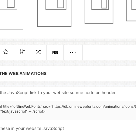
PRO
 THE WEB ANIMATIONS
the JavaScript link to your website source code on header.
pt title="oNlineWebFonts" src="https://db.onlinewebfonts.com/animations/icons/
"text/javascript"></script>
these in your website JavaScript