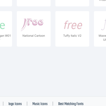
egan W01
National Cartoon
Tuffy Italic V2
Maxw
r
Ul
logo Icons
Music Icons
Best Matching Fonts
|
|
|