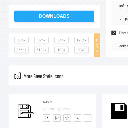
Onli
    
    
DOWNLOADS
Use t
2
16px
32px
64px
128px
B
a
<div 
s
256px
512px
1024
2048
e
More Save Style icons
save
198
2967