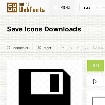
Icons
MENU
Save Icons Downloads
Monocolor
other
0.6k
0.7k
0.6k
Icons