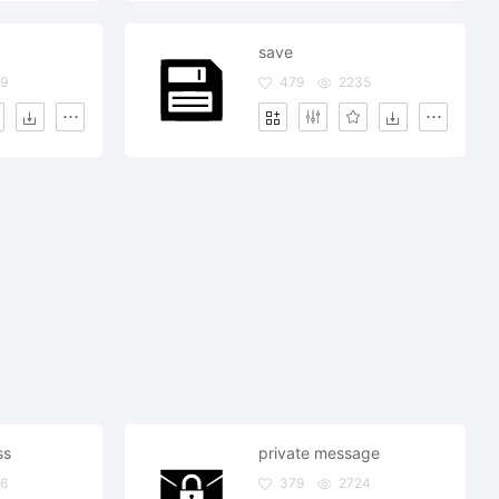
save
9
479
2235
ss
private message
6
379
2724