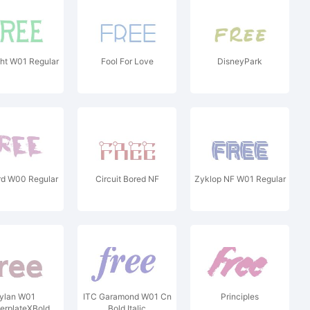
ht W01 Regular
Fool For Love
DisneyPark
rd W00 Regular
Circuit Bored NF
Zyklop NF W01 Regular
ylan W01
ITC Garamond W01 Cn
Principles
erplateXBold
Bold Italic