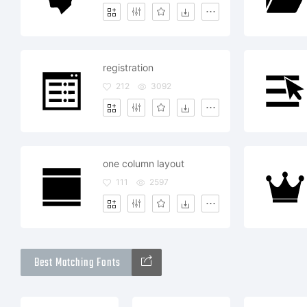
registration
212
3092
one column layout
111
2597
Best Matching Fonts