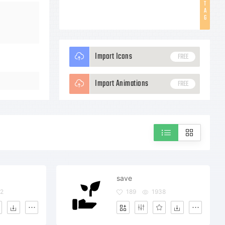
T
A
G
Import Icons
FREE
Import Animations
FREE
save
2
189
1938