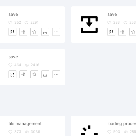
save
save
352
2291
283
253
save
464
2416
file management
loading proce
373
3039
500
285