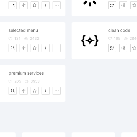
selected menu
clean code
131
2432
195
284
premium services
205
3953