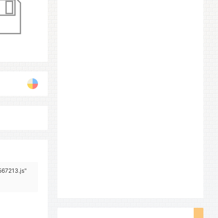
567213.js"