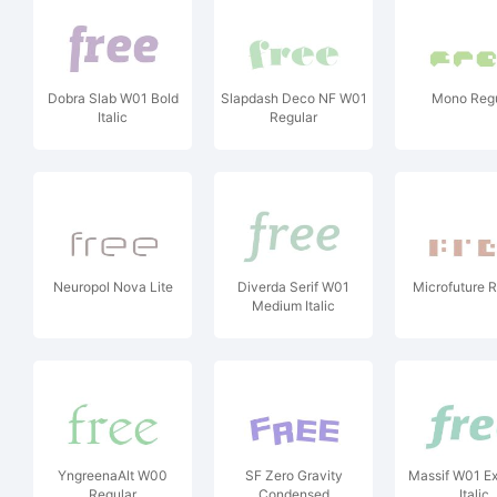
Dobra Slab W01 Bold
Slapdash Deco NF W01
Mono Regu
Italic
Regular
Neuropol Nova Lite
Diverda Serif W01
Microfuture R
Medium Italic
YngreenaAlt W00
SF Zero Gravity
Massif W01 Ex
Regular
Condensed
Italic