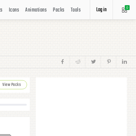
Log in
ts
Icons
Animations
Packs
Tools
0
View Packs