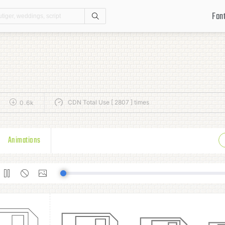
Fon
Search
CDN Total Use [ 2807 ] times
0.6k
Animations