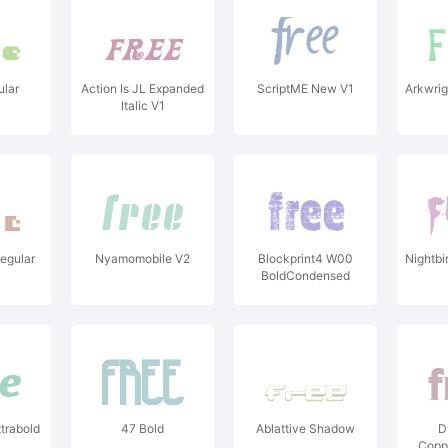
lar
Action Is JL Expanded
ScriptME New V1
Arkwrig
Italic V1
egular
Nyamomobile V2
Blockprint4 W00
Nightbi
BoldCondensed
trabold
47 Bold
Ablattive Shadow
D
Copp