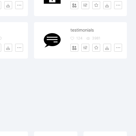
testimonials
0
124
3981