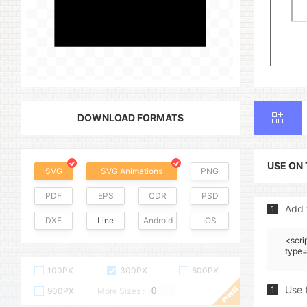
DOWNLOAD FORMATS
USE ON
SVG
SVG Animations
PNG
PDF
EPS
CDR
PSD
Add 
1
DXF
Line
Android
IOS
<scri
type=
100PX
300PX
600PX
Use 
1
900PX
More Sizes :