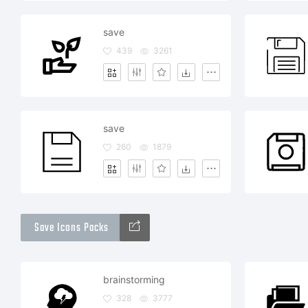
save
439
3261
save
260
1879
Save Icons Packs
brainstorming
328
3777