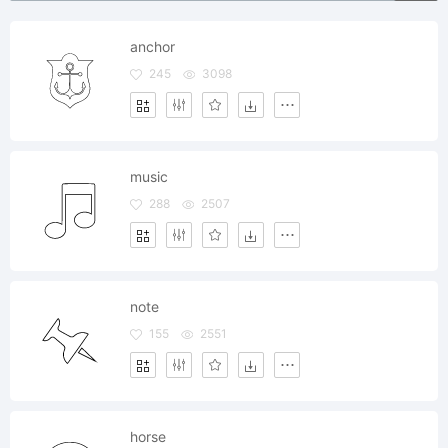
anchor
245
3098
music
288
2507
note
155
2551
horse