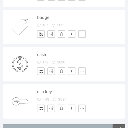
badge
167
2651
cash
172
2820
usb key
449
3697