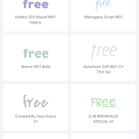
Kaleko 205 Round W01
Mahogany Script W01
Heavy
Brevia W01 Bold
Ashemore Soft W01 Cn
Thin Ital
Covered By Your Grace
DJB BREWHAUS
V1
SPECIAL V1