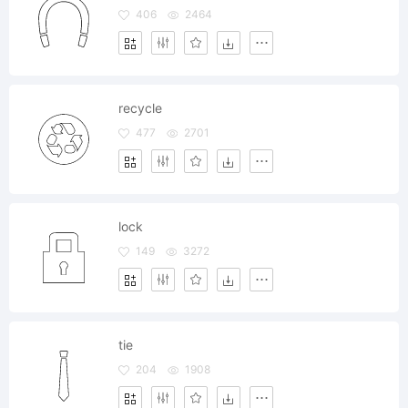
406
2464
recycle
477
2701
lock
149
3272
tie
204
1908