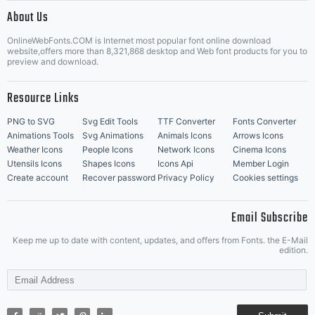
|
About Us
OnlineWebFonts.COM is Internet most popular font online download
Music Icons
Best Matching Fonts
website,offers more than 8,321,868 desktop and Web font products for you to
|
preview and download.
Resource Links
PNG to SVG
Svg Edit Tools
TTF Converter
Fonts Converter
Animations Tools
Svg Animations
Animals Icons
Arrows Icons
Weather Icons
People Icons
Network Icons
Cinema Icons
Utensils Icons
Shapes Icons
Icons Api
Member Login
Create account
Recover password
Privacy Policy
Cookies settings
Email Subscribe
Keep me up to date with content, updates, and offers from Fonts. the E-Mail
edition.