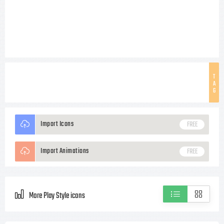
T
A
G
Import Icons
FREE
Import Animations
FREE
More Play Style icons