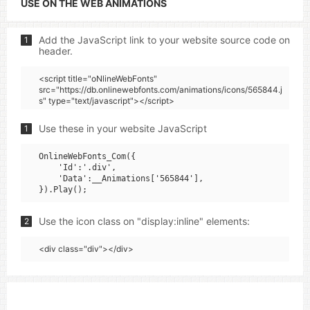
USE ON THE WEB ANIMATIONS
Add the JavaScript link to your website source code on
1
header.
<script title="oNlineWebFonts"
src="https://db.onlinewebfonts.com/animations/icons/565844.j
s" type="text/javascript"></script>
Use these in your website JavaScript
1
OnlineWebFonts_Com({

    'Id':'.div',

    'Data':__Animations['565844'],

Use the icon class on "display:inline" elements:
2
<div class="div"></div>