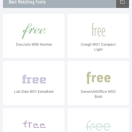
Best Matching Fonts
DonJulio W90 Normal
Coegit W01 Compact
Light
Lab Slab W01 ExtraBold
DarwinAltOffice W00
Bold