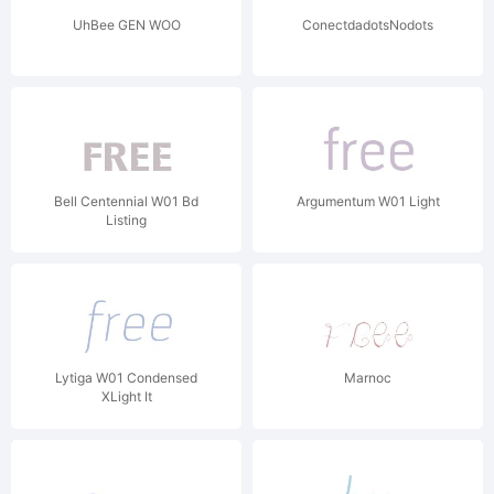
UhBee GEN WOO
ConectdadotsNodots
Bell Centennial W01 Bd
Argumentum W01 Light
Listing
Lytiga W01 Condensed
Marnoc
XLight It