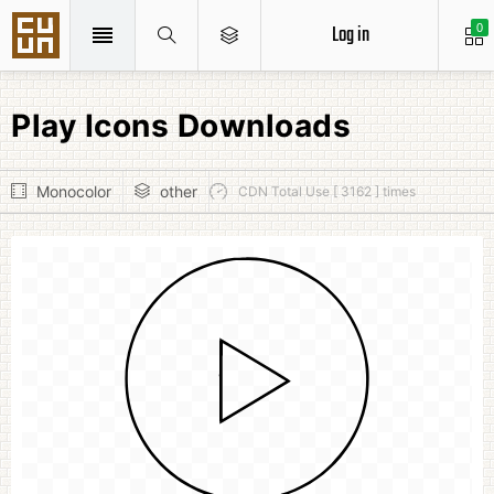
Log in
0
Play Icons Downloads
Monocolor
other
CDN Total Use [ 3162 ] times