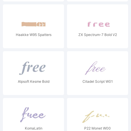
Haakke W95 Spatters
ZX Spectrum-7 Bold V2
Alpsoft Kesme Bold
Citadel Script W01
KomaLatin
P22 Monet W00