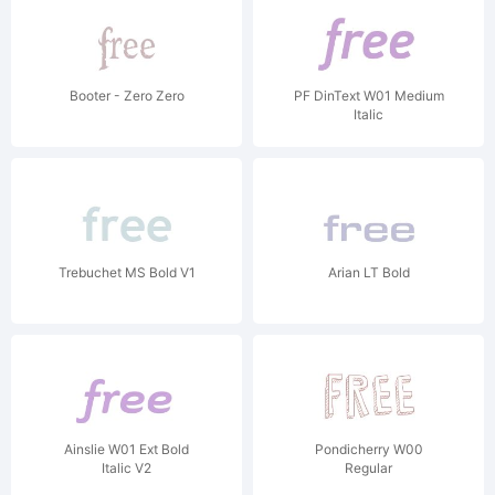
Booter - Zero Zero
PF DinText W01 Medium
Italic
Trebuchet MS Bold V1
Arian LT Bold
Ainslie W01 Ext Bold
Pondicherry W00
Italic V2
Regular