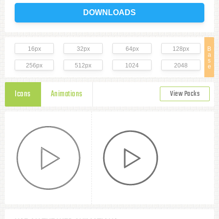
DOWNLOADS
16px
32px
64px
128px
B
a
s
256px
512px
1024
2048
e
Icons
Animations
View Packs