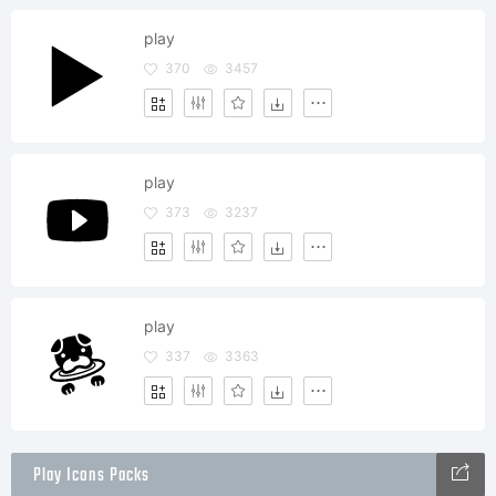
play
370
3457
play
373
3237
play
337
3363
Play Icons Packs