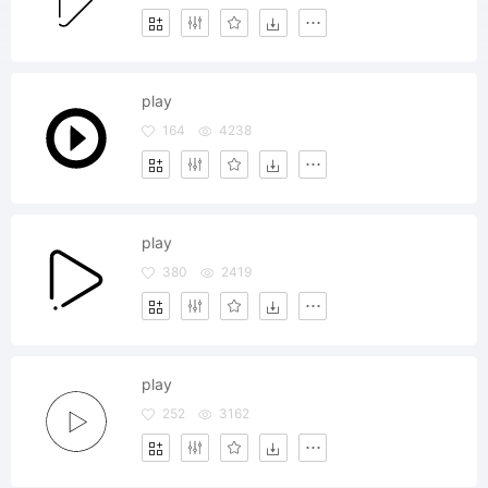
play
164
4238
play
380
2419
play
252
3162