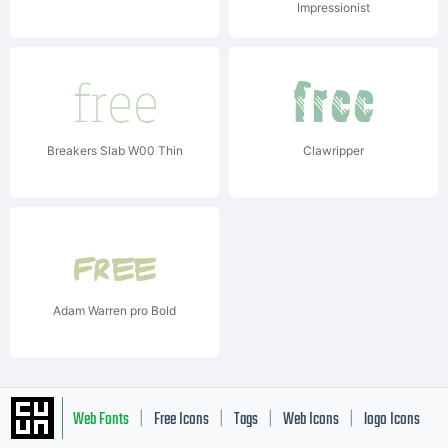
Impressionist
Breakers Slab W00 Thin
Clawripper
Adam Warren pro Bold
Web Fonts
Free Icons
Tags
Web Icons
logo Icons
|
|
|
|