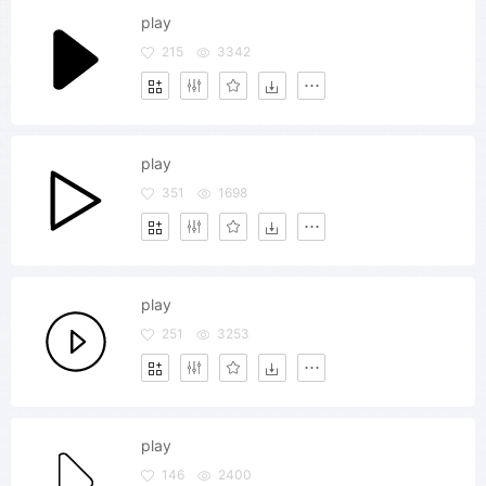
play
215
3342
play
351
1698
play
251
3253
play
146
2400