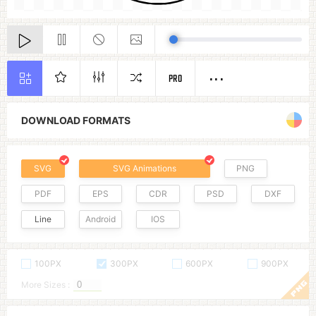
PRO
DOWNLOAD FORMATS
SVG
SVG Animations
PNG
PDF
EPS
CDR
PSD
DXF
Line
Android
IOS
100PX
300PX
600PX
900PX
More Sizes :