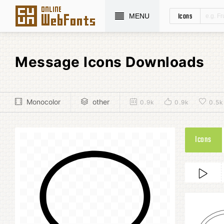
Icons
MENU
Message Icons Downloads
Monocolor
other
0.9k
0.9k
0.5k
Icons