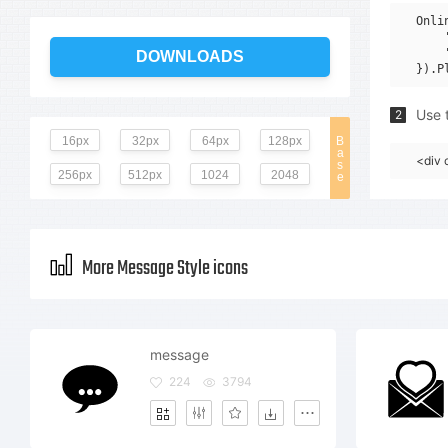
Onli
    
    
DOWNLOADS
Use t
2
16px
32px
64px
128px
B
a
<div 
s
256px
512px
1024
2048
e
More Message Style icons
message
224
3794