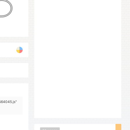
/564045.js"