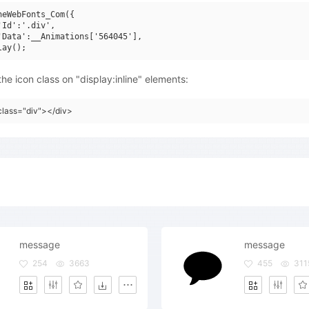
neWebFonts_Com({

'Id':'.div',

'Data':__Animations['564045'],

he icon class on "display:inline" elements:
class="div"></div>
message
message
254
3663
455
311