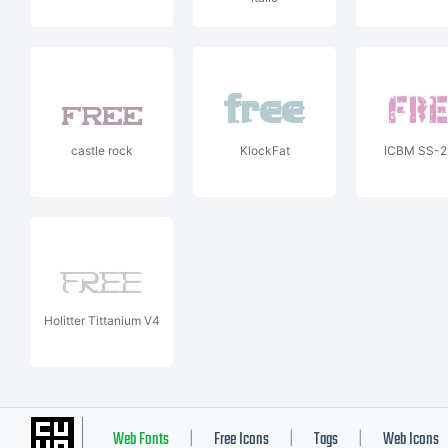
castle rock
KlockFat
ICBM SS-2
Holitter Tittanium V4
Web Fonts
Free Icons
Tags
Web Icons
|
|
|