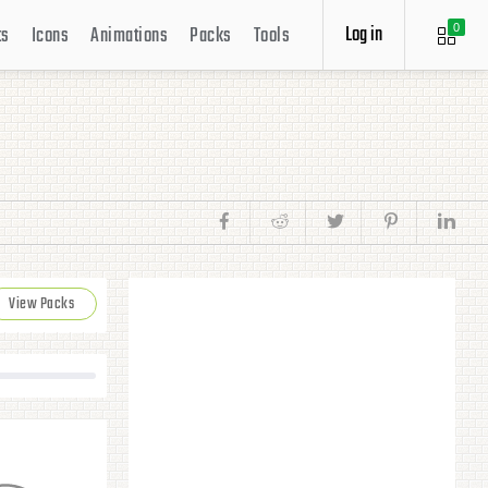
Log in
ts
Icons
Animations
Packs
Tools
0
View Packs