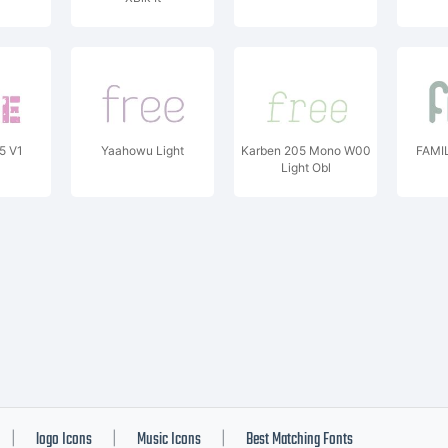
5 V1
Yaahowu Light
Karben 205 Mono W00
FAMIL
Light Obl
logo Icons
Music Icons
Best Matching Fonts
|
|
|