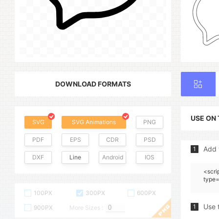
DOWNLOAD FORMATS
USE ON
SVG
SVG Animations
PNG
PDF
EPS
CDR
PSD
Add 
1
DXF
Line
Android
IOS
<scri
type=
100PX
300PX
600PX
Use 
1
900PX
More Sizes :