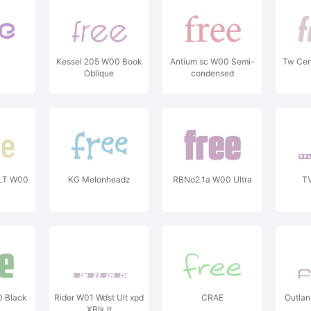
Kessel 205 W00 Book
Antium sc W00 Semi-
Tw Cen 
Oblique
condensed
LT W00
KG Melonheadz
RBNo2.1a W00 Ultra
T
 Black
Rider W01 Wdst Ult xpd
CRAE
Outla
XBlk It