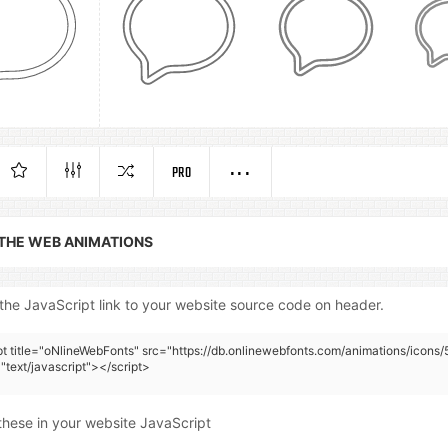
PRO
 THE WEB ANIMATIONS
the JavaScript link to your website source code on header.
pt title="oNlineWebFonts" src="https://db.onlinewebfonts.com/animations/icons
"text/javascript"></script>
these in your website JavaScript