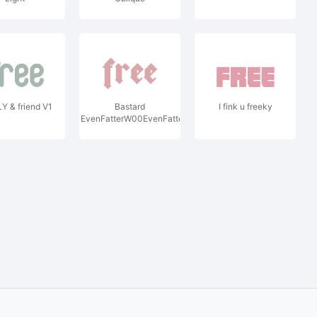
Y & friend V1
Bastard
I fink u freeky
EvenFatterW00EvenFatter