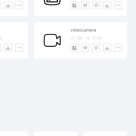
videocamera
9
298
2738