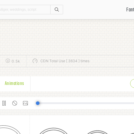
Fon
Search
CDN Total Use [ 3634 ] times
0.5k
Animations