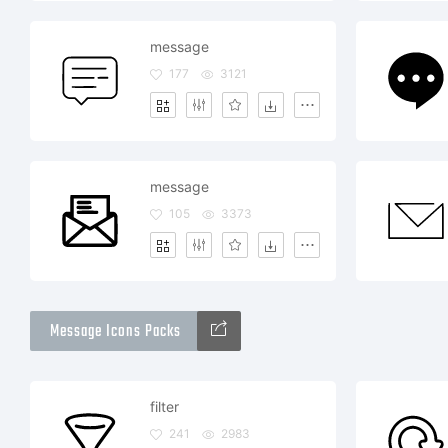
message
177
3121
message
105
3373
Message Icons Packs
filter
241
2983