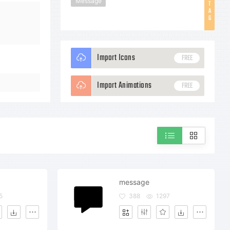
Message
T
A
G
Import Icons
FREE
Import Animations
FREE
message
5
388
1297