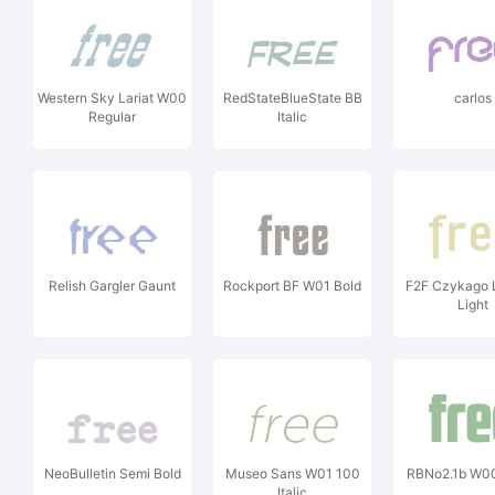
Western Sky Lariat W00
RedStateBlueState BB
carlos
Regular
Italic
Relish Gargler Gaunt
Rockport BF W01 Bold
F2F Czykago 
Light
NeoBulletin Semi Bold
Museo Sans W01 100
RBNo2.1b W00
Italic