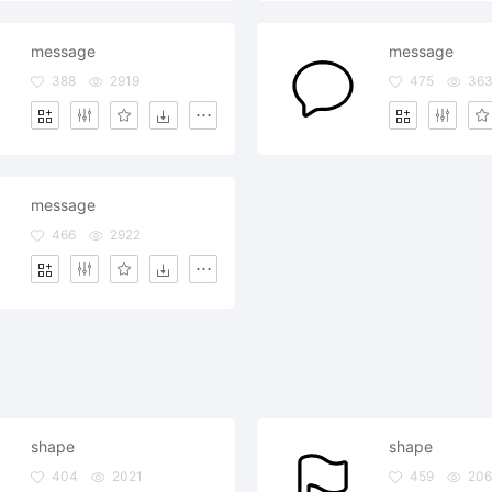
message
message
388
2919
475
36
message
466
2922
shape
shape
404
2021
459
206