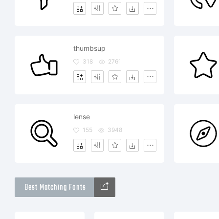
thumbsup
318
2761
lense
155
3948
Best Matching Fonts