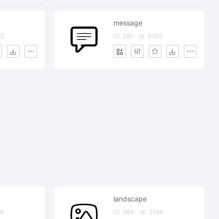
message
32
221
3352
landscape
5
364
3194