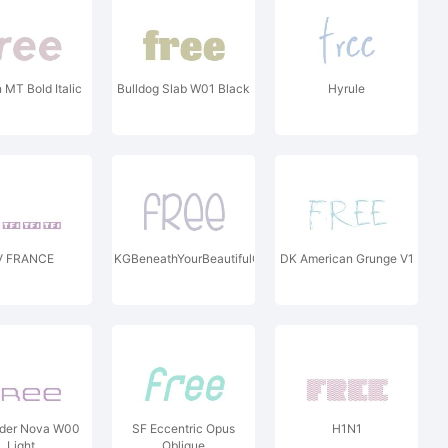
MT Bold Italic
Bulldog Slab W01 Black
Hyrule
V FRANCE
KGBeneathYourBeautifulChunkW00
DK American Grunge V1
nder Nova W00
SF Eccentric Opus
H1N1
Light
Oblique