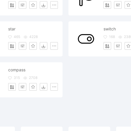
star
switch
465
4228
168
238
compass
315
2708