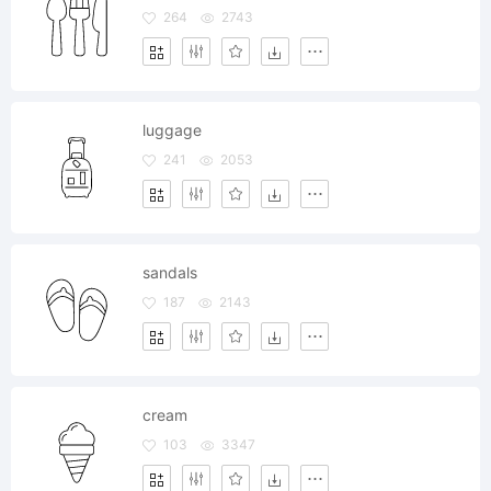
264
2743
luggage
241
2053
sandals
187
2143
cream
103
3347