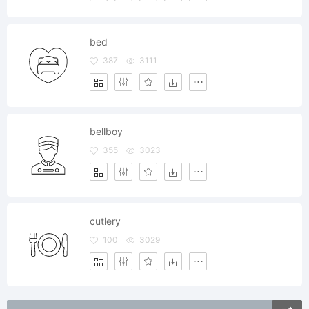
bed
387
3111
bellboy
355
3023
cutlery
100
3029