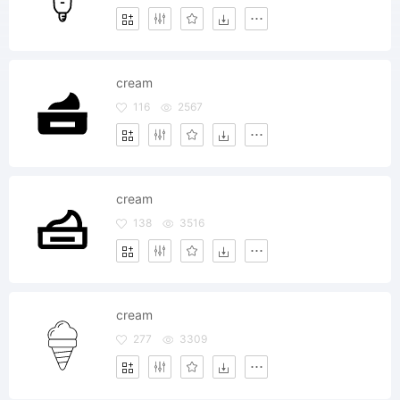
cream
116
2567
cream
138
3516
cream
277
3309