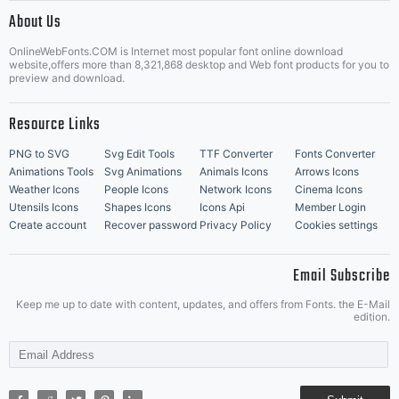
|
About Us
OnlineWebFonts.COM is Internet most popular font online download
Music Icons
Best Matching Fonts
website,offers more than 8,321,868 desktop and Web font products for you to
|
preview and download.
Resource Links
PNG to SVG
Svg Edit Tools
TTF Converter
Fonts Converter
Animations Tools
Svg Animations
Animals Icons
Arrows Icons
Weather Icons
People Icons
Network Icons
Cinema Icons
Utensils Icons
Shapes Icons
Icons Api
Member Login
Create account
Recover password
Privacy Policy
Cookies settings
Email Subscribe
Keep me up to date with content, updates, and offers from Fonts. the E-Mail
edition.