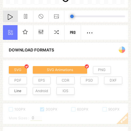
PRO
DOWNLOAD FORMATS
SVG
SVG Animations
PNG
PDF
EPS
CDR
PSD
DXF
Line
Android
IOS
100PX
300PX
600PX
900PX
More Sizes :