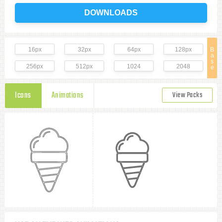
DOWNLOADS
16px
32px
64px
128px
B
a
s
256px
512px
1024
2048
e
Icons
Animations
View Packs