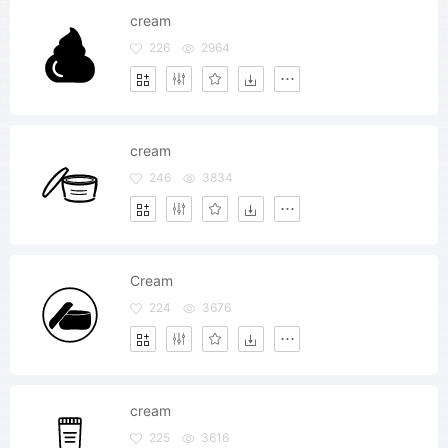
cream
226
2964
cream
246
3834
Cream
224
3676
cream
225
3616