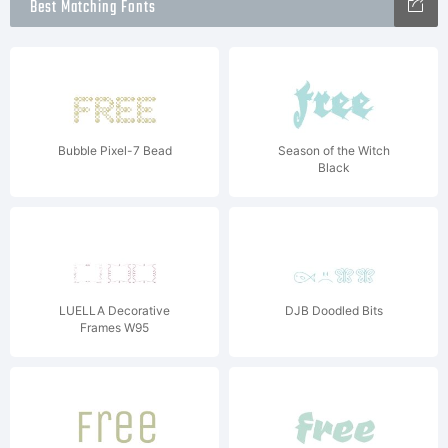
Best Matching Fonts
Bubble Pixel-7 Bead
Season of the Witch
Black
LUELLA Decorative
DJB Doodled Bits
Frames W95