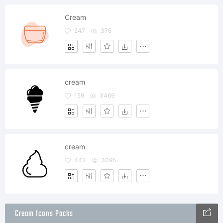
Cream
247
376
cream
159
3469
cream
442
3095
Cream Icons Packs