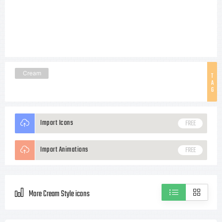
Cream
T
A
G
Import Icons
FREE
Import Animations
FREE
More Cream Style icons