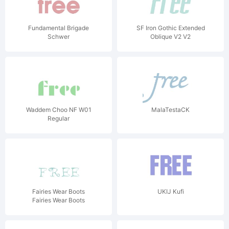
Fundamental Brigade
SF Iron Gothic Extended
Schwer
Oblique V2 V2
Waddem Choo NF W01
MalaTestaCK
Regular
Fairies Wear Boots
UKIJ Kufi
Fairies Wear Boots