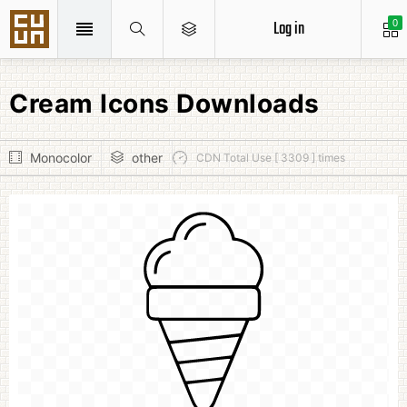
Log in
0
Cream Icons Downloads
Monocolor
other
CDN Total Use [ 3309 ] times