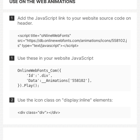
USE ON THE WEB ANIMATIONS
Add the JavaScript link to your website source code on
1
header.
<script title="oNlineWebFonts"
src="https://db.onlinewebfonts.com/animations/icons/558102.j
s" type="text/javascript"></script>
Use these in your website JavaScript
1
OnlineWebFonts_Com({

    'Id':'.div',

    'Data':__Animations['558102'],

Use the icon class on "display:inline" elements:
2
<div class="div"></div>