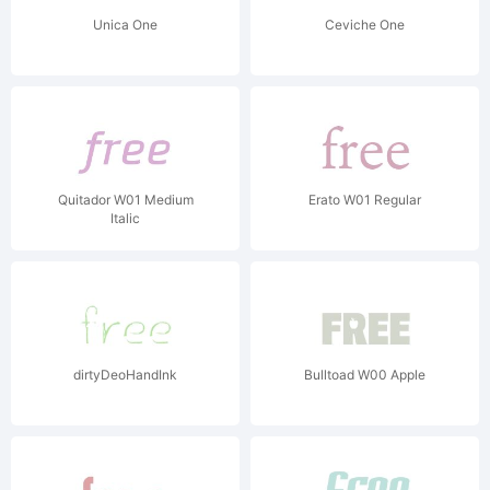
Unica One
Ceviche One
Quitador W01 Medium
Erato W01 Regular
Italic
dirtyDeoHandInk
Bulltoad W00 Apple