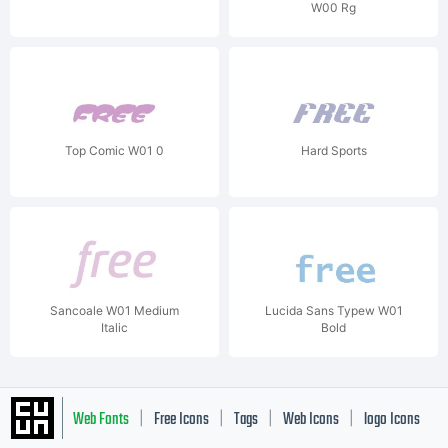
W00 Rg
Top Comic W01 0
Hard Sports
Sancoale W01 Medium
Lucida Sans Typew W01
Italic
Bold
Web Fonts
Free Icons
Tags
Web Icons
logo Icons
|
|
|
|