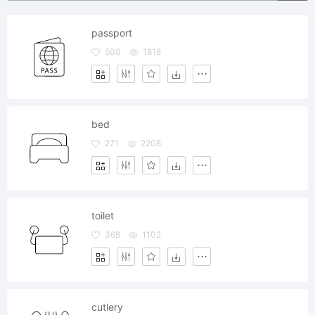
passport
500
1818
bed
271
2208
toilet
368
1102
cutlery