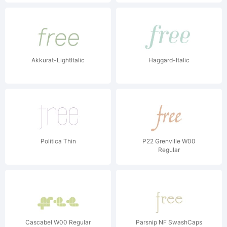
Akkurat-LightItalic
Haggard-Italic
Politica Thin
P22 Grenville W00
Regular
Cascabel W00 Regular
Parsnip NF SwashCaps