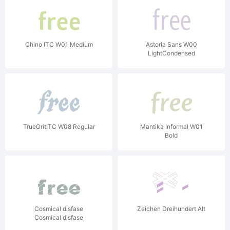
Chino ITC W01 Medium
Astoria Sans W00
LightCondensed
TrueGritITC W08 Regular
Mantika Informal W01
Bold
Cosmical disfase
Zeichen Dreihundert Alt
Cosmical disfase