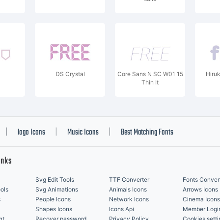
DS Crystal
Core Sans N SC W01 15
Hiru
Thin It
logo Icons
Music Icons
Best Matching Fonts
|
|
|
inks
Svg Edit Tools
TTF Converter
Fonts Conver
ols
Svg Animations
Animals Icons
Arrows Icons
s
People Icons
Network Icons
Cinema Icons
Shapes Icons
Icons Api
Member Logi
nt
Recover password
Privacy Policy
Cookies setti