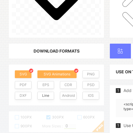
DOWNLOAD FORMATS
USE ON
SVG
SVG Animations
PNG
PDF
EPS
CDR
PSD
Add 
1
DXF
Line
Android
IOS
<scri
type=
100PX
300PX
600PX
Use 
1
900PX
More Sizes :