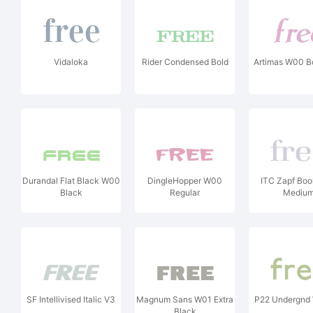
Vidaloka
Rider Condensed Bold
Artimas W00 Bol
Durandal Flat Black W00
DingleHopper W00
ITC Zapf Bo
Black
Regular
Mediu
SF Intellivised Italic V3
Magnum Sans W01 Extra
P22 Undergnd
Black