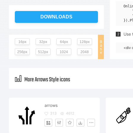
Onli
    
    
DOWNLOADS
Use t
2
16px
32px
64px
128px
B
a
<div 
s
256px
512px
1024
2048
e
More Arrows Style icons
arrows
313
4612