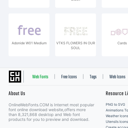
Adonide W01 Medium
VTKS FLOWERS IN OUR
Cards
SOUL
Web Fonts
Free Icons
Tags
Web Icons
|
|
|
About Us
Resource L
OnlineWebFonts.COM is Internet most popular
PNG to SVG
font online download website,offers more
Animations To
than 8,321,868 desktop and Web font
Weather Icon
products for you to preview and download.
Utensils Icons
Create accou