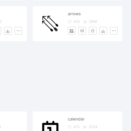
arrows
2
425
2956
calendar
5
415
3324