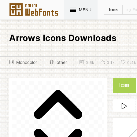
Icons
MENU
Arrows Icons Downloads
Monocolor
other
0.6k
0.1k
0.4k
Icons