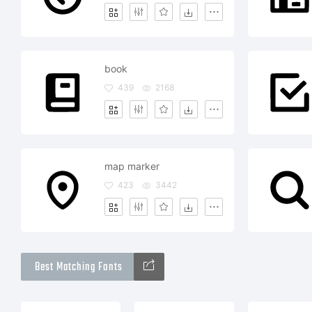
book
439
2168
map marker
423
3442
Best Matching Fonts