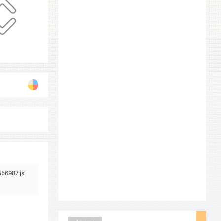
556987.js"