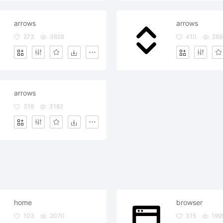
arrows
arrows
273
3828
410
269
arrows
318
3182
home
browser
103
2070
315
199