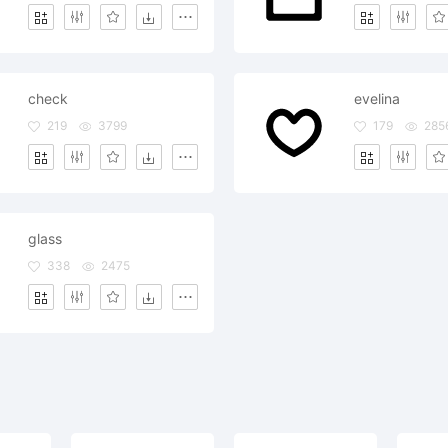
check
evelina
219
3799
179
285
glass
338
2475