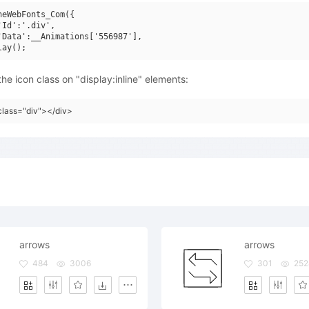
neWebFonts_Com({

'Id':'.div',

'Data':__Animations['556987'],

he icon class on "display:inline" elements:
class="div"></div>
arrows
arrows
484
3006
301
252