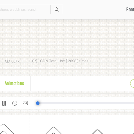
Fon
Search
CDN Total Use [ 2698 ] times
0.7k
Animations