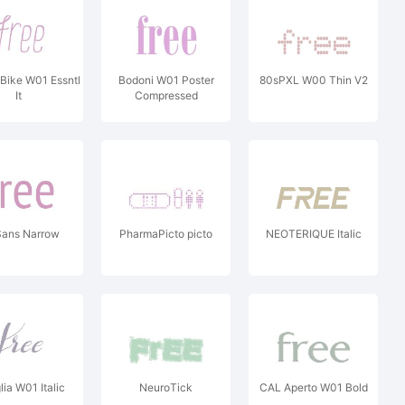
Bike W01 Essntl
Bodoni W01 Poster
80sPXL W00 Thin V2
It
Compressed
Sans Narrow
PharmaPicto picto
NEOTERIQUE Italic
ia W01 Italic
NeuroTick
CAL Aperto W01 Bold