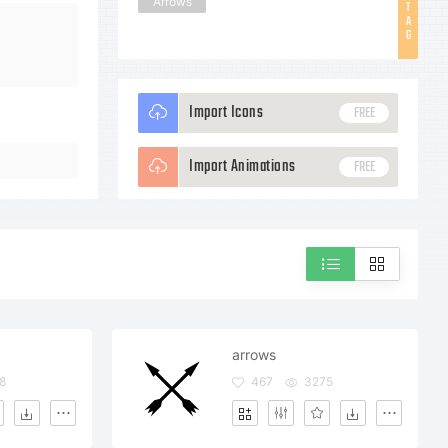
Arrows
T
A
G
Import Icons
FREE
Import Animations
FREE
arrows
8
467
3275