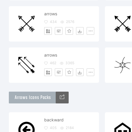
arrows
434
2576
arrows
462
3365
Arrows Icons Packs
backward
405
2184