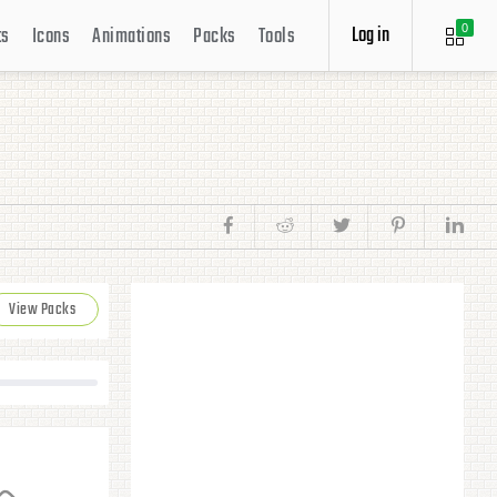
Log in
ts
Icons
Animations
Packs
Tools
0
View Packs