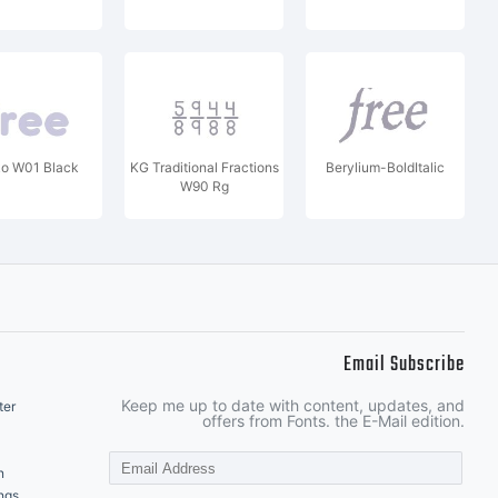
ko W01 Black
KG Traditional Fractions
Berylium-BoldItalic
W90 Rg
Email Subscribe
Keep me up to date with content, updates, and
ter
offers from Fonts. the E-Mail edition.
n
ngs