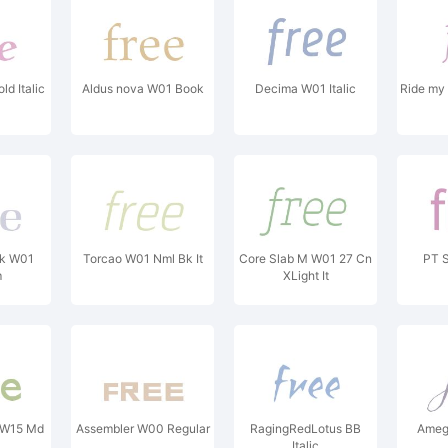
d Italic
Aldus nova W01 Book
Decima W01 Italic
Ride my 
ok W01
Torcao W01 Nml Bk It
Core Slab M W01 27 Cn
PT 
m
XLight It
 W15 Md
Assembler W00 Regular
RagingRedLotus BB
Amegl
Italic