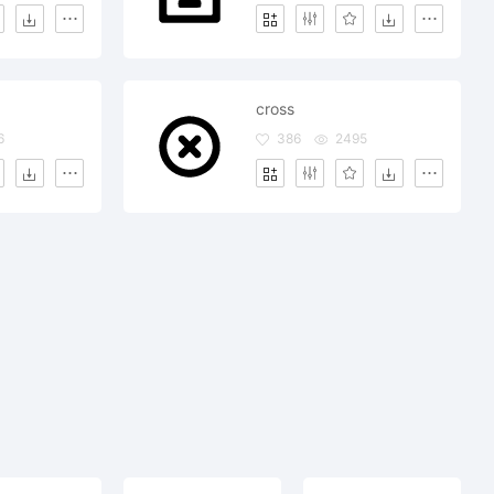
cross
6
386
2495