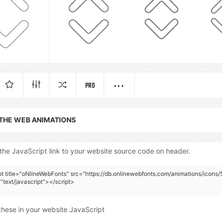
PRO
 THE WEB ANIMATIONS
the JavaScript link to your website source code on header.
pt title="oNlineWebFonts" src="https://db.onlinewebfonts.com/animations/icons/
"text/javascript"></script>
these in your website JavaScript