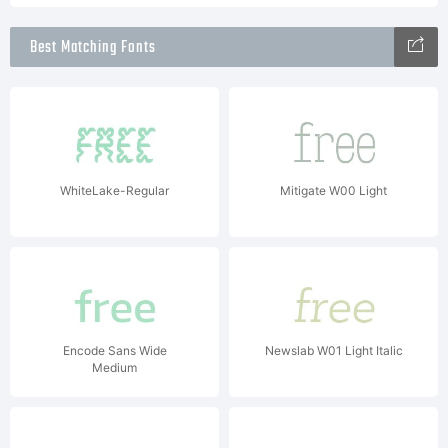
Best Matching Fonts
WhiteLake-Regular
Mitigate W00 Light
Encode Sans Wide
Newslab W01 Light Italic
Medium