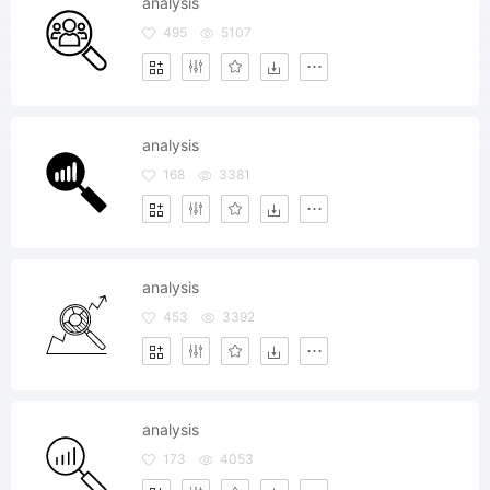
analysis
495
5107
analysis
168
3381
analysis
453
3392
analysis
173
4053