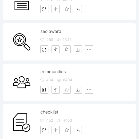
seo award
458
1345
communities
494
8494
checklist
452
4453