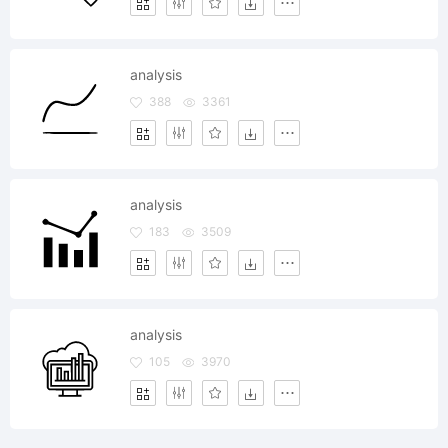
analysis
388
3361
analysis
183
3509
analysis
105
3970