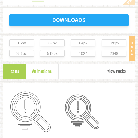
DOWNLOADS
16px
32px
64px
128px
B
a
s
256px
512px
1024
2048
e
Icons
Animations
View Packs