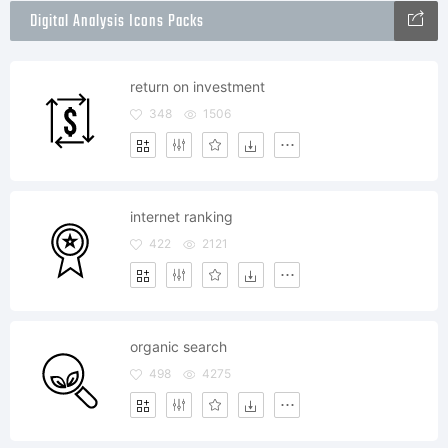
Digital Analysis Icons Packs
return on investment
348
1506
internet ranking
422
2121
organic search
498
4275