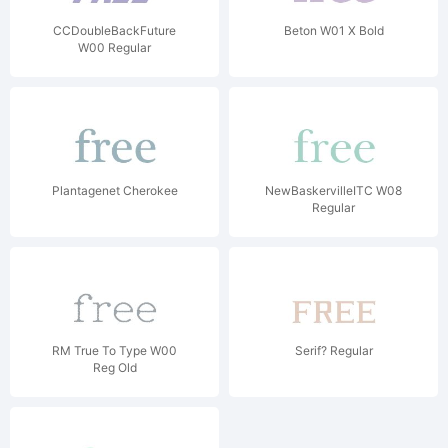
CCDoubleBackFuture
Beton W01 X Bold
W00 Regular
Plantagenet Cherokee
NewBaskervilleITC W08
Regular
RM True To Type W00
Serif? Regular
Reg Old