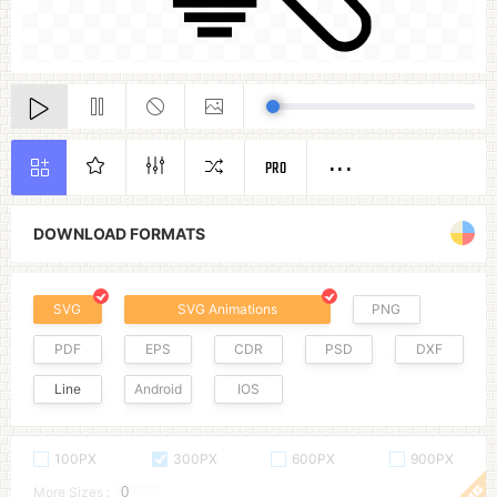
PRO
DOWNLOAD FORMATS
SVG
SVG Animations
PNG
PDF
EPS
CDR
PSD
DXF
Line
Android
IOS
100PX
300PX
600PX
900PX
More Sizes :