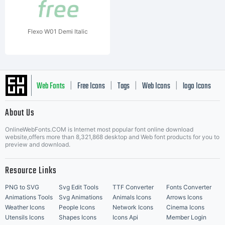
Flexo W01 Demi Italic
Web Fonts
Free Icons
Tags
Web Icons
logo Icons
|
|
|
|
|
About Us
OnlineWebFonts.COM is Internet most popular font online download
Music Icons
Best Matching Fonts
website,offers more than 8,321,868 desktop and Web font products for you to
|
preview and download.
Resource Links
PNG to SVG
Svg Edit Tools
TTF Converter
Fonts Converter
Animations Tools
Svg Animations
Animals Icons
Arrows Icons
Weather Icons
People Icons
Network Icons
Cinema Icons
Utensils Icons
Shapes Icons
Icons Api
Member Login