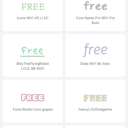
Icone W01 45 Lt SC
Core Narae Pro W01 Pro
Bold
BillyTheFlyingRobot
Slate W01 Bk Italic
LCUL BB W00
Fonts Bomb I love grapes
heavyLOUDedgeline