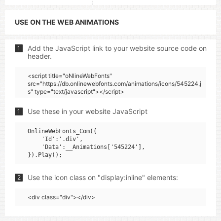
USE ON THE WEB ANIMATIONS
Add the JavaScript link to your website source code on
1
header.
<script title="oNlineWebFonts"
src="https://db.onlinewebfonts.com/animations/icons/545224.j
s" type="text/javascript"></script>
Use these in your website JavaScript
1
OnlineWebFonts_Com({

    'Id':'.div',

    'Data':__Animations['545224'],

Use the icon class on "display:inline" elements:
2
<div class="div"></div>