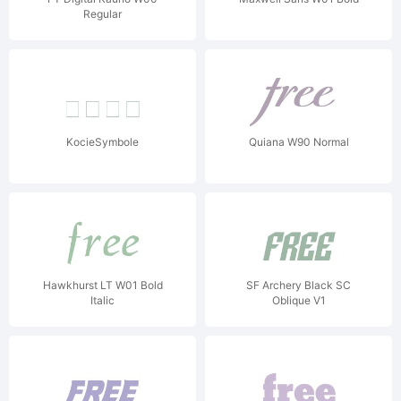
Regular
KocieSymbole
Quiana W90 Normal
Hawkhurst LT W01 Bold
SF Archery Black SC
Italic
Oblique V1