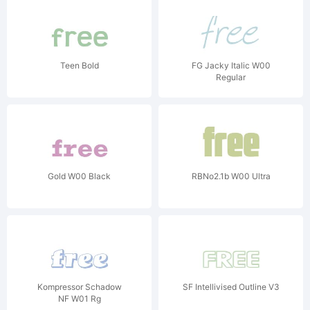
Teen Bold
FG Jacky Italic W00
Regular
Gold W00 Black
RBNo2.1b W00 Ultra
Kompressor Schadow
SF Intellivised Outline V3
NF W01 Rg