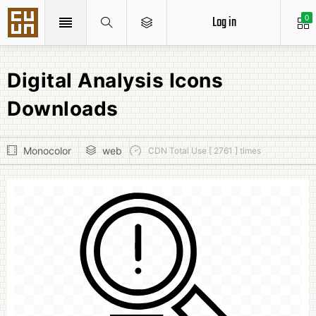
Log in
0
Digital Analysis Icons
Downloads
Monocolor
web
CDN Total Use [ 2761 ] times