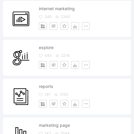
internet marketing
340
2340
explore
440
2278
reports
187
2102
marketing page
143
2044