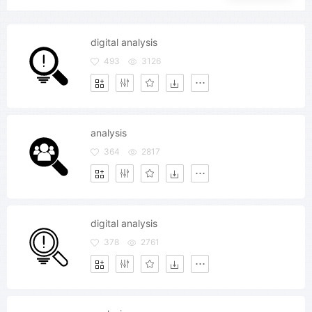
digital analysis
493
3126
analysis
364
2817
digital analysis
378
2761