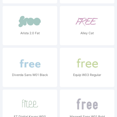
Arista 2.0 Fat
Alley Cat
Diverda Sans W01 Black
Equip W03 Regular
FT Digital Kauno W00
Maxwell Sans W01 Bold