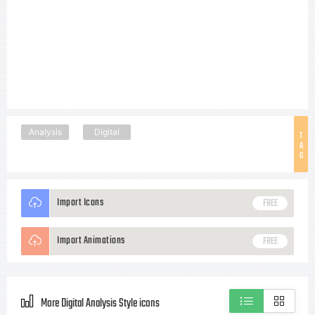
Analysis
Digital
T
A
G
Import Icons
FREE
Import Animations
FREE
More Digital Analysis Style icons