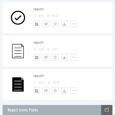
report
419
1040
report
226
1947
report
443
2576
Report Icons Packs