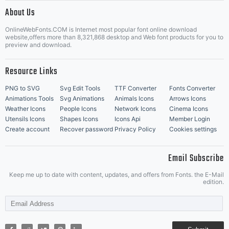
|
About Us
OnlineWebFonts.COM is Internet most popular font online download
Music Icons
Best Matching Fonts
website,offers more than 8,321,868 desktop and Web font products for you to
|
preview and download.
Resource Links
PNG to SVG
Svg Edit Tools
TTF Converter
Fonts Converter
Animations Tools
Svg Animations
Animals Icons
Arrows Icons
Weather Icons
People Icons
Network Icons
Cinema Icons
Utensils Icons
Shapes Icons
Icons Api
Member Login
Create account
Recover password
Privacy Policy
Cookies settings
Email Subscribe
Keep me up to date with content, updates, and offers from Fonts. the E-Mail
edition.