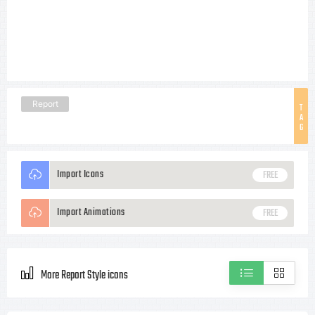
Report
T
A
G
Import Icons
FREE
Import Animations
FREE
More Report Style icons