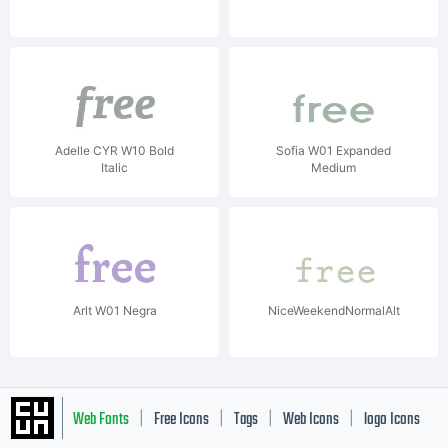
Adelle CYR W10 Bold
Sofia W01 Expanded
Italic
Medium
Arlt W01 Negra
NiceWeekendNormalAlt
Web Fonts
Free Icons
Tags
Web Icons
logo Icons
|
|
|
|