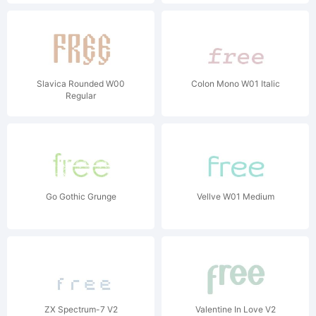
Slavica Rounded W00
Colon Mono W01 Italic
Regular
Go Gothic Grunge
Vellve W01 Medium
ZX Spectrum-7 V2
Valentine In Love V2