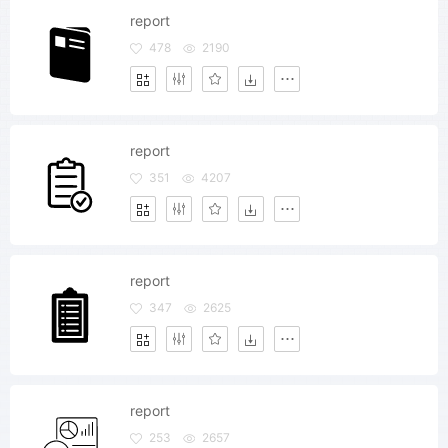
report
478
2190
report
351
4207
report
347
2625
report
253
2657