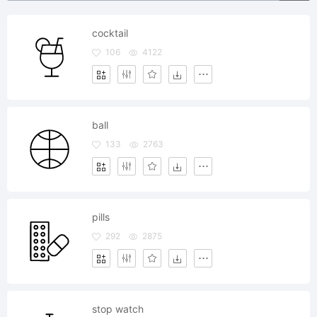
cocktail
106
4122
ball
133
2763
pills
292
2875
stop watch