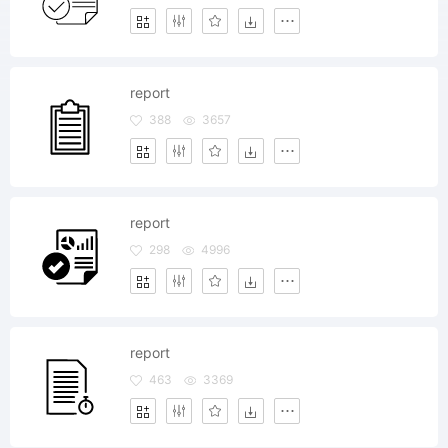
report
388
3657
report
298
4996
report
463
3369