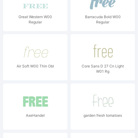
Great Western W00
Barracuda Bold W00
Regular
Regular
Air Soft W00 Thin Obl
Core Sans D 27 Cn Light
W01 Rg
AxeHandel
garden fresh tomatoes