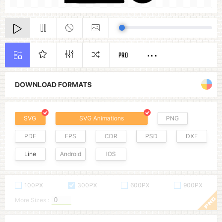
PRO
DOWNLOAD FORMATS
SVG
SVG Animations
PNG
PDF
EPS
CDR
PSD
DXF
Line
Android
IOS
100PX
300PX
600PX
900PX
More Sizes :