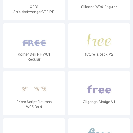
CFB1
Silicone W00 Regular
ShieldedAvengerSTRIPE1W01
V2
Korner Deli NF W01
future is back V2
Regular
Briem Script Fleurons
Gilgongo Sledge V1
W95 Bold