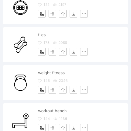
122
2197
tiles
178
2088
weight fitness
146
2346
workout bench
144
1136