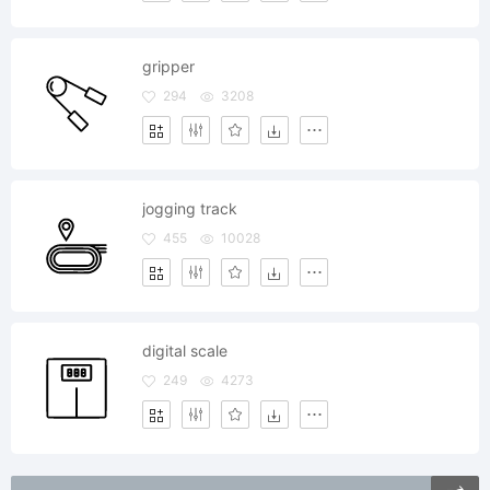
gripper
294
3208
jogging track
455
10028
digital scale
249
4273