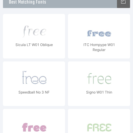
Best Matching Fonts
Sicula LT W01 Oblique
ITC Hornpype W01
Regular
Speedball No 3 NF
Signo W01 Thin