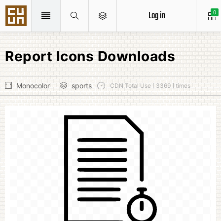
Log in
0
Report Icons Downloads
Monocolor
sports
CDN Total Use [ 3369 ] times