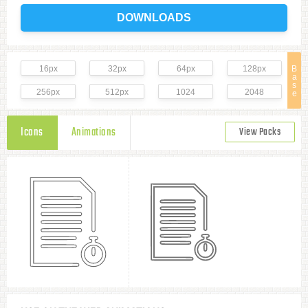
DOWNLOADS
16px
32px
64px
128px
B
a
s
256px
512px
1024
2048
e
Icons
Animations
View Packs