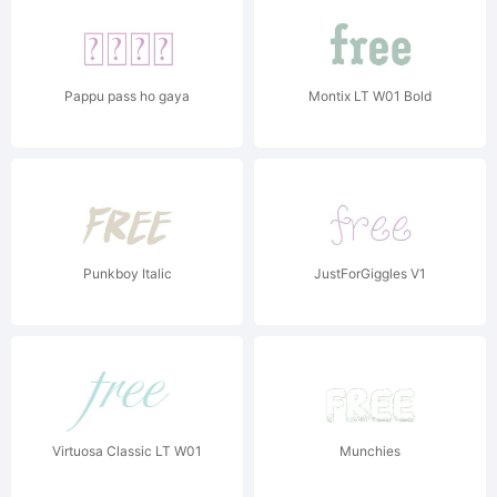
Pappu pass ho gaya
Montix LT W01 Bold
Punkboy Italic
JustForGiggles V1
Virtuosa Classic LT W01
Munchies