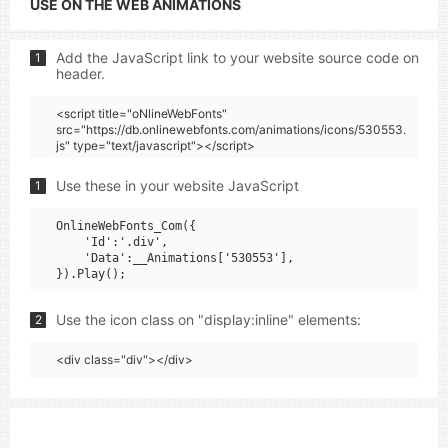
USE ON THE WEB ANIMATIONS
Add the JavaScript link to your website source code on
1
header.
<script title="oNlineWebFonts"
src="https://db.onlinewebfonts.com/animations/icons/530553.
js" type="text/javascript"></script>
Use these in your website JavaScript
1
OnlineWebFonts_Com({

    'Id':'.div',

    'Data':__Animations['530553'],

Use the icon class on "display:inline" elements:
2
<div class="div"></div>