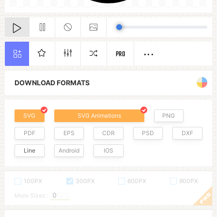
PRO
DOWNLOAD FORMATS
SVG
SVG Animations
PNG
PDF
EPS
CDR
PSD
DXF
Line
Android
IOS
100PX
300PX
600PX
900PX
More Sizes :