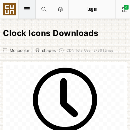
Log in
0
Clock Icons Downloads
Monocolor
shapes
CDN Total Use [ 2736 ] times