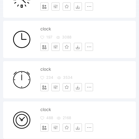
clock
197
3088
clock
234
3534
clock
488
2168