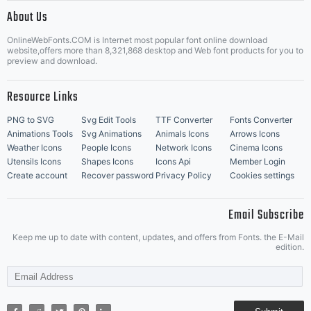
|
About Us
OnlineWebFonts.COM is Internet most popular font online download
Music Icons
Best Matching Fonts
website,offers more than 8,321,868 desktop and Web font products for you to
|
preview and download.
Resource Links
PNG to SVG
Svg Edit Tools
TTF Converter
Fonts Converter
Animations Tools
Svg Animations
Animals Icons
Arrows Icons
Weather Icons
People Icons
Network Icons
Cinema Icons
Utensils Icons
Shapes Icons
Icons Api
Member Login
Create account
Recover password
Privacy Policy
Cookies settings
Email Subscribe
Keep me up to date with content, updates, and offers from Fonts. the E-Mail
edition.