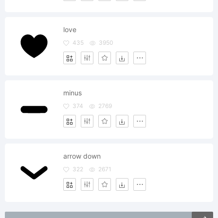
love
435
3950
minus
374
2769
arrow down
322
2671