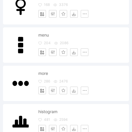
168
3376
menu
204
2086
more
286
2476
histogram
481
2594