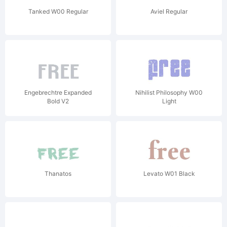
Tanked W00 Regular
Aviel Regular
Engebrechtre Expanded
Nihilist Philosophy W00
Bold V2
Light
Thanatos
Levato W01 Black