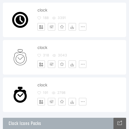
clock
188
3391
clock
318
3043
clock
191
2798
Clock Icons Packs