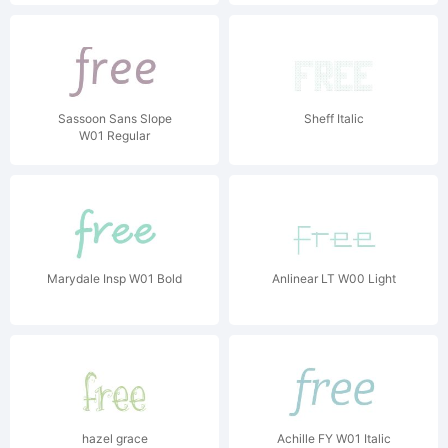
Sassoon Sans Slope
Sheff Italic
W01 Regular
Marydale Insp W01 Bold
Anlinear LT W00 Light
hazel grace
Achille FY W01 Italic