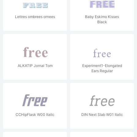
Lettres ombrees ornees
Baby Eskimo Kisses
Black
ALKATIP Jornal Tom
Experiment1-Elongated
Ears Regular
CCHipFlask W00 Italic
DIN Next Slab W01 Italic