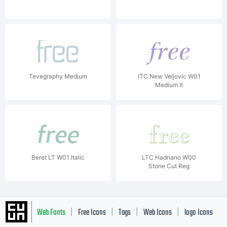
Tevegraphy Medium
ITC New Veljovic W01
Medium It
Beret LT W01 Italic
LTC Hadriano W00
Stone Cut Reg
Web Fonts
Free Icons
Tags
Web Icons
logo Icons
|
|
|
|