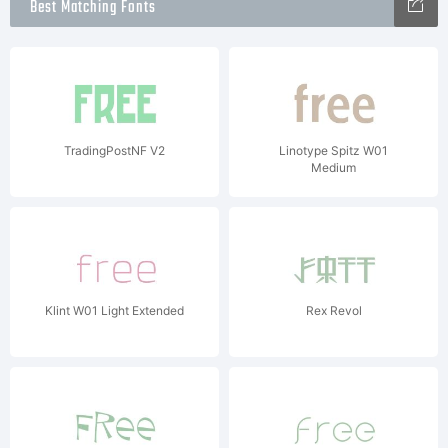
Best Matching Fonts
TradingPostNF V2
Linotype Spitz W01
Medium
Klint W01 Light Extended
Rex Revol