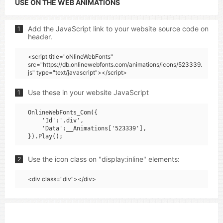
USE ON THE WEB ANIMATIONS
Add the JavaScript link to your website source code on
1
header.
<script title="oNlineWebFonts"
src="https://db.onlinewebfonts.com/animations/icons/523339.
js" type="text/javascript"></script>
Use these in your website JavaScript
1
OnlineWebFonts_Com({

    'Id':'.div',

    'Data':__Animations['523339'],

Use the icon class on "display:inline" elements:
2
<div class="div"></div>