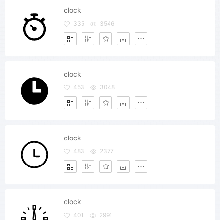
clock
335
3546
clock
453
3048
clock
483
2377
clock
401
2991