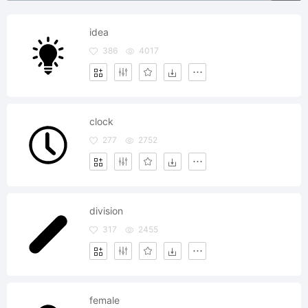
idea
386
4017
clock
277
2752
division
317
2455
female