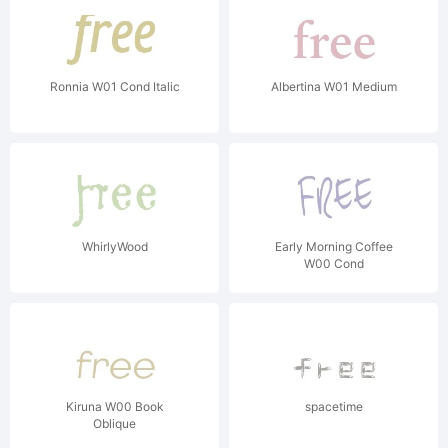
Ronnia W01 Cond Italic
Albertina W01 Medium
WhirlyWood
Early Morning Coffee
W00 Cond
Kiruna W00 Book
spacetime
Oblique