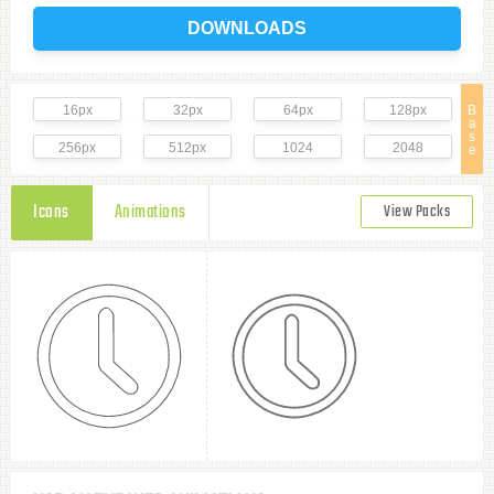
DOWNLOADS
16px
32px
64px
128px
B
a
s
256px
512px
1024
2048
e
Icons
Animations
View Packs