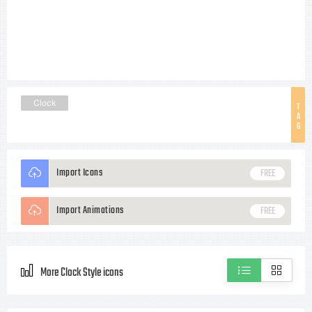
Clock
T
A
G
Import Icons
FREE
Import Animations
FREE
More Clock Style icons