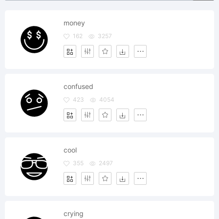
money
162
3257
confused
423
4054
cool
355
2497
crying