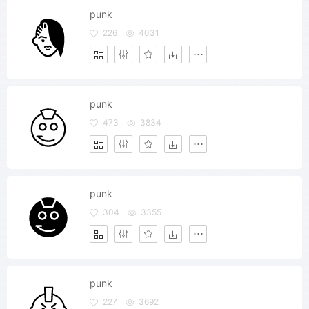
punk
226
4031
punk
473
3834
punk
304
3355
punk
227
3692