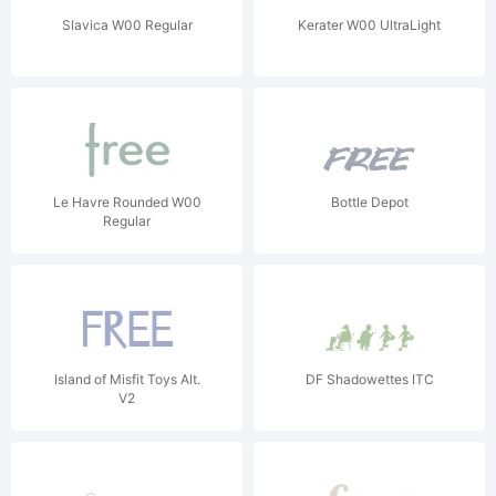
Slavica W00 Regular
Kerater W00 UltraLight
Le Havre Rounded W00
Bottle Depot
Regular
Island of Misfit Toys Alt.
DF Shadowettes ITC
V2