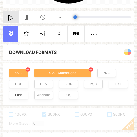
PRO
DOWNLOAD FORMATS
SVG
SVG Animations
PNG
PDF
EPS
CDR
PSD
DXF
Line
Android
IOS
100PX
300PX
600PX
900PX
More Sizes :