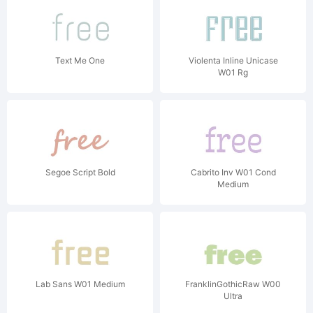
Text Me One
Violenta Inline Unicase
W01 Rg
Segoe Script Bold
Cabrito Inv W01 Cond
Medium
Lab Sans W01 Medium
FranklinGothicRaw W00
Ultra