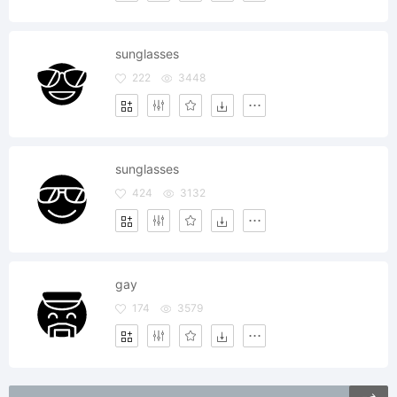
sunglasses
222
3448
sunglasses
424
3132
gay
174
3579