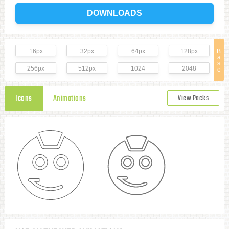
DOWNLOADS
16px
32px
64px
128px
B
a
s
256px
512px
1024
2048
e
Icons
Animations
View Packs