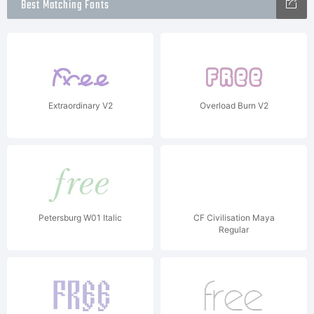
Best Matching Fonts
Extraordinary V2
Overload Burn V2
Petersburg W01 Italic
CF Civilisation Maya
Regular