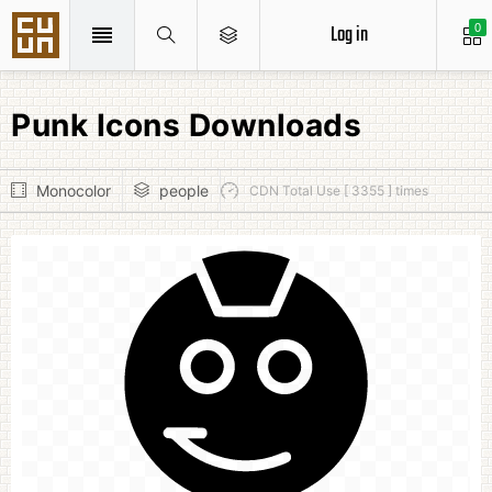
Log in
0
Punk Icons Downloads
Monocolor
people
CDN Total Use [ 3355 ] times