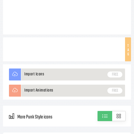
T
A
G
Import Icons
FREE
Import Animations
FREE
More Punk Style icons