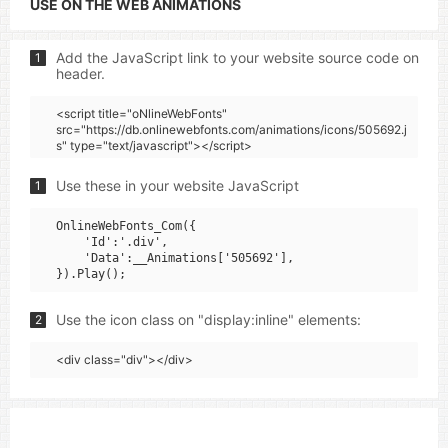
USE ON THE WEB ANIMATIONS
Add the JavaScript link to your website source code on
1
header.
<script title="oNlineWebFonts"
src="https://db.onlinewebfonts.com/animations/icons/505692.j
s" type="text/javascript"></script>
Use these in your website JavaScript
1
OnlineWebFonts_Com({

    'Id':'.div',

    'Data':__Animations['505692'],

Use the icon class on "display:inline" elements:
2
<div class="div"></div>