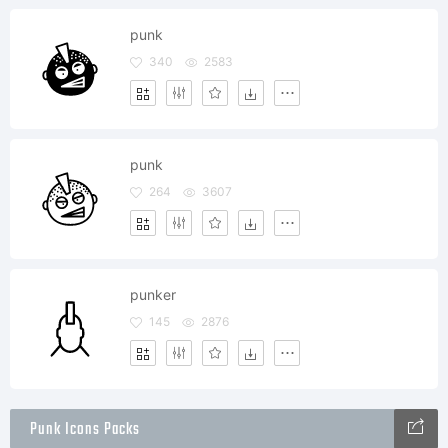
punk
340
2583
punk
264
3607
punker
145
2876
Punk Icons Packs