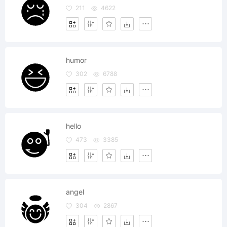
211
4622
humor
302
6788
hello
473
3385
angel
304
2867