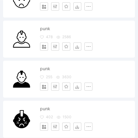
punk
478
2586
punk
255
3630
punk
402
1500