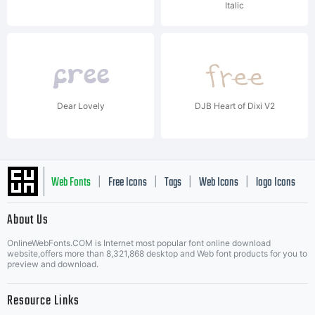
Italic
Dear Lovely
DJB Heart of Dixi V2
Web Fonts
Free Icons
Tags
Web Icons
logo Icons
|
|
|
|
|
About Us
OnlineWebFonts.COM is Internet most popular font online download
Music Icons
Best Matching Fonts
website,offers more than 8,321,868 desktop and Web font products for you to
|
preview and download.
Resource Links