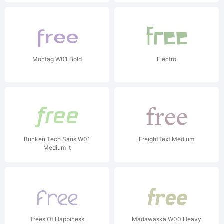
Montag W01 Bold
Electro
Bunken Tech Sans W01
FreightText Medium
Medium It
Trees Of Happiness
Madawaska W00 Heavy