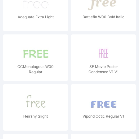
Adequate Extra Light
Battlefin W00 Bold Italic
CCMonologous W00
SF Movie Poster
Regular
Condensed V1 V1
Heirany Slight
Vipond Octic Regular V1