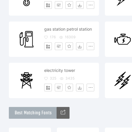
gas station petrol station
176
16309
electricity tower
325
3435
Best Matching Fonts