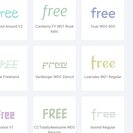
ed Around V2
Canberra FY W01 Book
Dual W00 600
Italic
w Freehand
VanBerger W00 Stencil
Lowndes W01 Regular
pxlxxl V1
CCTotallyAwesome W00
boxmd Regular
Regular