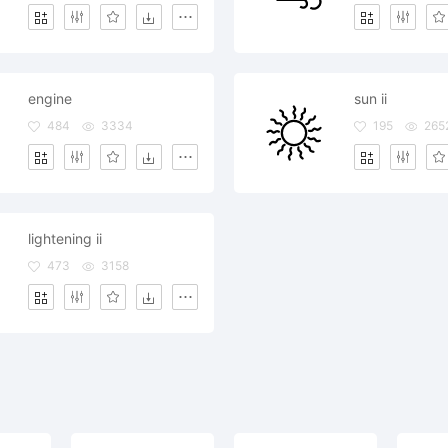
engine
sun ii
484
3334
195
265
lightening ii
473
3158