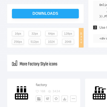
Onli
    
    
DOWNLOADS
Use t
2
16px
32px
64px
128px
B
a
<div 
s
256px
512px
1024
2048
e
More Factory Style icons
factory
168
3434