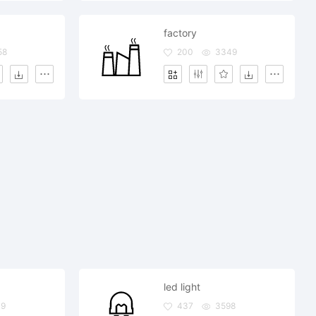
factory
58
200
3349
led light
09
437
3598