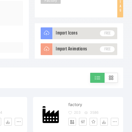
Factory
T
A
G
Import Icons
FREE
Import Animations
FREE
factory
34
203
3586