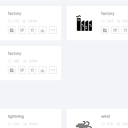
factory
factory
116
3444
343
30
factory
467
3394
lightning
wind
347
4544
370
13