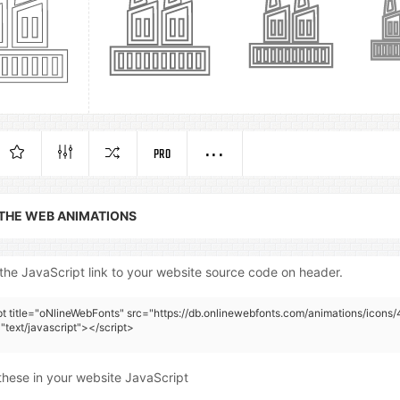
PRO
 THE WEB ANIMATIONS
the JavaScript link to your website source code on header.
pt title="oNlineWebFonts" src="https://db.onlinewebfonts.com/animations/icons/
"text/javascript"></script>
these in your website JavaScript