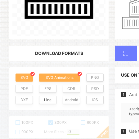
DOWNLOAD FORMATS
USE ON
SVG
SVG Animations
PNG
PDF
EPS
CDR
PSD
Add 
1
DXF
Line
Android
IOS
<scri
type=
100PX
300PX
600PX
Use 
1
900PX
More Sizes :