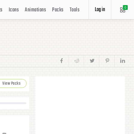
Log in
ts
Icons
Animations
Packs
Tools
0
View Packs