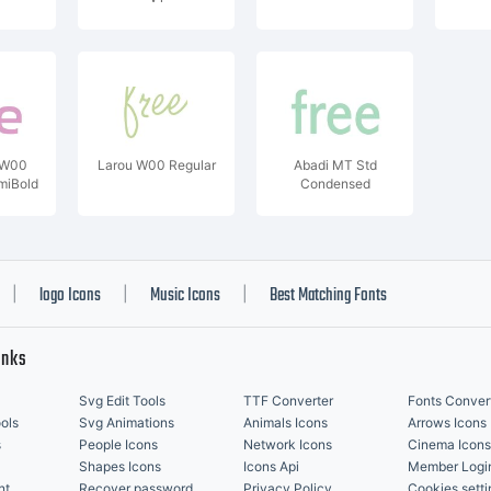
 W00
Larou W00 Regular
Abadi MT Std
miBold
Condensed
logo Icons
Music Icons
Best Matching Fonts
|
|
|
inks
Svg Edit Tools
TTF Converter
Fonts Conver
ols
Svg Animations
Animals Icons
Arrows Icons
s
People Icons
Network Icons
Cinema Icons
Shapes Icons
Icons Api
Member Logi
nt
Recover password
Privacy Policy
Cookies setti