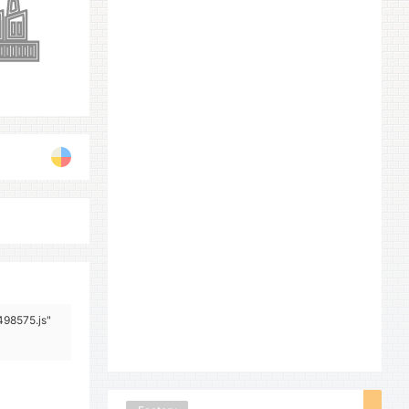
498575.js"