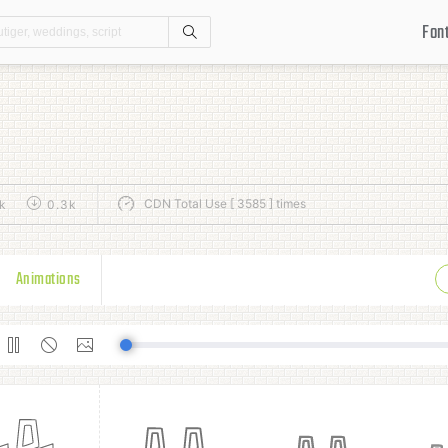
Fon
Search
CDN Total Use [ 3585 ] times
k
0.3k
Animations