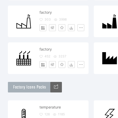
factory
303
3998
factory
452
3237
Factory Icons Packs
temperature
126
1185