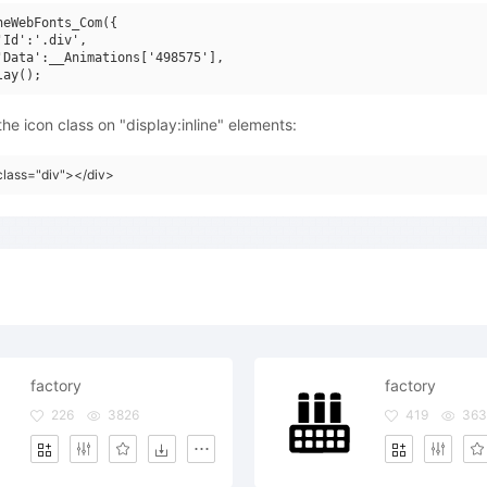
neWebFonts_Com({

'Id':'.div',

'Data':__Animations['498575'],

he icon class on "display:inline" elements:
class="div"></div>
factory
factory
226
3826
419
36