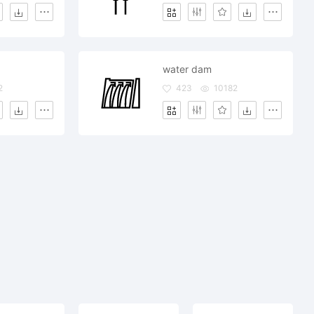
water dam
2
423
10182