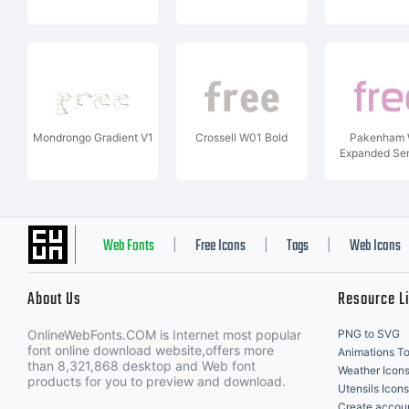
Mondrongo Gradient V1
Crossell W01 Bold
Pakenham
Expanded Se
Web Fonts
Free Icons
Tags
Web Icons
|
|
|
About Us
Resource L
OnlineWebFonts.COM is Internet most popular
PNG to SVG
font online download website,offers more
Animations To
than 8,321,868 desktop and Web font
Weather Icon
products for you to preview and download.
Utensils Icons
Create accou