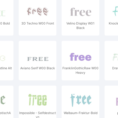
0 Bold
3D Techno W00 Front
Velino Display W01
Knock
Black
line Alt
Aviano Serif W00 Black
FranklinGothicRaw W00
Dra
Heavy
otischA
Impossible - Selfdestruct
Walbaum-Fraktur-Bold
V1