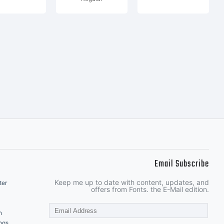
Email Subscribe
Keep me up to date with content, updates, and
ter
offers from Fonts. the E-Mail edition.
n
ngs