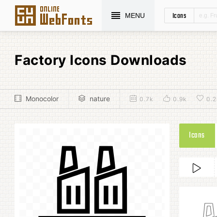
Icons
MENU
Factory Icons Downloads
Monocolor
nature
0.7k
0.9k
0.2
Icons