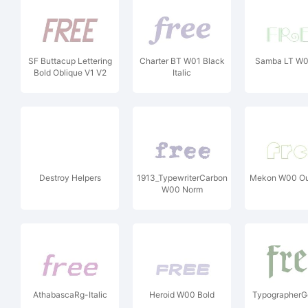
SF Buttacup Lettering
Charter BT W01 Black
Samba LT W0
Bold Oblique V1 V2
Italic
Destroy Helpers
1913_TypewriterCarbon
Mekon W00 Out
W00 Norm
AthabascaRg-Italic
Heroid W00 Bold
TypographerG