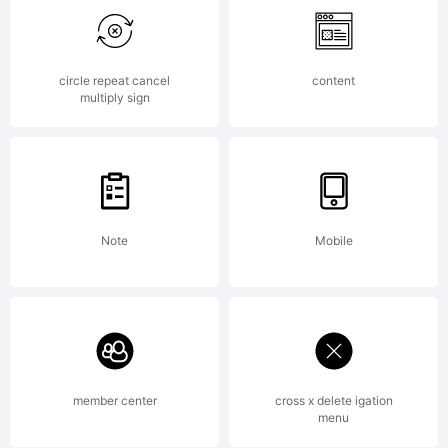
EULA or
visit our
circle repeat cancel
content
multiply sign
site at
Note
Mobile
http://www.
License:
member center
cross x delete igation
menu