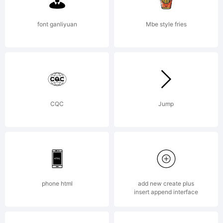
read the
font ganliyuan
Mbe style fries
included
CQC
Jump
ShyFoundry
Freeware
phone html
add new create plus
insert append interface