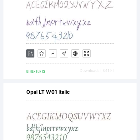
use only.
To
purchase
OTHER FONTS
Downloads [ 3419 ]
Opal LT W01 Italic
a
commercial