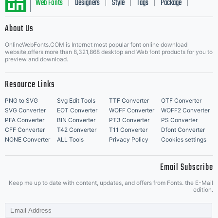
Web Fonts
Designers
Style
Tags
Package
|
|
|
|
|
About Us
Letter Start Fonts
OnlineWebFonts.COM is Internet most popular font online download
website,offers more than 8,321,868 desktop and Web font products for you to
preview and download.
Resource Links
PNG to SVG
Svg Edit Tools
TTF Converter
OTF Converter
SVG Converter
EOT Converter
WOFF Converter
WOFF2 Converter
PFA Converter
BIN Converter
PT3 Converter
PS Converter
CFF Converter
T42 Converter
T11 Converter
Dfont Converter
NONE Converter
ALL Tools
Privacy Policy
Cookies settings
Email Subscribe
Keep me up to date with content, updates, and offers from Fonts. the E-Mail
edition.