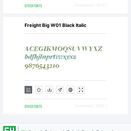
http://www.
OTHER FONTS
Downloads [ 3675 ]
Freight Big W01 Black Italic
OTHER FONTS
Downloads [ 3824 ]