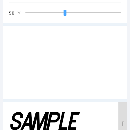
90
PX
Sample
T