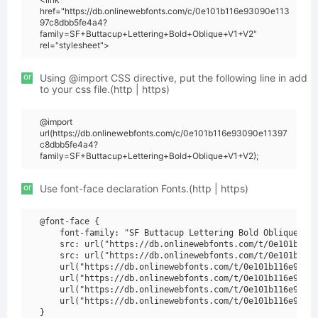
href="https://db.onlinewebfonts.com/c/0e101b116e93090e113
97c8dbb5fe4a4?
family=SF+Buttacup+Lettering+Bold+Oblique+V1+V2"
rel="stylesheet">
or
Using @import CSS directive, put the following line in add
to your css file.(http | https)
@import
url(https://db.onlinewebfonts.com/c/0e101b116e93090e11397
c8dbb5fe4a4?
family=SF+Buttacup+Lettering+Bold+Oblique+V1+V2);
or
Use font-face declaration Fonts.(http | https)
@font-face {

    font-family: "SF Buttacup Lettering Bold Oblique V1 
    src: url("https://db.onlinewebfonts.com/t/0e101b116e
    src: url("https://db.onlinewebfonts.com/t/0e101b116e
    url("https://db.onlinewebfonts.com/t/0e101b116e93090
    url("https://db.onlinewebfonts.com/t/0e101b116e93090
    url("https://db.onlinewebfonts.com/t/0e101b116e93090
    url("https://db.onlinewebfonts.com/t/0e101b116e93090