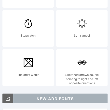
the usage
of this
Stopwatch
Sun symbol
font,
please
The artist works
Sketched arrows couple
pointing to right and left
opposite directions
read the
NEW ADD FONTS