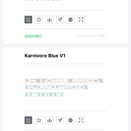
license,
OTHER FONTS
Downloads [ 1868 ]
please
Karnivore Blue V1
visit our
site at