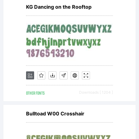
included
KG Dancing on the Rooftop
ShyFoundry
Freeware
OTHER FONTS
Downloads [ 1204 ]
EULA or
Bulltoad W00 Crosshair
visit our