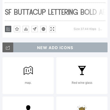
about
the usage
Size 37.44 Kbps
Versio
|
of this
NEW ADD ICONS
font,
map.
Red wine glass
please