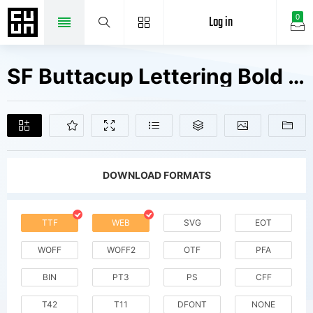
Log in
0
SF Buttacup Lettering Bold Oblique V1 V2 Fonts Free Downloads
DOWNLOAD FORMATS
TTF
WEB
SVG
EOT
WOFF
WOFF2
OTF
PFA
BIN
PT3
PS
CFF
T42
T11
DFONT
NONE