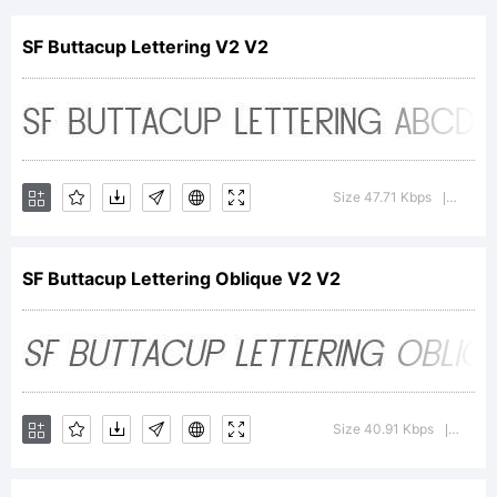
Oblique
SF Buttacup Lettering V2 V2
is a
Size 47.71 Kbps
Version
|
trademark
SF Buttacup Lettering Oblique V2 V2
of
ShyFoundry
Size 40.91 Kbps
Version
|