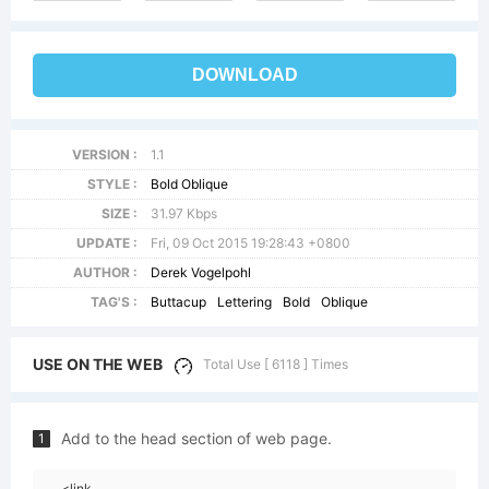
DOWNLOAD
VERSION :
1.1
STYLE :
Bold Oblique
SIZE :
31.97 Kbps
UPDATE :
Fri, 09 Oct 2015 19:28:43 +0800
AUTHOR :
Derek Vogelpohl
TAG'S :
Buttacup
Lettering
Bold
Oblique
USE ON THE WEB
Total Use [ 6118 ] Times
Add to the head section of web page.
1
<link