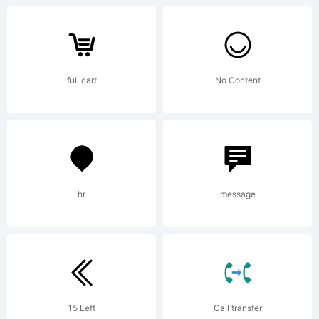
For
full cart
No Content
additional
information
hr
message
about
15 Left
Call transfer