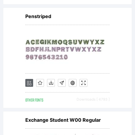
Penstriped
reserved.
Freeware
for
OTHER FONTS
Downloads [ 4793 ]
personal
Exchange Student W00 Regular