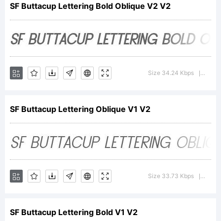
SF Buttacup Lettering Bold Oblique V2 V2
Explanation
For
Size 34.24 Kbps
Versio
|
SF Buttacup Lettering Oblique V1 V2
additional
information
Size 33.73 Kbps
Versio
|
SF Buttacup Lettering Bold V1 V2