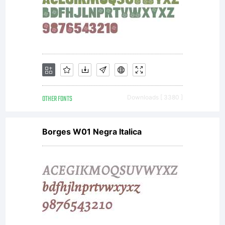
site at
http://www.
OTHER FONTS
Downloads [ 3380 ]
Borges W01 Negra Italica
Copyright:
Copyright