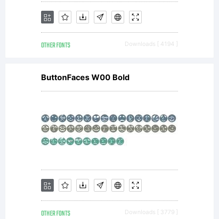
(c) 2008
OTHER FONTS
Downloads [ 4194 ]
by
ButtonFaces W00 Bold
ShyFoundry
All
rights
OTHER FONTS
Downloads [ 3779 ]