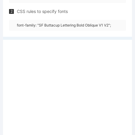
CSS rules to specify fonts
2
font-family: "SF Buttacup Lettering Bold Oblique V1 V2";