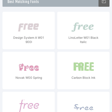
Best Matching Fonts
Design System A W01
LinoLetter W01 Black
900I
Italic
Novak W00 Spring
Carbon Block Ink