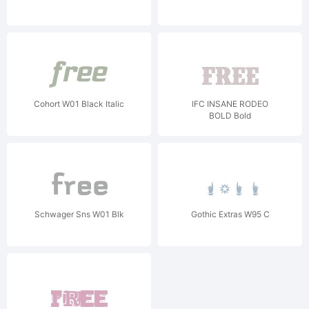
Cohort W01 Black Italic
IFC INSANE RODEO
BOLD Bold
Schwager Sns W01 Blk
Gothic Extras W95 C