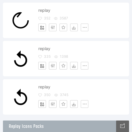
replay
352
3587
replay
335
1398
replay
350
3745
Replay Icons Packs