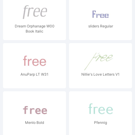
Dream Orphanage W00
sliders Regular
Book Italic
AnuParp LT W31
Nillie's Love Letters V1
Menlo Bold
Pfennig