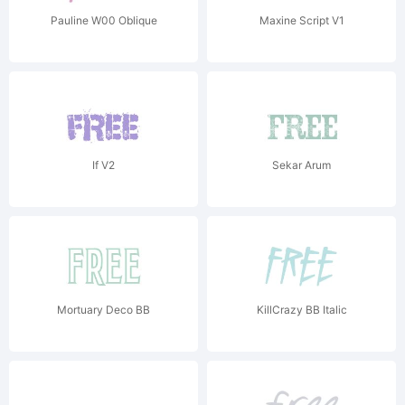
Pauline W00 Oblique
Maxine Script V1
If V2
Sekar Arum
Mortuary Deco BB
KillCrazy BB Italic