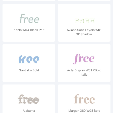
Kahlo W04 Black Pr It
Aviano Sans Layers W01
3DShadow
Santiako Bold
Acta Display W01 XBold
Italic
Alabama
Margon 380 W08 Bold