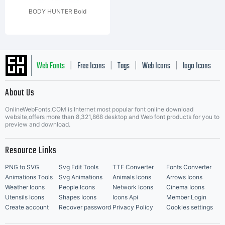
BODY HUNTER Bold
Web Fonts
Free Icons
Tags
Web Icons
logo Icons
|
|
|
|
|
About Us
OnlineWebFonts.COM is Internet most popular font online download
Music Icons
Best Matching Fonts
website,offers more than 8,321,868 desktop and Web font products for you to
|
preview and download.
Resource Links
PNG to SVG
Svg Edit Tools
TTF Converter
Fonts Converter
Animations Tools
Svg Animations
Animals Icons
Arrows Icons
Weather Icons
People Icons
Network Icons
Cinema Icons
Utensils Icons
Shapes Icons
Icons Api
Member Login
Create account
Recover password
Privacy Policy
Cookies settings