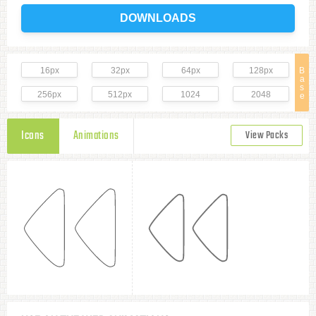
DOWNLOADS
16px
32px
64px
128px
B
a
s
256px
512px
1024
2048
e
Icons
Animations
View Packs