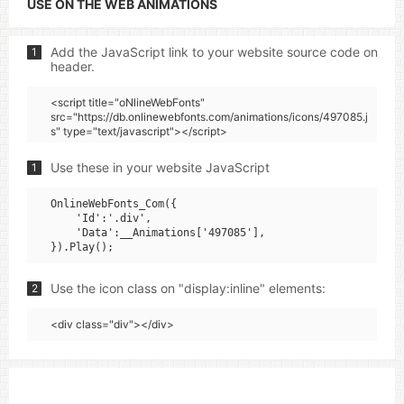
USE ON THE WEB ANIMATIONS
Add the JavaScript link to your website source code on
1
header.
<script title="oNlineWebFonts"
src="https://db.onlinewebfonts.com/animations/icons/497085.j
s" type="text/javascript"></script>
Use these in your website JavaScript
1
OnlineWebFonts_Com({

    'Id':'.div',

    'Data':__Animations['497085'],

Use the icon class on "display:inline" elements:
2
<div class="div"></div>