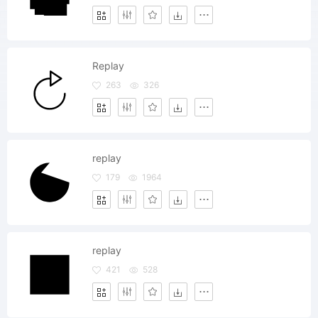
Replay
263
326
replay
179
1964
replay
421
528