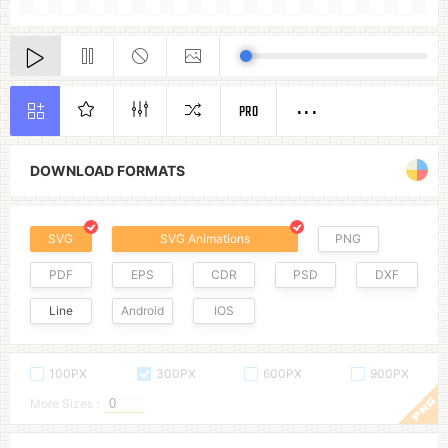
PRO
DOWNLOAD FORMATS
SVG
SVG Animations
PNG
PDF
EPS
CDR
PSD
DXF
Line
Android
IOS
100PX
300PX
600PX
900PX
More Sizes :