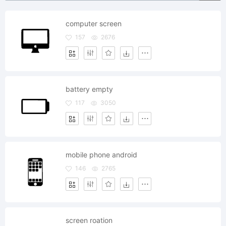
computer screen
157
2676
battery empty
117
3050
mobile phone android
146
2765
screen roation