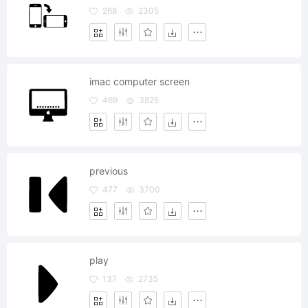
268
2305
imac computer screen
469
3825
previous
477
3700
play
137
2735