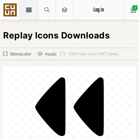
Log in
0
Replay Icons Downloads
Monocolor
music
CDN Total Use [ 4197 ] times