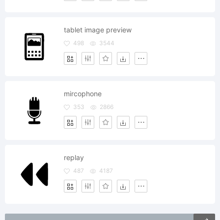
tablet image preview
498
3544
mircophone
353
2866
replay
487
4187