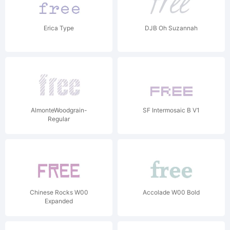
Erica Type
DJB Oh Suzannah
AlmonteWoodgrain-
SF Intermosaic B V1
Regular
Chinese Rocks W00
Accolade W00 Bold
Expanded