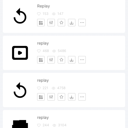
Replay
153
147
replay
468
5486
replay
221
4758
replay
244
3104