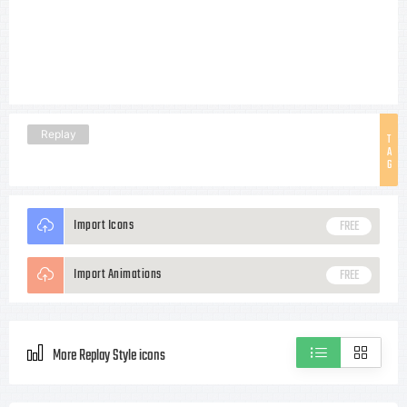
Replay
T
A
G
Import Icons
FREE
Import Animations
FREE
More Replay Style icons