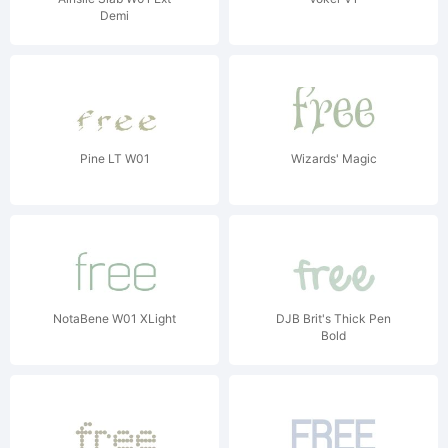
Demi
Pine LT W01
Wizards' Magic
NotaBene W01 XLight
DJB Brit's Thick Pen
Bold