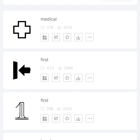
medical
374
3510
first
433
3886
first
298
2342