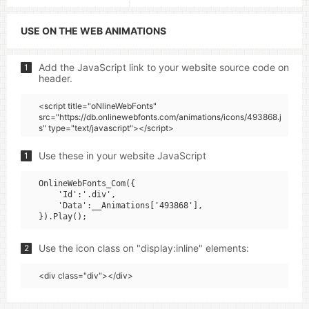
USE ON THE WEB ANIMATIONS
Add the JavaScript link to your website source code on
1
header.
<script title="oNlineWebFonts"
src="https://db.onlinewebfonts.com/animations/icons/493868.j
s" type="text/javascript"></script>
Use these in your website JavaScript
1
OnlineWebFonts_Com({

    'Id':'.div',

    'Data':__Animations['493868'],

Use the icon class on "display:inline" elements:
2
<div class="div"></div>