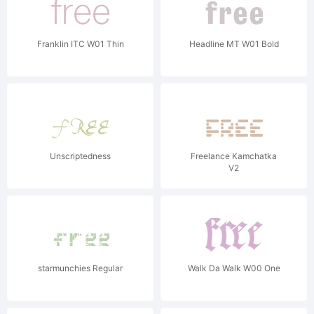
Franklin ITC W01 Thin
Headline MT W01 Bold
Unscriptedness
Freelance Kamchatka
V2
starmunchies Regular
Walk Da Walk W00 One