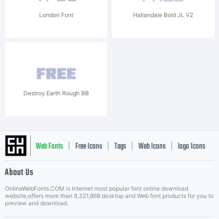
London Font
Hallandale Bold JL V2
Destroy Earth Rough BB
Web Fonts
Free Icons
Tags
Web Icons
logo Icons
|
|
|
|
|
About Us
OnlineWebFonts.COM is Internet most popular font online download
Music Icons
Best Matching Fonts
website,offers more than 8,321,868 desktop and Web font products for you to
|
preview and download.