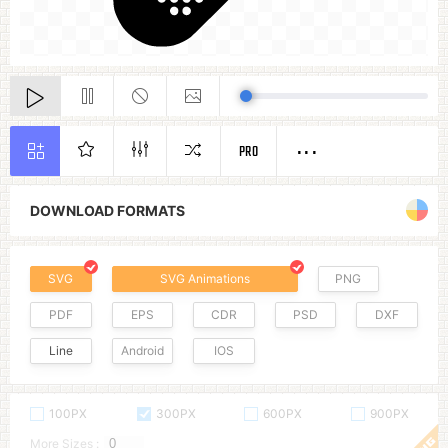
PRO
DOWNLOAD FORMATS
SVG
SVG Animations
PNG
PDF
EPS
CDR
PSD
DXF
Line
Android
IOS
100PX
300PX
600PX
900PX
More Sizes :