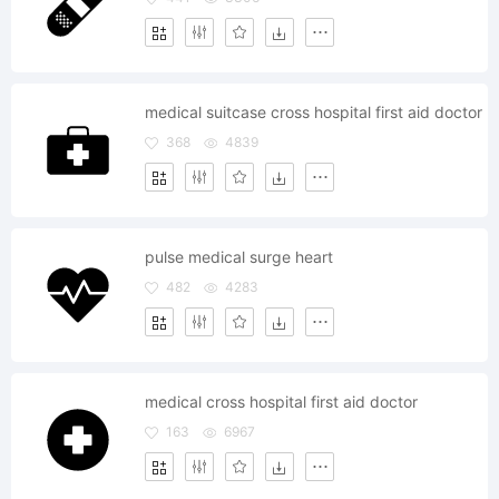
medical suitcase cross hospital first aid doctor
368
4839
pulse medical surge heart
482
4283
medical cross hospital first aid doctor
163
6967