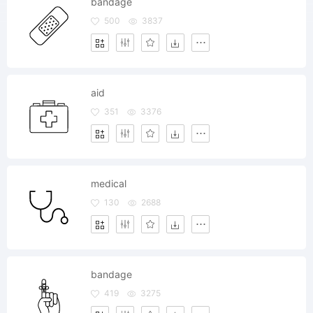
bandage
500
3837
aid
351
3376
medical
130
2688
bandage
419
3275