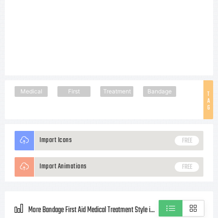
Medical
First
Treatment
Bandage
T
A
G
Import Icons
FREE
Import Animations
FREE
More Bandage First Aid Medical Treatment Style icons