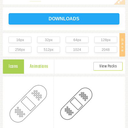
DOWNLOADS
16px
32px
64px
128px
B
a
s
256px
512px
1024
2048
e
Icons
Animations
View Packs