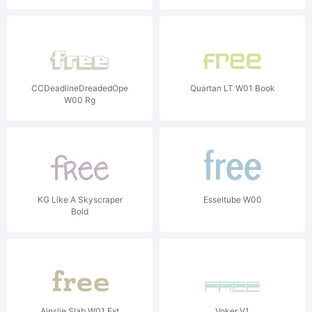
CCDeadlineDreadedOpen
Quartan LT W01 Book
W00 Rg
KG Like A Skyscraper
Esseltube W00
Bold
Ainslie Slab W01 Ext
Voker V1