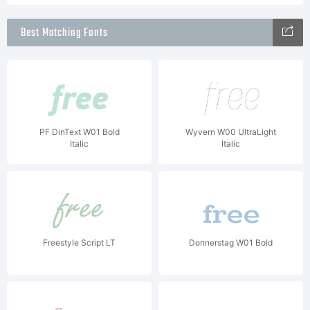
Best Matching Fonts
PF DinText W01 Bold
Wyvern W00 UltraLight
Italic
Italic
Freestyle Script LT
Donnerstag W01 Bold