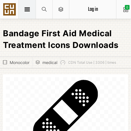
Log in
0
Bandage First Aid Medical
Treatment Icons Downloads
Monocolor
medical
CDN Total Use [ 3306 ] times