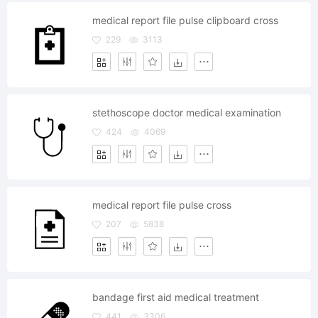
medical report file pulse clipboard cross
229
3113
stethoscope doctor medical examination
424
4069
medical report file pulse cross
207
5838
bandage first aid medical treatment
441
3306