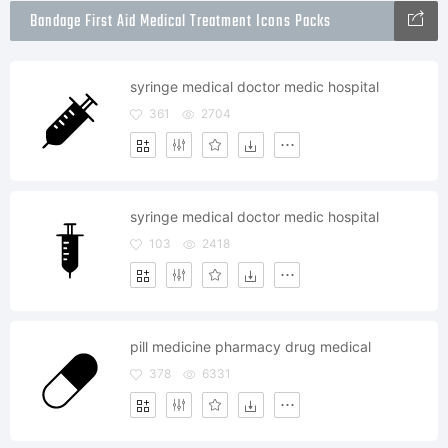
Bandage First Aid Medical Treatment Icons Packs
syringe medical doctor medic hospital
361
2704
syringe medical doctor medic hospital
103
2418
pill medicine pharmacy drug medical
378
6331