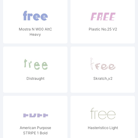
Mostra N W00 AltC
Plastic No.25 V2
Heavy
Distraught
Skratch_v2
American Purpose
Hasteristico Light
STRIPE 1 Bold