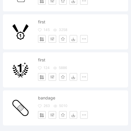
first
145
3258
first
124
5886
bandage
263
5010