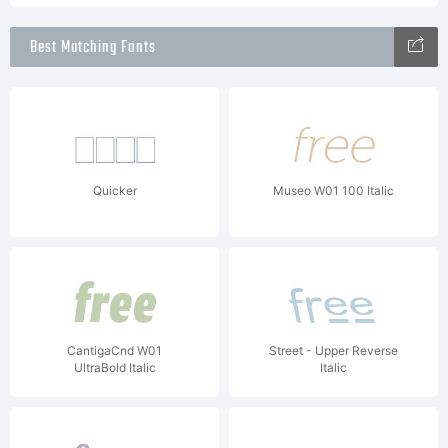
Best Matching Fonts
Quicker
Museo W01 100 Italic
CantigaCnd W01
Street - Upper Reverse
UltraBold Italic
Italic