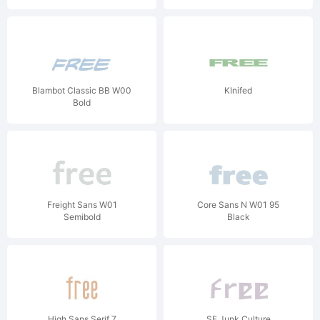
Blambot Classic BB W00
KInifed
Bold
Freight Sans W01
Core Sans N W01 95
Semibold
Black
High Sans Serif 7
SF Junk Culture