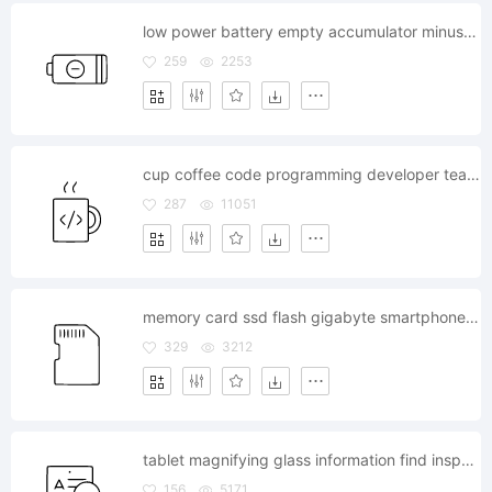
low power battery empty accumulator minus electronic
259
2253
cup coffee code programming developer team pause
287
11051
memory card ssd flash gigabyte smartphone storage
329
3212
tablet magnifying glass information find inspect text
156
5171