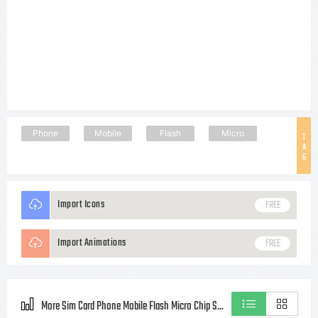
Phone
Mobile
Flash
Micro
T
A
G
Import Icons
FREE
Import Animations
FREE
More Sim Card Phone Mobile Flash Micro Chip Style icons