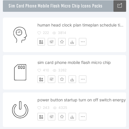
Sim Card Phone Mobile Flash Micro Chip Icons Packs
human head clock plan timeplan schedule timetable
222
3814
sim card phone mobile flash micro chip
410
3262
power button startup turn on off switch energy
243
4325