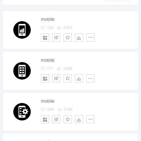
mobile
126
3740
mobile
177
3298
mobile
389
3166