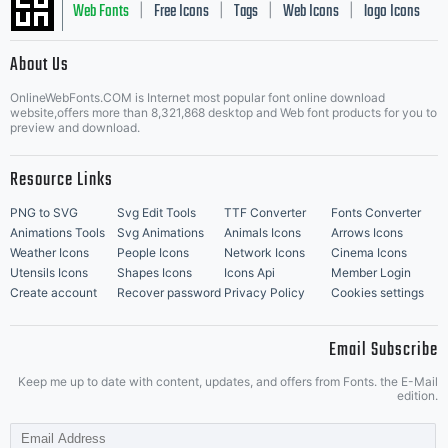
Web Fonts
Free Icons
Tags
Web Icons
logo Icons
|
|
|
|
|
About Us
OnlineWebFonts.COM is Internet most popular font online download
Music Icons
Best Matching Fonts
website,offers more than 8,321,868 desktop and Web font products for you to
|
preview and download.
Resource Links
PNG to SVG
Svg Edit Tools
TTF Converter
Fonts Converter
Animations Tools
Svg Animations
Animals Icons
Arrows Icons
Weather Icons
People Icons
Network Icons
Cinema Icons
Utensils Icons
Shapes Icons
Icons Api
Member Login
Create account
Recover password
Privacy Policy
Cookies settings
Email Subscribe
Keep me up to date with content, updates, and offers from Fonts. the E-Mail
edition.