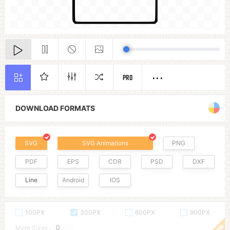
PRO
DOWNLOAD FORMATS
SVG
SVG Animations
PNG
PDF
EPS
CDR
PSD
DXF
Line
Android
IOS
100PX
300PX
600PX
900PX
More Sizes :