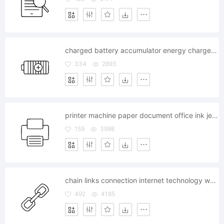
charged battery accumulator energy charge plus power
334
2893
printer machine paper document office ink jet printout
159
3998
chain links connection internet technology web safe system
492
4185