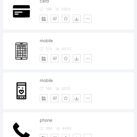
card
168
3503
mobile
213
4033
mobile
160
2010
phone
384
4493