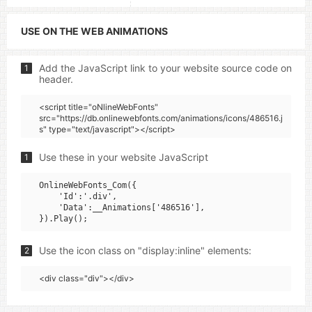
USE ON THE WEB ANIMATIONS
Add the JavaScript link to your website source code on
1
header.
<script title="oNlineWebFonts"
src="https://db.onlinewebfonts.com/animations/icons/486516.j
s" type="text/javascript"></script>
Use these in your website JavaScript
1
OnlineWebFonts_Com({

    'Id':'.div',

    'Data':__Animations['486516'],

Use the icon class on "display:inline" elements:
2
<div class="div"></div>