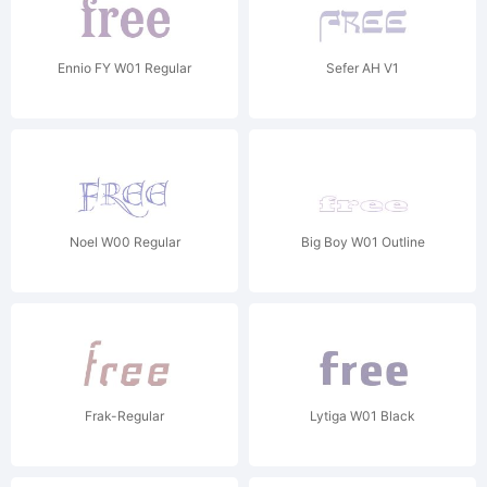
Ennio FY W01 Regular
Sefer AH V1
Noel W00 Regular
Big Boy W01 Outline
Frak-Regular
Lytiga W01 Black