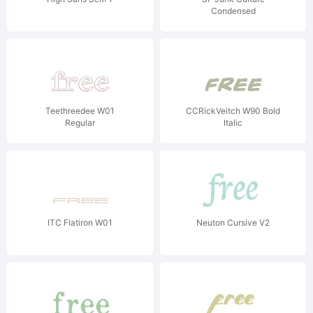
Condensed
Teethreedee W01
CCRickVeitch W90 Bold
Regular
Italic
ITC Flatiron W01
Neuton Cursive V2