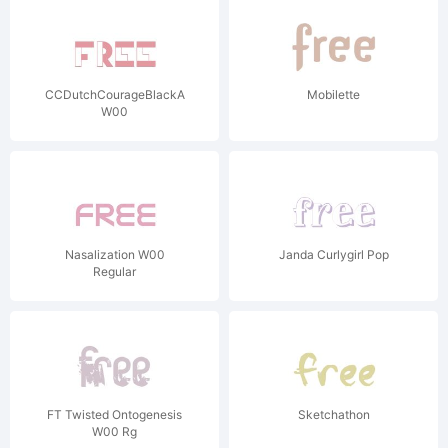
CCDutchCourageBlackAndTan
Mobilette
W00
Nasalization W00
Janda Curlygirl Pop
Regular
FT Twisted Ontogenesis
Sketchathon
W00 Rg