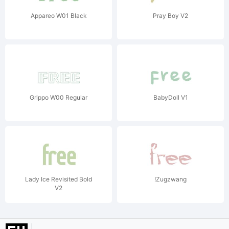
Appareo W01 Black
Pray Boy V2
Grippo W00 Regular
BabyDoll V1
Lady Ice Revisited Bold
!Zugzwang
V2