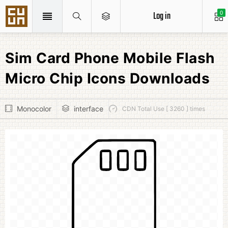
Log in
0
Sim Card Phone Mobile Flash
Micro Chip Icons Downloads
Monocolor
interface
CDN Total Use [ 3260 ] times