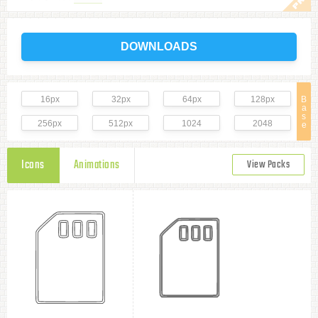
DOWNLOADS
16px
32px
64px
128px
B
a
s
256px
512px
1024
2048
e
Icons
Animations
View Packs