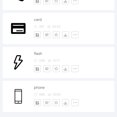
card
291
4033
flash
248
3171
phone
469
4095