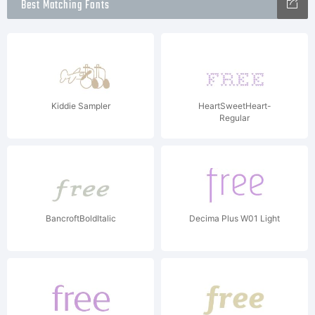
Best Matching Fonts
Kiddie Sampler
HeartSweetHeart-
Regular
BancroftBoldItalic
Decima Plus W01 Light