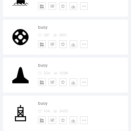
buoy
381
3851
buoy
324
2098
buoy
104
3453