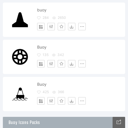
buoy
284
2650
Buoy
135
342
Buoy
425
366
Buoy Icons Packs