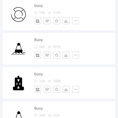
buoy
139
2749
Buoy
286
5276
buoy
148
3688
Buoy
489
308