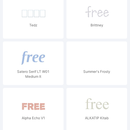
Tedz
Brittney
Satero Serif LT W01
Summer's Frosty
Medium It
Alpha Echo V1
ALKATIP Kitab