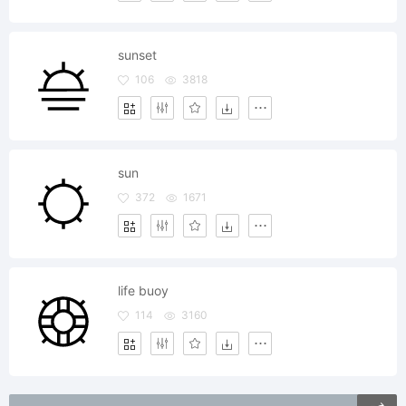
sunset
106
3818
sun
372
1671
life buoy
114
3160