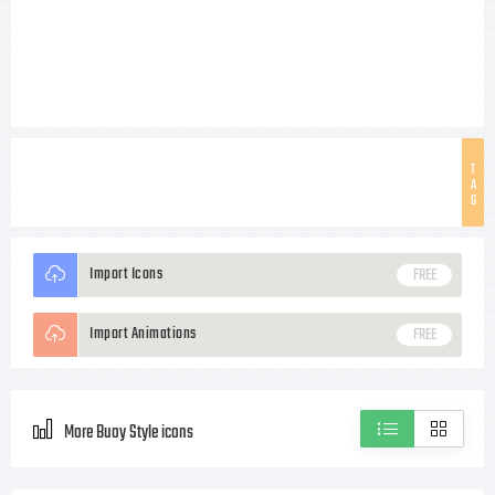
T
A
G
Import Icons
FREE
Import Animations
FREE
More Buoy Style icons