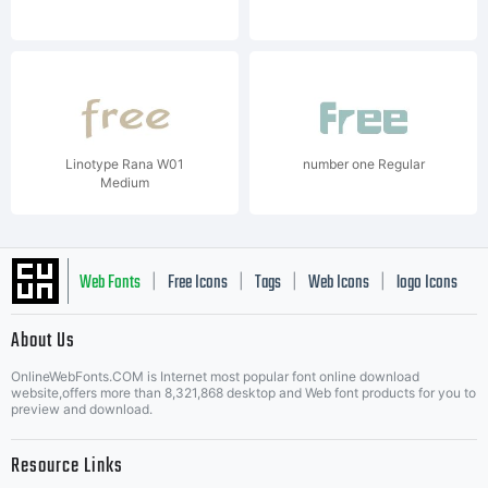
Linotype Rana W01
number one Regular
Medium
Web Fonts
Free Icons
Tags
Web Icons
logo Icons
|
|
|
|
|
About Us
OnlineWebFonts.COM is Internet most popular font online download
Music Icons
Best Matching Fonts
website,offers more than 8,321,868 desktop and Web font products for you to
|
preview and download.
Resource Links