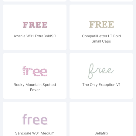
Azania W01 ExtraBoldSC
CompatilLetter LT Bold
Small Caps
Rocky Mountain Spotted
The Only Exception V1
Fever
Sancoale W01 Medium
Bellatrix