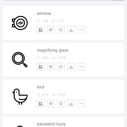
window
198
1174
magnifying glass
465
3458
bird
474
3284
baywatch buoy