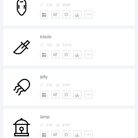
316
2669
blade
190
3445
jelly
219
3497
lamp
214
3161