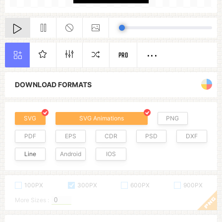
PRO
DOWNLOAD FORMATS
SVG
SVG Animations
PNG
PDF
EPS
CDR
PSD
DXF
Line
Android
IOS
100PX
300PX
600PX
900PX
More Sizes :