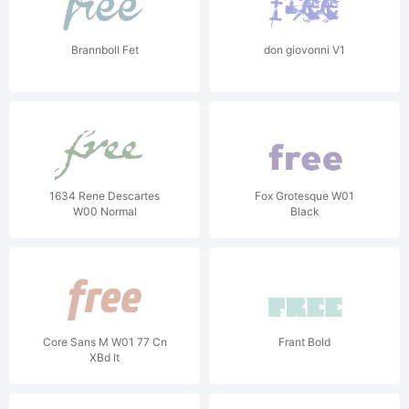
Brannboll Fet
don giovonni V1
1634 Rene Descartes
Fox Grotesque W01
W00 Normal
Black
Core Sans M W01 77 Cn
Frant Bold
XBd It