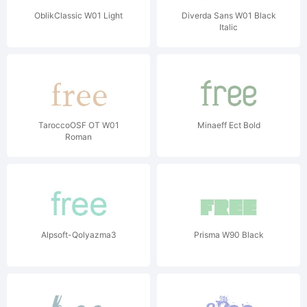
OblikClassic W01 Light
Diverda Sans W01 Black
Italic
TaroccoOSF OT W01
Minaeff Ect Bold
Roman
Alpsoft-Qolyazma3
Prisma W90 Black