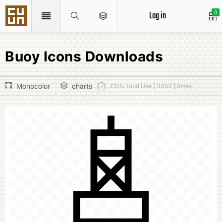
Log in
0
Buoy Icons Downloads
Monocolor
charts
CDN Total Use [ 3453 ] times