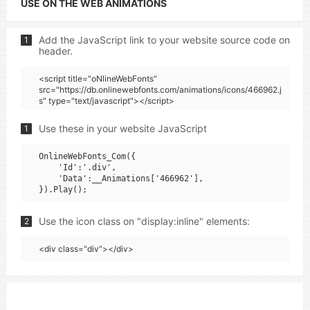
USE ON THE WEB ANIMATIONS
Add the JavaScript link to your website source code on
1
header.
<script title="oNlineWebFonts"
src="https://db.onlinewebfonts.com/animations/icons/466962.j
s" type="text/javascript"></script>
Use these in your website JavaScript
1
OnlineWebFonts_Com({

    'Id':'.div',

    'Data':__Animations['466962'],

Use the icon class on "display:inline" elements:
2
<div class="div"></div>