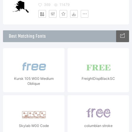
369
11479
Best Matching Fonts
Kursk 105 W00 Medium
FreightDispBlackSC
Oblique
Skylab W00 Code
columbian stroke