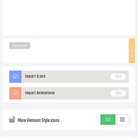
Vermont
T
A
G
Import Icons
FREE
Import Animations
FREE
More Vermont Style icons