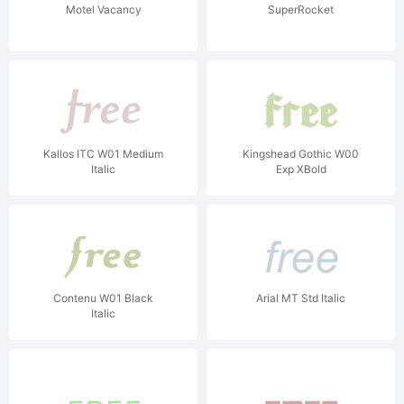
Motel Vacancy
SuperRocket
Kallos ITC W01 Medium
Kingshead Gothic W00
Italic
Exp XBold
Contenu W01 Black
Arial MT Std Italic
Italic