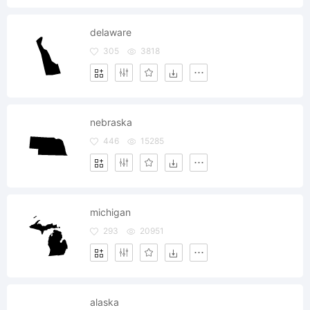
delaware
305
3818
nebraska
446
15285
michigan
293
20951
alaska