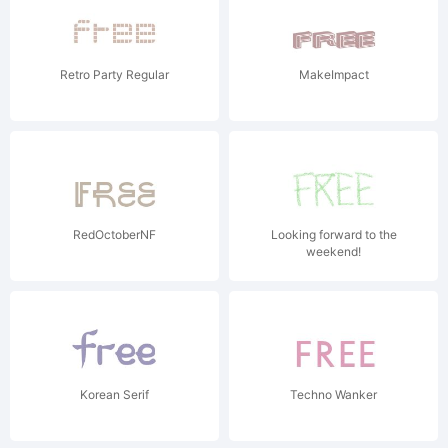
Retro Party Regular
MakeImpact
RedOctoberNF
Looking forward to the
weekend!
Korean Serif
Techno Wanker