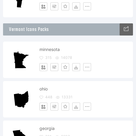
Vermont Icons Packs
minnesota
315
14078
ohio
448
13331
georgia