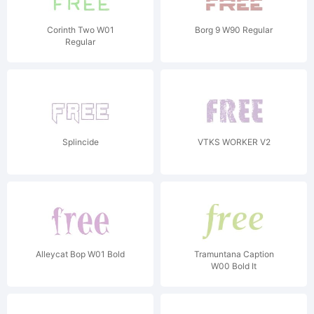
Corinth Two W01
Borg 9 W90 Regular
Regular
Splincide
VTKS WORKER V2
Alleycat Bop W01 Bold
Tramuntana Caption
W00 Bold It