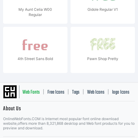
My Aunt Celia W00
Gidole Regular V1
Regular
4th Street Sans Bold
Pawn Shop Pretty
Web Fonts
Free Icons
Tags
Web Icons
logo Icons
|
|
|
|
|
About Us
OnlineWebFonts.COM is Internet most popular font online download
Music Icons
Best Matching Fonts
website,offers more than 8,321,868 desktop and Web font products for you to
|
preview and download.