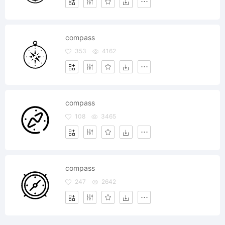
compass
353
4162
compass
108
3465
compass
247
2642