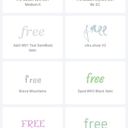
Medium It
Bk SC
Abril W01 Text SemiBold
vtks show V2
Italic
Brave Mountains
Spud W00 Black Italic