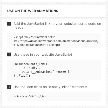
USE ON THE WEB ANIMATIONS
Add the JavaScript link to your website source code on
1
header.
<script title="oNlineWebFonts"
src="https://db.onlinewebfonts.com/animations/icons/466669.j
s" type="text/javascript"></script>
Use these in your website JavaScript
1
OnlineWebFonts_Com({

    'Id':'.div',

    'Data':__Animations['466669'],

Use the icon class on "display:inline" elements:
2
<div class="div"></div>