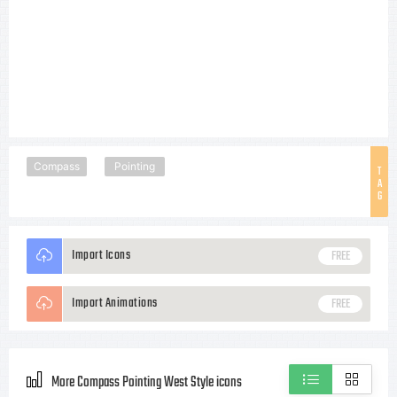
Compass
Pointing
T
A
G
Import Icons
FREE
Import Animations
FREE
More Compass Pointing West Style icons