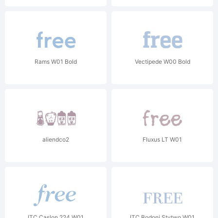
Rams W01 Bold
Vectipede W00 Bold
aliendco2
Fluxus LT W01
ITC Caslon 224 W01
ITC Bodoni Stytwo W01