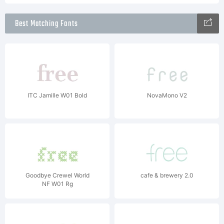
Best Matching Fonts
ITC Jamille W01 Bold
NovaMono V2
Goodbye Crewel World
cafe & brewery 2.0
NF W01 Rg