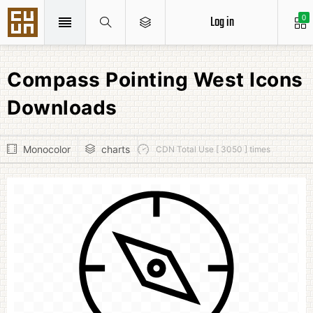
Log in
0
Compass Pointing West Icons
Downloads
Monocolor
charts
CDN Total Use [ 3050 ] times