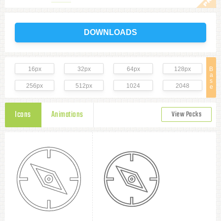
DOWNLOADS
16px
32px
64px
128px
B
a
s
256px
512px
1024
2048
e
Icons
Animations
View Packs