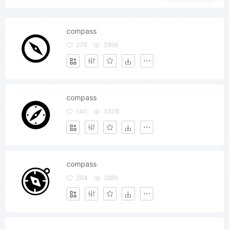
compass
270
3956
compass
140
3308
compass
204
2880