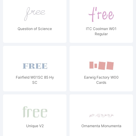
Question of Science
ITC Coolman W01
Regular
Fairfield W01SC 85 Hy
Earwig Factory W00
SC
Cards
Unique V2
Ornamenta Monumenta