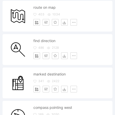
route on map
403
1034
find direction
486
2128
marked destination
341
2422
compass pointing west
169
3050