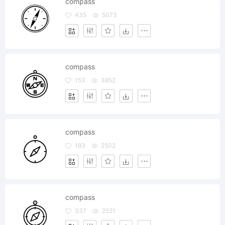
compass
435
5073
compass
153
3852
compass
193
2502
compass
337
2521