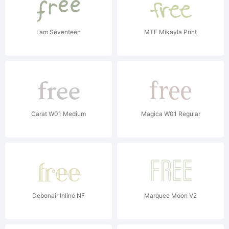
I am Seventeen
MTF Mikayla Print
Carat W01 Medium
Magica W01 Regular
Debonair Inline NF
Marquee Moon V2