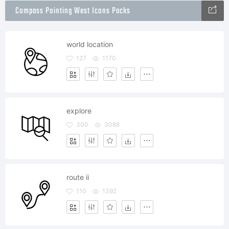
Compass Pointing West Icons Packs
world location
127
1170
explore
300
3088
route ii
110
1392