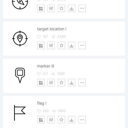
target location i
167
3494
marker iii
211
1699
flag i
220
2663