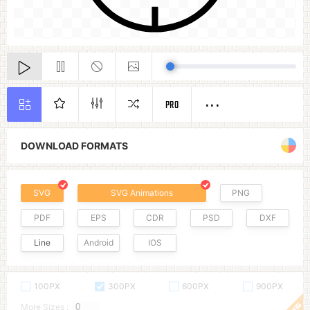
PRO
DOWNLOAD FORMATS
SVG
SVG Animations
PNG
PDF
EPS
CDR
PSD
DXF
Line
Android
IOS
100PX
300PX
600PX
900PX
More Sizes :