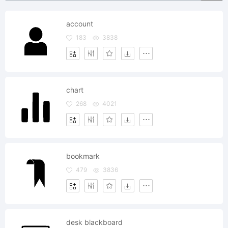
account
183
3838
chart
268
4021
bookmark
479
3836
desk blackboard