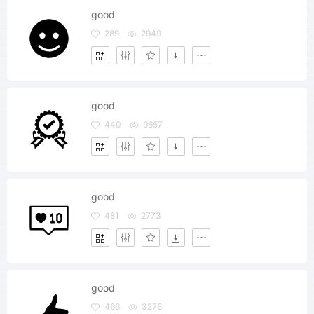
good
289
2949
good
440
9657
good
481
2773
good
466
3276