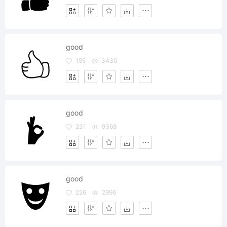
good
155
3430
good
231
9368
good
226
2996