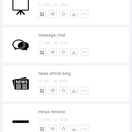
240
1904
message chat
365
1547
news article blog
167
4709
minus remove
248
1334