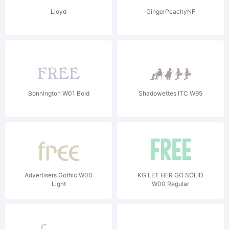
Lloyd
GingerPeachyNF
Bonnington W01 Bold
Shadowettes ITC W95
Advertisers Gothic W00
KG LET HER GO SOLID
Light
W00 Regular