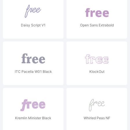
Daisy Script V1
Open Sans Extrabold
ITC Pacella W01 Black
KlockOut
Kremlin Minister Black
Whirled Peas NF