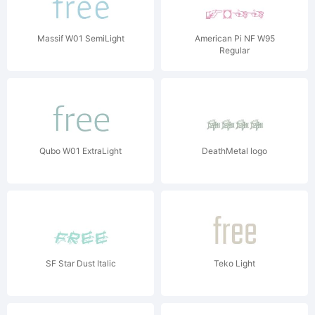
Massif W01 SemiLight
American Pi NF W95
Regular
Qubo W01 ExtraLight
DeathMetal logo
SF Star Dust Italic
Teko Light