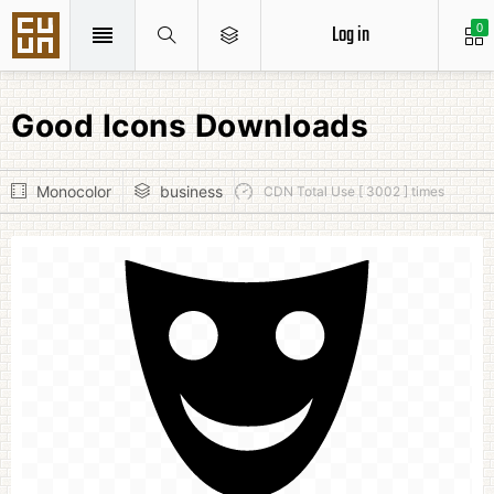
Log in
0
Good Icons Downloads
Monocolor
business
CDN Total Use [ 3002 ] times