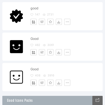
good
147
2731
Good
482
3061
Good
408
3916
Good Icons Packs