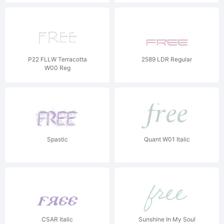
P22 FLLW Terracotta
2589 LDR Regular
W00 Reg
Spastic
Quant W01 Italic
CSAR Italic
Sunshine In My Soul