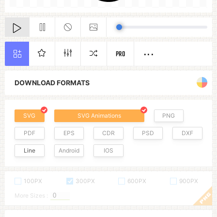
PRO
DOWNLOAD FORMATS
SVG
SVG Animations
PNG
PDF
EPS
CDR
PSD
DXF
Line
Android
IOS
100PX
300PX
600PX
900PX
More Sizes :