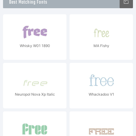
Best Matching Fonts
Whisky W01 1890
MA Fishy
Neuropol Nova Xp Italic
Whackadoo V1