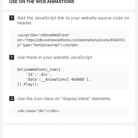
USE ON THE WEB ANIMATIONS
Add the JavaScript link to your website source code on
1
header.
<script title="oNlineWebFonts"
src="https://db.onlinewebfonts.com/animations/icons/464000.
js" type="text/javascript"></script>
Use these in your website JavaScript
1
OnlineWebFonts_Com({

    'Id':'.div',

    'Data':__Animations['464000'],

Use the icon class on "display:inline" elements:
2
<div class="div"></div>