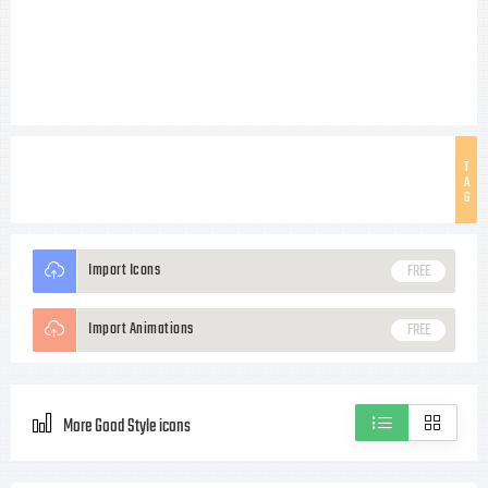
T
A
G
Import Icons
FREE
Import Animations
FREE
More Good Style icons