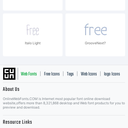
Italo Light
GrooveNext?
Web Fonts
Free Icons
Tags
Web Icons
logo Icons
|
|
|
|
|
About Us
OnlineWebFonts.COM is Internet most popular font online download
Music Icons
Best Matching Fonts
website,offers more than 8,321,868 desktop and Web font products for you to
|
preview and download.
Resource Links