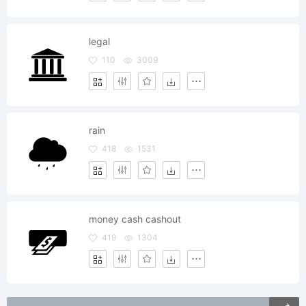
legal
110
3009
rain
418
1531
money cash cashout
419
1304