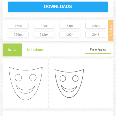
DOWNLOADS
16px
32px
64px
128px
B
a
s
256px
512px
1024
2048
e
Icons
Animations
View Packs