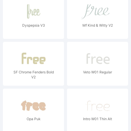
Dyspepsia V3
Mf Kind & Witty V2
SF Chrome Fenders Bold
Veto W01 Regular
V2
Opa Puk
Intro W01 Thin Alt