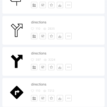
directions
110
2835
directions
397
3224
directions
110
7212