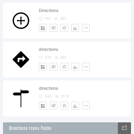
Directions
152
361
directions
376
887
directions
445
2179
Directions Icons Packs