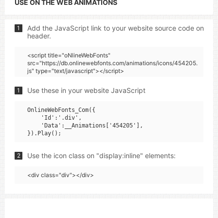
USE ON THE WEB ANIMATIONS
Add the JavaScript link to your website source code on
1
header.
<script title="oNlineWebFonts"
src="https://db.onlinewebfonts.com/animations/icons/454205.
js" type="text/javascript"></script>
Use these in your website JavaScript
1
OnlineWebFonts_Com({

    'Id':'.div',

    'Data':__Animations['454205'],

Use the icon class on "display:inline" elements:
2
<div class="div"></div>