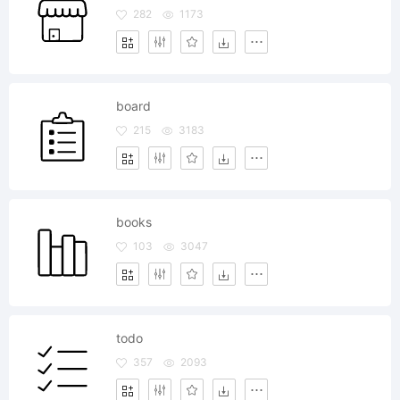
282
1173
board
215
3183
books
103
3047
todo
357
2093