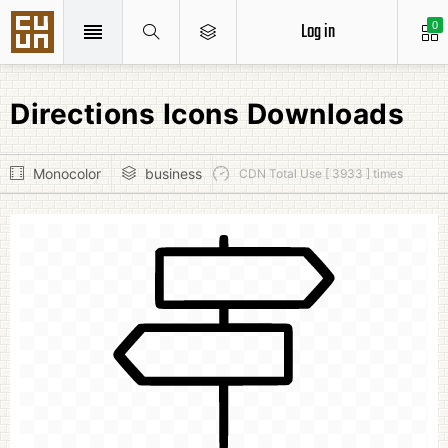
Log in
0
Directions Icons Downloads
Monocolor
business
CDN Total Use [ 3933 ] times