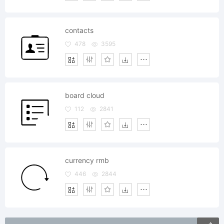
contacts
478
3595
board cloud
112
2841
currency rmb
446
2844