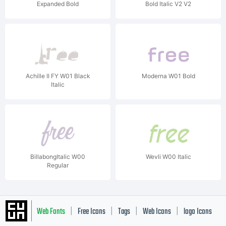
Expanded Bold
Bold Italic V2 V2
Achille II FY W01 Black
Moderna W01 Bold
Italic
BillabongItalic W00
Wevli W00 Italic
Regular
Web Fonts
Free Icons
Tags
Web Icons
logo Icons
|
|
|
|