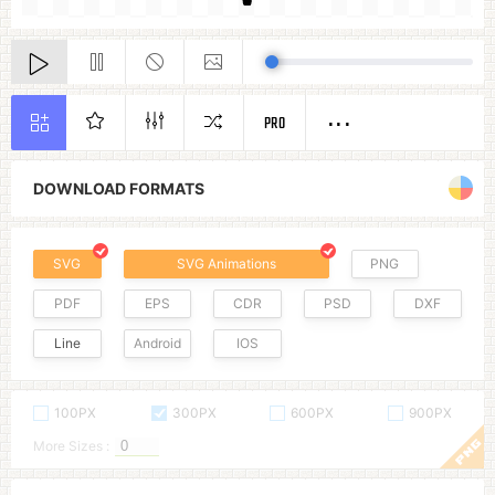
PRO
DOWNLOAD FORMATS
SVG
SVG Animations
PNG
PDF
EPS
CDR
PSD
DXF
Line
Android
IOS
100PX
300PX
600PX
900PX
More Sizes :