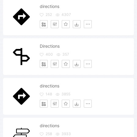
directions
252
4307
Directions
400
357
directions
148
3855
directions
258
3933