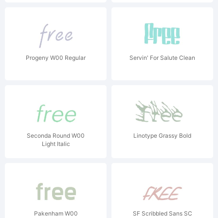
Progeny W00 Regular
Servin' For Salute Clean
Seconda Round W00
Linotype Grassy Bold
Light Italic
Pakenham W00
SF Scribbled Sans SC