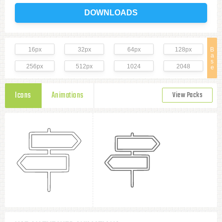
DOWNLOADS
16px
32px
64px
128px
B
a
s
256px
512px
1024
2048
e
Icons
Animations
View Packs