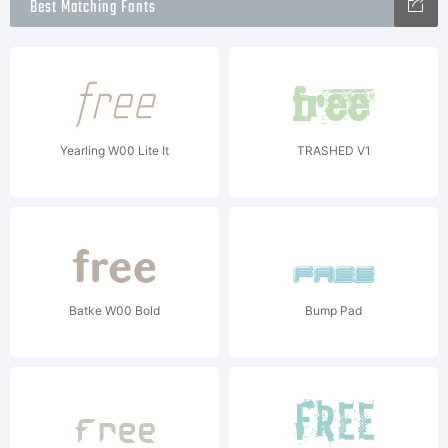
Best Matching Fonts
Yearling W00 Lite It
TRASHED V1
Batke W00 Bold
Bump Pad