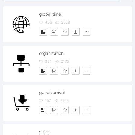
global time
436
2638
organization
331
2175
goods arrival
157
2725
store