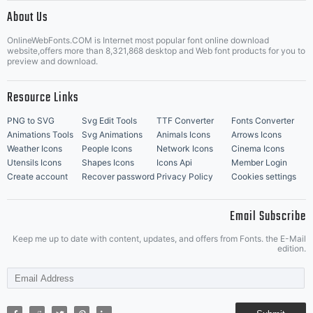
|
About Us
OnlineWebFonts.COM is Internet most popular font online download
Music Icons
Best Matching Fonts
website,offers more than 8,321,868 desktop and Web font products for you to
|
preview and download.
Resource Links
PNG to SVG
Svg Edit Tools
TTF Converter
Fonts Converter
Animations Tools
Svg Animations
Animals Icons
Arrows Icons
Weather Icons
People Icons
Network Icons
Cinema Icons
Utensils Icons
Shapes Icons
Icons Api
Member Login
Create account
Recover password
Privacy Policy
Cookies settings
Email Subscribe
Keep me up to date with content, updates, and offers from Fonts. the E-Mail
edition.