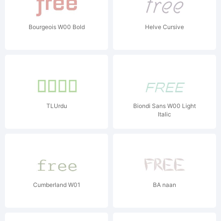
Bourgeois W00 Bold
Helve Cursive
TLUrdu
Biondi Sans W00 Light
Italic
Cumberland W01
BA naan