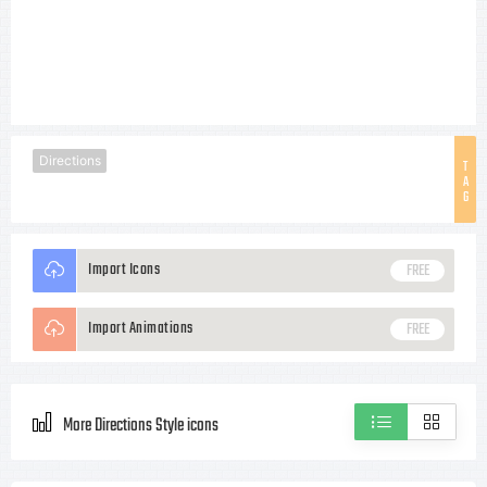
Directions
T
A
G
Import Icons
FREE
Import Animations
FREE
More Directions Style icons