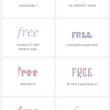
Steel Blade 7
vtks REPORT erRoR
Gauthier FY W01
LinotypeZootype Land
Medium Italic
MAZAGUS
SF Shai Fontai Bold V1