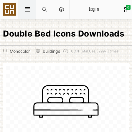
Log in
0
Double Bed Icons Downloads
Monocolor
buildings
CDN Total Use [ 2997 ] times