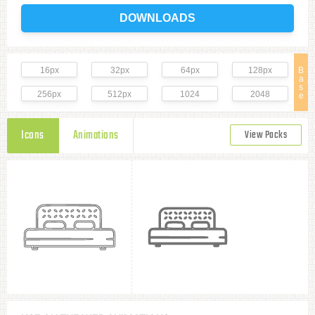
DOWNLOADS
16px
32px
64px
128px
B
a
s
256px
512px
1024
2048
e
Icons
Animations
View Packs