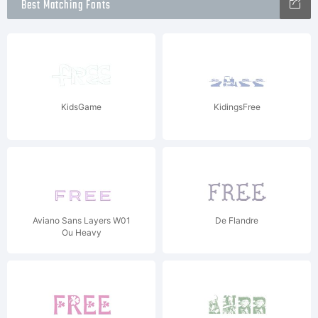
Best Matching Fonts
KidsGame
KidingsFree
Aviano Sans Layers W01
De Flandre
Ou Heavy