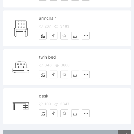
armchair
267
3483
twin bed
346
3868
desk
109
3347