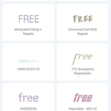
MixolydianTitlingLt-
Downward Fall W00
Regular
Regular
HARD ROCK V2
VTC Boseephus
RegularItalic
ANDERSON
Impossible - 500 V2