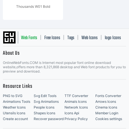
Thousands W01 Bold
Web Fonts
Free Icons
Tags
Web Icons
logo Icons
|
|
|
|
|
About Us
OnlineWebFonts.COM is Internet most popular font online download
Music Icons
Best Matching Fonts
website,offers more than 8,321,868 desktop and Web font products for you to
|
preview and download.
Resource Links
PNG to SVG
Svg Edit Tools
TTF Converter
Fonts Converter
Animations Tools
Svg Animations
Animals Icons
Arrows Icons
Weather Icons
People Icons
Network Icons
Cinema Icons
Utensils Icons
Shapes Icons
Icons Api
Member Login
Create account
Recover password
Privacy Policy
Cookies settings