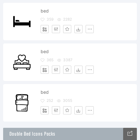
bed
359
2282
bed
365
3387
bed
252
3055
Double Bed Icons Packs