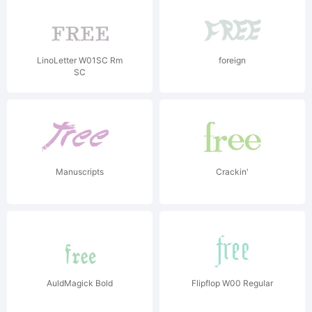
LinoLetter W01SC Rm
foreign
SC
Manuscripts
Crackin'
AuldMagick Bold
Flipflop W00 Regular