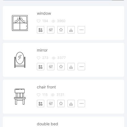
window
194
3960
mirror
273
3377
chair front
115
3131
double bed