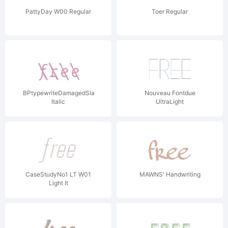
PattyDay W00 Regular
Toer Regular
BPtypewriteDamagedSlashed
Nouveau Fontdue
Italic
UltraLight
CaseStudyNo1 LT W01
MAWNS' Handwriting
Light It