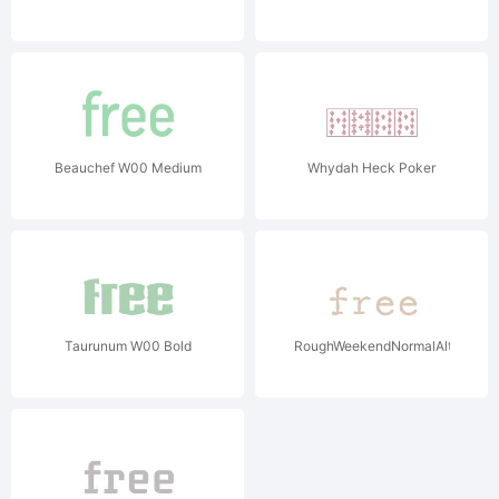
Beauchef W00 Medium
Whydah Heck Poker
Taurunum W00 Bold
RoughWeekendNormalAlt