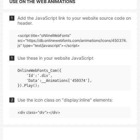
USE ON THE WEB ANIMATIONS
Add the JavaScript link to your website source code on
1
header.
<script title="oNlineWebFonts"
src="https://db.onlinewebfonts.com/animations/icons/450374.
js" type="text/javascript"></script>
Use these in your website JavaScript
1
OnlineWebFonts_Com({

    'Id':'.div',

    'Data':__Animations['450374'],

Use the icon class on "display:inline" elements:
2
<div class="div"></div>