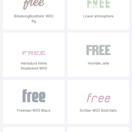
BillabongBoldItalic W00
Lower atmosphere
Rg
Herradura Inline
Horrible Jefe
Shadowed W00
Freeman W00 Black
Scriber W00 Bold Italic