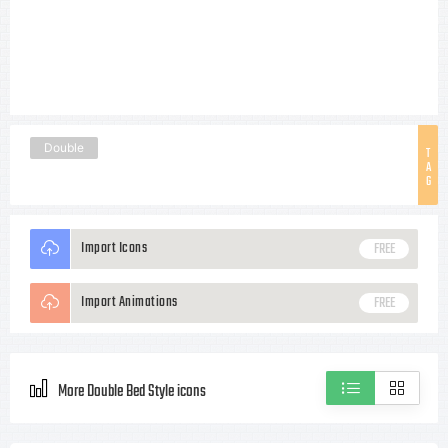
Double
T
A
G
Import Icons
FREE
Import Animations
FREE
More Double Bed Style icons