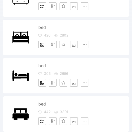
bed
420
2802
bed
305
2696
bed
442
3391