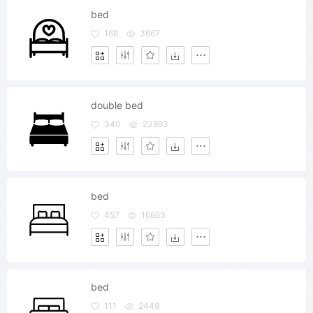
bed
168
3667
double bed
340
23993
bed
457
16663
bed
111
2449