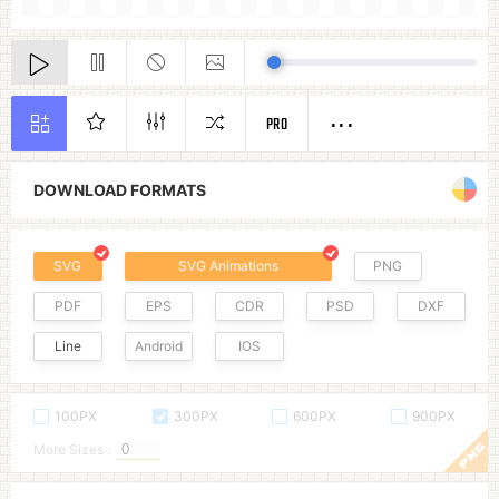
PRO
DOWNLOAD FORMATS
SVG
SVG Animations
PNG
PDF
EPS
CDR
PSD
DXF
Line
Android
IOS
100PX
300PX
600PX
900PX
More Sizes :