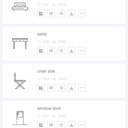
163
3009
table
458
2696
chair side
404
3407
window door
237
3483