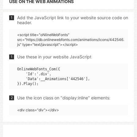
USE ON THE WEB ANIMATIONS
Add the JavaScript link to your website source code on
1
header.
<script title="oNlineWebFonts"
src="https://db.onlinewebfonts.com/animations/icons/442546.
js" type="text/javascript"></script>
Use these in your website JavaScript
1
OnlineWebFonts_Com({

    'Id':'.div',

    'Data':__Animations['442546'],

Use the icon class on "display:inline" elements:
2
<div class="div"></div>