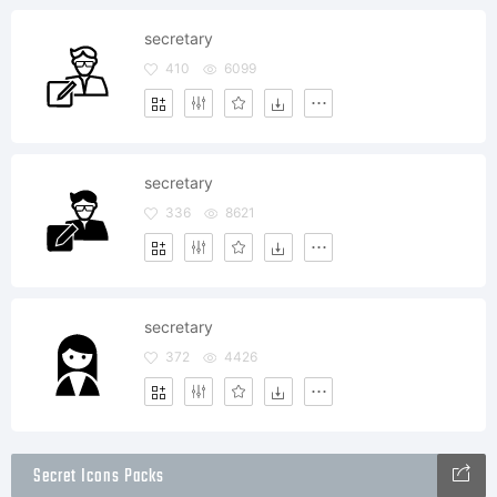
secretary
410
6099
secretary
336
8621
secretary
372
4426
Secret Icons Packs