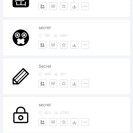
secret
162
3867
Secret
465
207
secret
422
3760