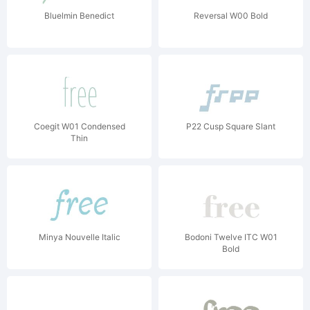
Bluelmin Benedict
Reversal W00 Bold
Coegit W01 Condensed
P22 Cusp Square Slant
Thin
Minya Nouvelle Italic
Bodoni Twelve ITC W01
Bold