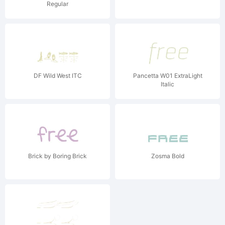
Regular
DF Wild West ITC
Pancetta W01 ExtraLight
Italic
Brick by Boring Brick
Zosma Bold