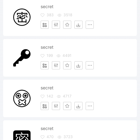
secret
383
3518
secret
199
4491
secret
142
4717
secret
470
3723