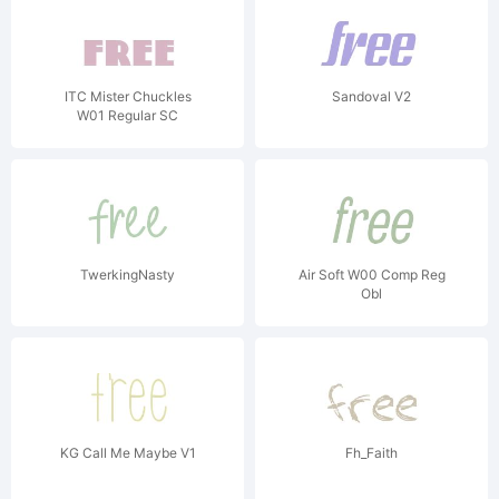
ITC Mister Chuckles
Sandoval V2
W01 Regular SC
TwerkingNasty
Air Soft W00 Comp Reg
Obl
KG Call Me Maybe V1
Fh_Faith