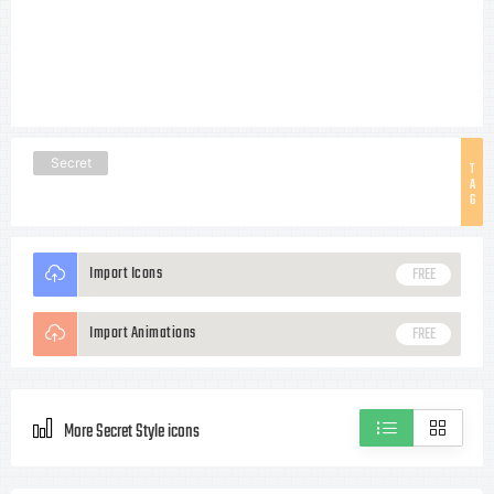
Secret
T
A
G
Import Icons
FREE
Import Animations
FREE
More Secret Style icons