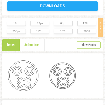
DOWNLOADS
16px
32px
64px
128px
B
a
s
256px
512px
1024
2048
e
Icons
Animations
View Packs