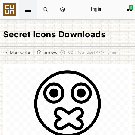
Log in
0
Secret Icons Downloads
Monocolor
arrows
CDN Total Use [ 4717 ] times