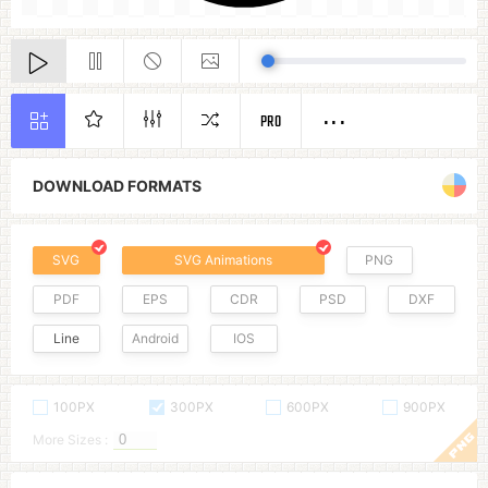
PRO
DOWNLOAD FORMATS
SVG
SVG Animations
PNG
PDF
EPS
CDR
PSD
DXF
Line
Android
IOS
100PX
300PX
600PX
900PX
More Sizes :