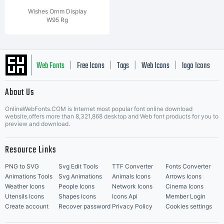
Wishes Ornm Display
W95 Rg
Web Fonts
Free Icons
Tags
Web Icons
logo Icons
|
|
|
|
|
About Us
OnlineWebFonts.COM is Internet most popular font online download
Music Icons
Best Matching Fonts
website,offers more than 8,321,868 desktop and Web font products for you to
|
preview and download.
Resource Links
PNG to SVG
Svg Edit Tools
TTF Converter
Fonts Converter
Animations Tools
Svg Animations
Animals Icons
Arrows Icons
Weather Icons
People Icons
Network Icons
Cinema Icons
Utensils Icons
Shapes Icons
Icons Api
Member Login
Create account
Recover password
Privacy Policy
Cookies settings