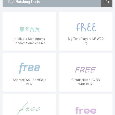
Best Matching Fonts
Intellecta Monograms
Big Tent Players NF W00
Random Samples Five
Rg
Shentox W01 SemiBold
Cloudsplitter UC BB
Italic
W00 Italic