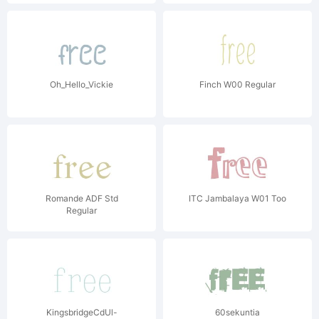
Oh_Hello_Vickie
Finch W00 Regular
Romande ADF Std
ITC Jambalaya W01 Too
Regular
KingsbridgeCdUl-
60sekuntia