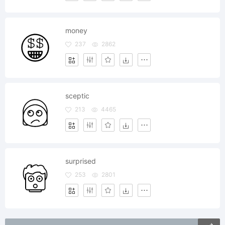
money
237
2862
sceptic
213
4465
surprised
253
2801