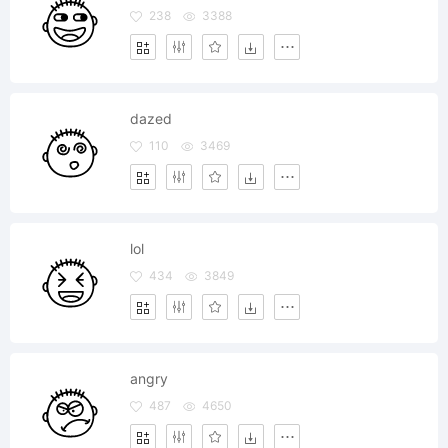
238
3388
dazed
110
3469
lol
434
3849
angry
487
4650