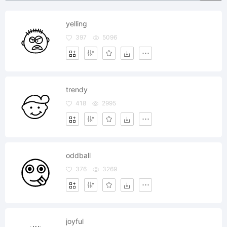
yelling
397
5096
trendy
418
2995
oddball
376
3269
joyful