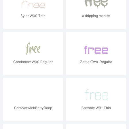
Sylar W00 Thin
a dripping marker
Candombe W00 Regular
ZeroesTwo-Regular
GrimNatwickBettyBoop
Shentox W01 Thin