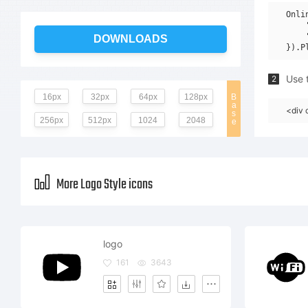
Onli
    
    
DOWNLOADS
Use t
2
16px
32px
64px
128px
B
a
<div 
s
256px
512px
1024
2048
e
More Logo Style icons
logo
161
3643