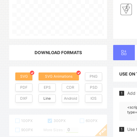
DOWNLOAD FORMATS
USE ON
SVG
SVG Animations
PNG
PDF
EPS
CDR
PSD
Add 
1
DXF
Line
Android
IOS
<scri
type=
100PX
300PX
600PX
Use 
1
900PX
More Sizes :