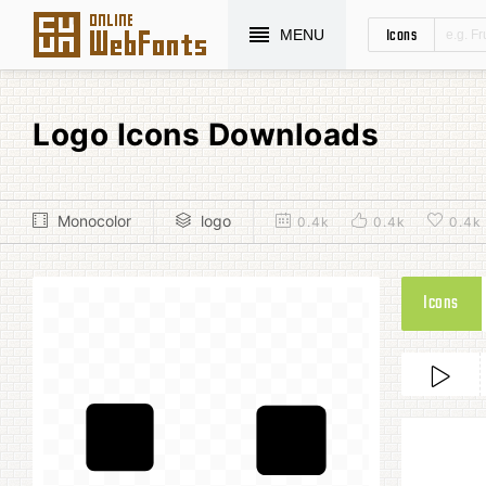
Icons
MENU
Logo Icons Downloads
Monocolor
logo
0.4k
0.4k
0.4k
Icons