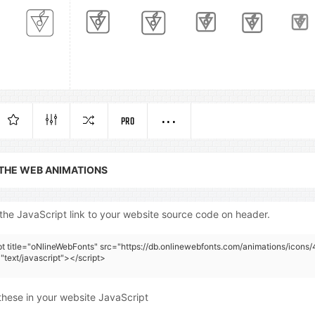
PRO
 THE WEB ANIMATIONS
the JavaScript link to your website source code on header.
pt title="oNlineWebFonts" src="https://db.onlinewebfonts.com/animations/icons/
"text/javascript"></script>
these in your website JavaScript