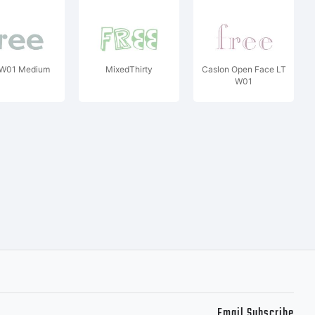
z W01 Medium
MixedThirty
Caslon Open Face LT
W01
Email Subscribe