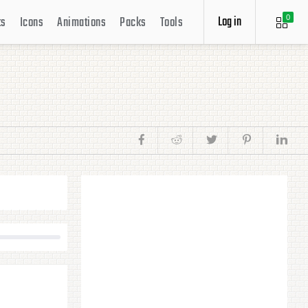
Log in
ts
Icons
Animations
Packs
Tools
0