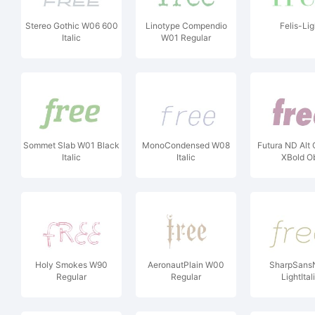
Stereo Gothic W06 600
Linotype Compendio
Felis-Lig
Italic
W01 Regular
Sommet Slab W01 Black
MonoCondensed W08
Futura ND Alt
Italic
Italic
XBold O
Holy Smokes W90
AeronautPlain W00
SharpSans
Regular
Regular
LightItal