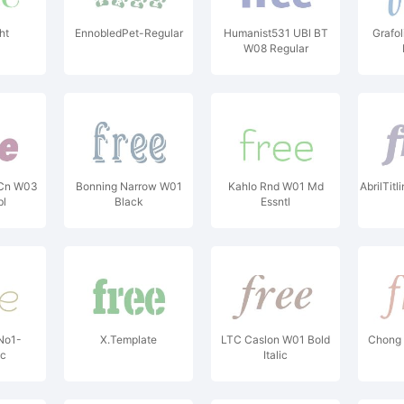
ht
EnnobledPet-Regular
Humanist531 UBl BT
Grafol
W08 Regular
 Cn W03
Bonning Narrow W01
Kahlo Rnd W01 Md
AbrilTi
bl
Black
Essntl
No1-
X.Template
LTC Caslon W01 Bold
Chong 
ic
Italic