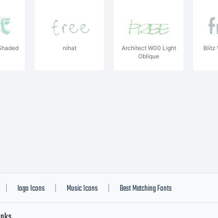
Shaded
nihat
Architect W00 Light
Blit
Oblique
logo Icons
Music Icons
Best Matching Fonts
|
|
|
inks