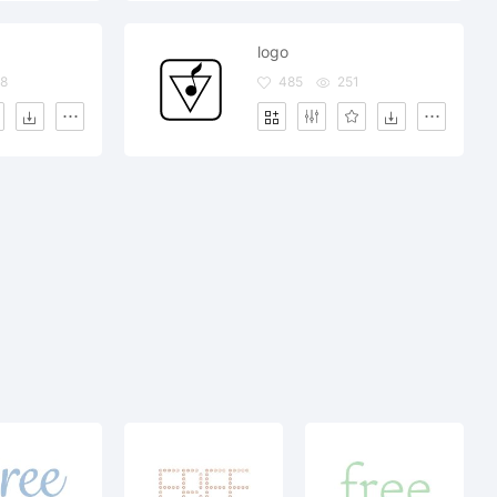
logo
8
485
251