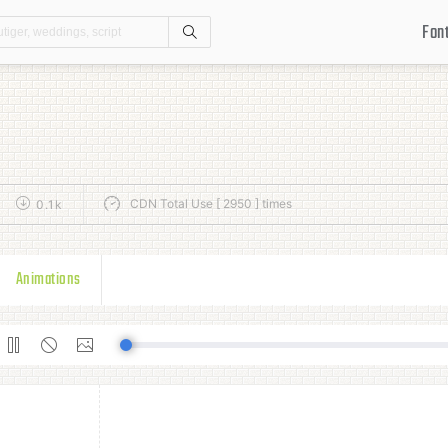
Fon
Search
CDN Total Use [ 2950 ] times
0.1k
Animations