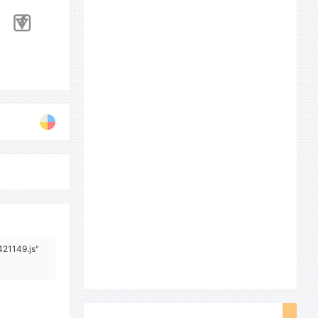
421149.js"