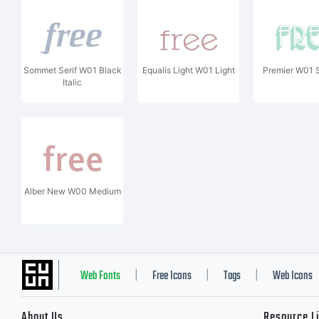
Sommet Serif W01 Black
Equalis Light W01 Light
Premier W01 
Italic
Alber New W00 Medium
Web Fonts
Free Icons
Tags
Web Icons
|
|
|
About Us
Resource L