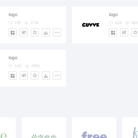
logo
logo
159
2716
426
283
logo
230
2950