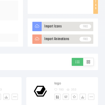
T
A
G
Import Icons
FREE
Import Animations
FREE
logo
93
193
353