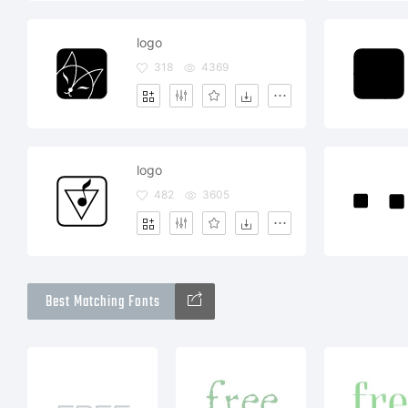
logo
318
4369
logo
482
3605
Best Matching Fonts