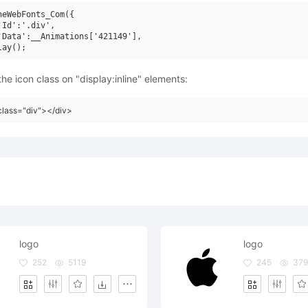
neWebFonts_Com({

'Id':'.div',

'Data':__Animations['421149'],

he icon class on "display:inline" elements:
class="div"></div>
logo
logo
252
5119
245
37