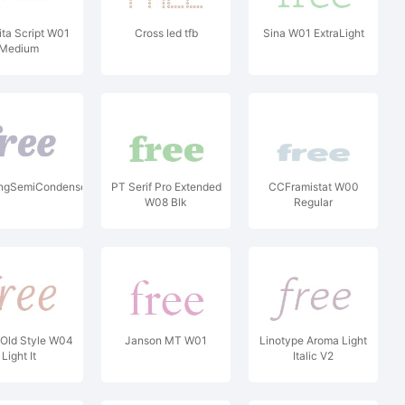
ita Script W01
Cross led tfb
Sina W01 ExtraLight
Medium
tlingSemiCondensedW04XBI
PT Serif Pro Extended
CCFramistat W00
W08 Blk
Regular
Old Style W04
Janson MT W01
Linotype Aroma Light
Light It
Italic V2