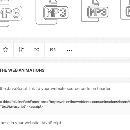
PRO
 THE WEB ANIMATIONS
the JavaScript link to your website source code on header.
pt title="oNlineWebFonts" src="https://db.onlinewebfonts.com/animations/icons/
"text/javascript"></script>
these in your website JavaScript