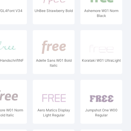
GL4Font V34
UhBee Strawberry Bold
Ashemore W01 Norm
Black
HandschriftNF
Adelle Sans W01 Bold
Korataki W01 UltraLight
Italic
ore W01 Norm
Aero Matics Display
Jumpshot One W00
old Italic
Light Regular
Regular