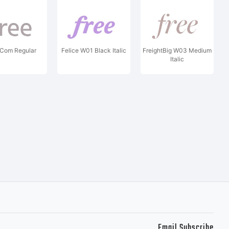
 Com Regular
Felice W01 Black Italic
FreightBig W03 Medium
Italic
Email Subscribe