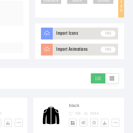
Interface
Black
Symbol
T
A
G
Import Icons
FREE
Import Animations
FREE
black
0
198
3644