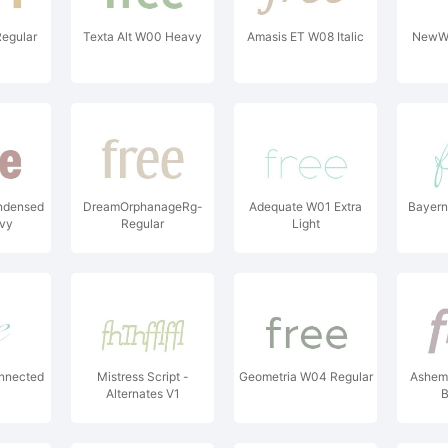
egular
Texta Alt W00 Heavy
Amasis ET W08 Italic
NewW
ndensed
DreamOrphanageRg-
Adequate W01 Extra
Bayern
vy
Regular
Light
nnected
Mistress Script -
Geometria W04 Regular
Ashem
Alternates V1
B