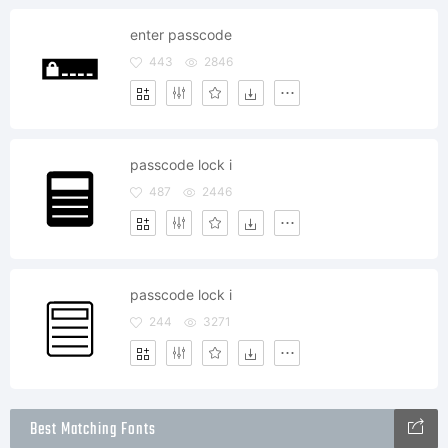
enter passcode
443
2846
passcode lock i
487
2446
passcode lock i
244
3271
Best Matching Fonts