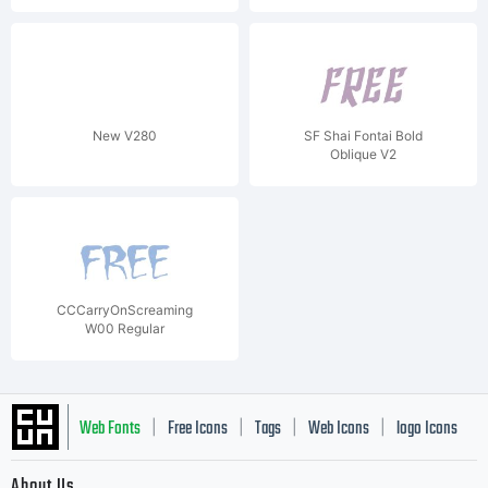
New V280
SF Shai Fontai Bold
Oblique V2
CCCarryOnScreaming
W00 Regular
Web Fonts
Free Icons
Tags
Web Icons
logo Icons
|
|
|
|
|
About Us