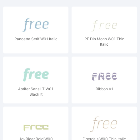
Pancetta Serif W01 Italic
PF Din Mono W01 Thin
Italic
Aptifer Sans LT W01
Ribbon V1
Black It
JoyRider Bold W00
Eigerdals W00 Thin Italic