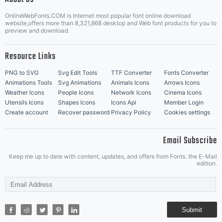
OnlineWebFonts.COM is Internet most popular font online download
Music Icons
Best Matching Fonts
website,offers more than 8,321,868 desktop and Web font products for you to
|
preview and download.
Resource Links
PNG to SVG
Svg Edit Tools
TTF Converter
Fonts Converter
Animations Tools
Svg Animations
Animals Icons
Arrows Icons
Weather Icons
People Icons
Network Icons
Cinema Icons
Utensils Icons
Shapes Icons
Icons Api
Member Login
Create account
Recover password
Privacy Policy
Cookies settings
Email Subscribe
Keep me up to date with content, updates, and offers from Fonts. the E-Mail
edition.
Submit