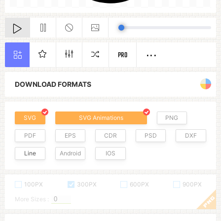
PRO
DOWNLOAD FORMATS
SVG
SVG Animations
PNG
PDF
EPS
CDR
PSD
DXF
Line
Android
IOS
100PX
300PX
600PX
900PX
More Sizes :