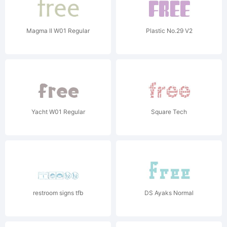
Magma II W01 Regular
Plastic No.29 V2
Yacht W01 Regular
Square Tech
restroom signs tfb
DS Ayaks Normal