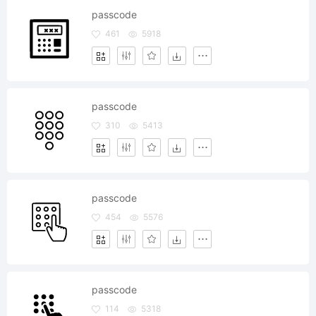
passcode
461
5918
passcode
310
5413
passcode
454
5576
passcode
114
5318