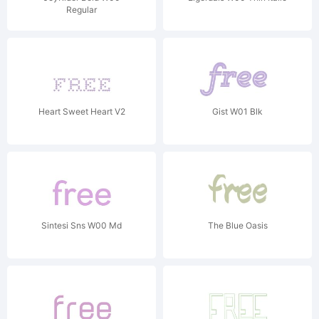
Regular
Heart Sweet Heart V2
Gist W01 Blk
Sintesi Sns W00 Md
The Blue Oasis