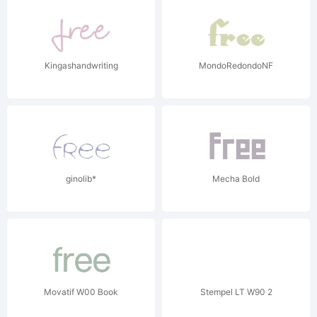
Kingashandwriting
MondoRedondoNF
ginolib*
Mecha Bold
Movatif W00 Book
Stempel LT W90 2