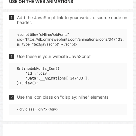
USE ON THE WEB ANIMATIONS
Add the JavaScript link to your website source code on
1
header.
<script title="oNlineWebFonts"
src="https://db.onlinewebfonts.com/animations/icons/347433.
js" type="text/javascript"></script>
Use these in your website JavaScript
1
OnlineWebFonts_Com({

    'Id':'.div',

    'Data':__Animations['347433'],

Use the icon class on "display:inline" elements:
2
<div class="div"></div>