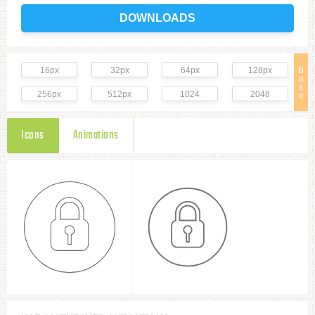
DOWNLOADS
16px
32px
64px
128px
B
a
s
256px
512px
1024
2048
e
Icons
Animations