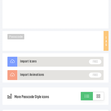
Passcode
T
A
G
Import Icons
FREE
Import Animations
FREE
More Passcode Style icons