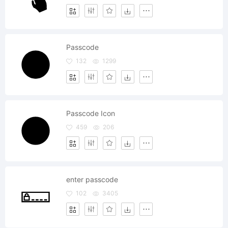
Passcode
132
1299
Passcode Icon
459
206
enter passcode
102
3405