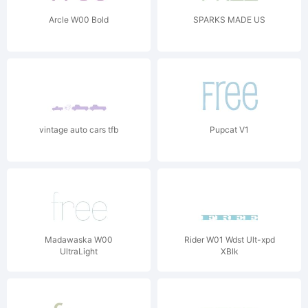
Arcle W00 Bold
SPARKS MADE US
vintage auto cars tfb
Pupcat V1
Madawaska W00
Rider W01 Wdst Ult-xpd
UltraLight
XBlk