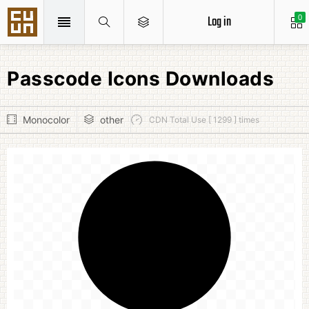
Log in
0
Passcode Icons Downloads
Monocolor
other
CDN Total Use [ 1299 ] times