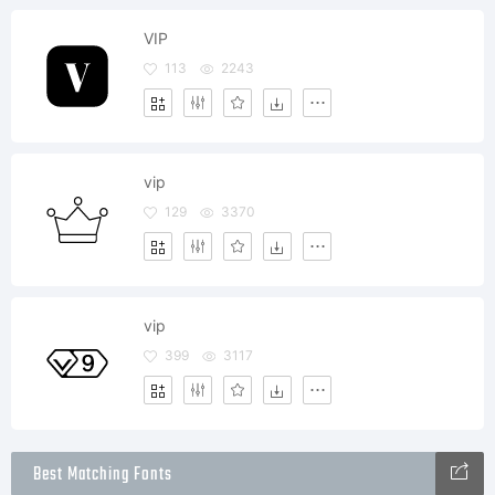
VIP
113
2243
vip
129
3370
vip
399
3117
Best Matching Fonts