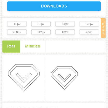
DOWNLOADS
16px
32px
64px
128px
B
a
s
256px
512px
1024
2048
e
Icons
Animations