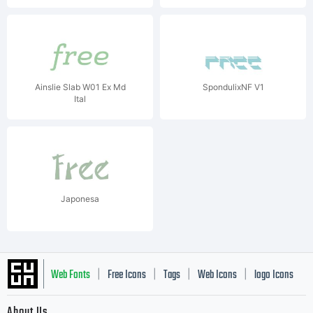
Ainslie Slab W01 Ex Md
SpondulixNF V1
Ital
Japonesa
Web Fonts
Free Icons
Tags
Web Icons
logo Icons
|
|
|
|
|
About Us