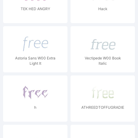
TEK HED ANGRY
Hack
Astoria Sans W00 Extra
Vectipede W00 Book
Light It
Italic
h
ATHREEDTOFFUGRADIENTASIA