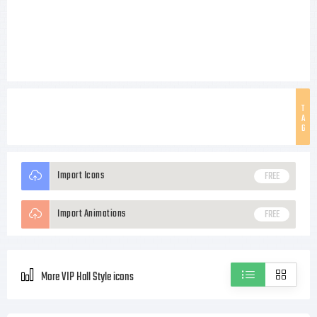
T
A
G
Import Icons
FREE
Import Animations
FREE
More VIP Hall Style icons