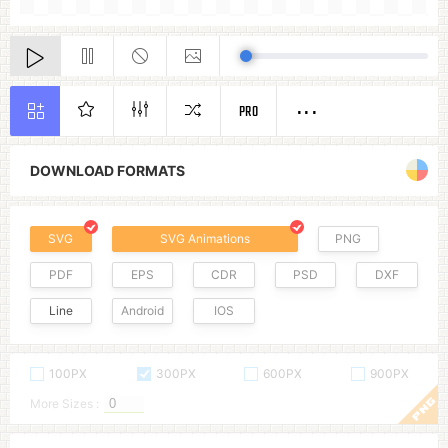
PRO
DOWNLOAD FORMATS
SVG
SVG Animations
PNG
PDF
EPS
CDR
PSD
DXF
Line
Android
IOS
100PX
300PX
600PX
900PX
More Sizes :