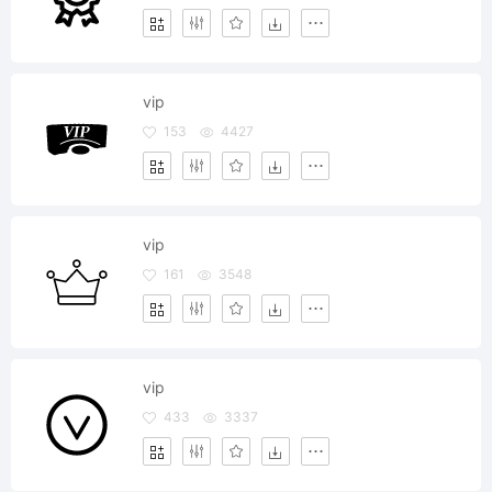
vip
153
4427
vip
161
3548
vip
433
3337