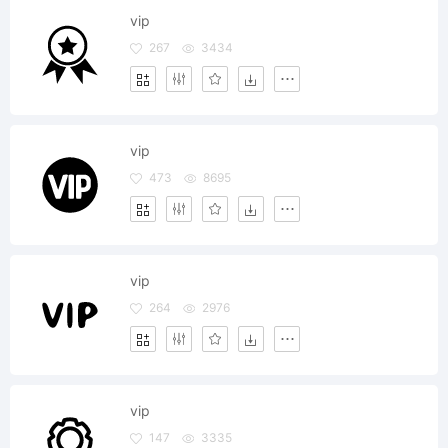
vip
267
3434
vip
473
8695
vip
264
2976
vip
147
3335