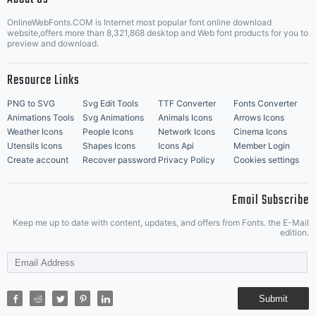
OnlineWebFonts.COM is Internet most popular font online download
Music Icons
Best Matching Fonts
website,offers more than 8,321,868 desktop and Web font products for you to
|
preview and download.
Resource Links
PNG to SVG
Svg Edit Tools
TTF Converter
Fonts Converter
Animations Tools
Svg Animations
Animals Icons
Arrows Icons
Weather Icons
People Icons
Network Icons
Cinema Icons
Utensils Icons
Shapes Icons
Icons Api
Member Login
Create account
Recover password
Privacy Policy
Cookies settings
Email Subscribe
Keep me up to date with content, updates, and offers from Fonts. the E-Mail
edition.
Submit