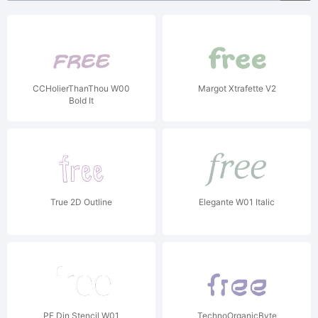
CCHolierThanThou W00
Margot Xtrafette V2
Bold It
True 2D Outline
Elegante W01 Italic
PF Din Stencil W01
TechnoOrganicByte