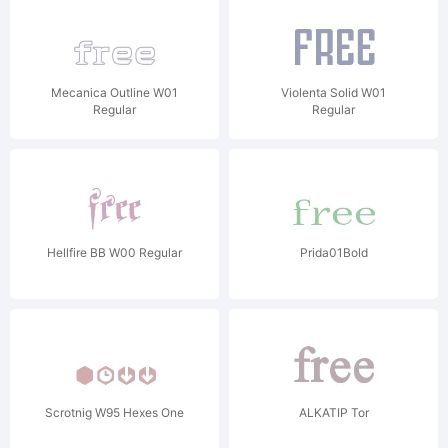
Mecanica Outline W01
Violenta Solid W01
Regular
Regular
Hellfire BB W00 Regular
Prida01Bold
Scrotnig W95 Hexes One
ALKATIP Tor