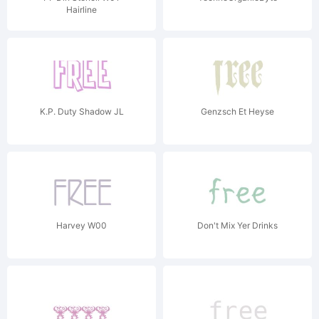
Hairline
K.P. Duty Shadow JL
Genzsch Et Heyse
Harvey W00
Don't Mix Yer Drinks