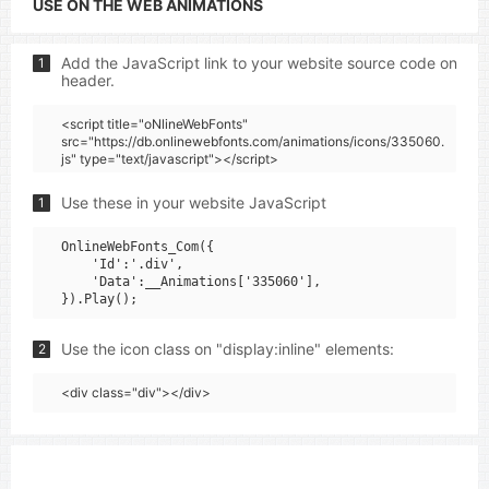
USE ON THE WEB ANIMATIONS
Add the JavaScript link to your website source code on
1
header.
<script title="oNlineWebFonts"
src="https://db.onlinewebfonts.com/animations/icons/335060.
js" type="text/javascript"></script>
Use these in your website JavaScript
1
OnlineWebFonts_Com({

    'Id':'.div',

    'Data':__Animations['335060'],

Use the icon class on "display:inline" elements:
2
<div class="div"></div>