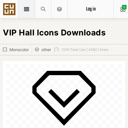
Log in
0
VIP Hall Icons Downloads
Monocolor
other
CDN Total Use [ 4482 ] times