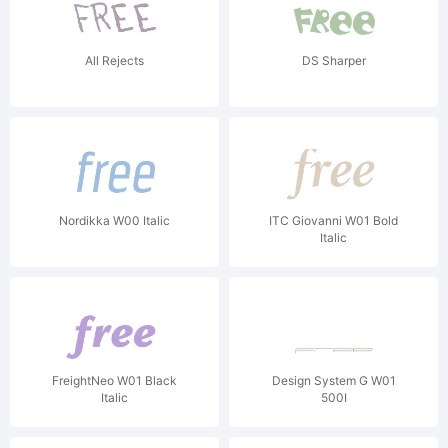
All Rejects
DS Sharper
Nordikka W00 Italic
ITC Giovanni W01 Bold
Italic
FreightNeo W01 Black
Design System G W01
Italic
500I