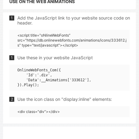
USE ON THE WEB ANIMATIONS
Add the JavaScript link to your website source code on
1
header.
<script title="oNlineWebFonts"
src="https://db.onlinewebfonts.com/animations/icons/333612.j
s" type="text/javascript"></script>
Use these in your website JavaScript
1
OnlineWebFonts_Com({

    'Id':'.div',

    'Data':__Animations['333612'],

Use the icon class on "display:inline" elements:
2
<div class="div"></div>