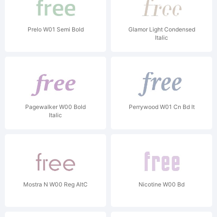
Prelo W01 Semi Bold
Glamor Light Condensed
Italic
Pagewalker W00 Bold
Perrywood W01 Cn Bd It
Italic
Mostra N W00 Reg AltC
Nicotine W00 Bd