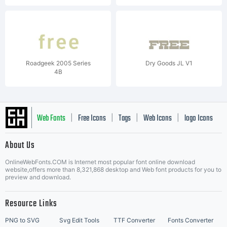
Roadgeek 2005 Series
Dry Goods JL V1
4B
Web Fonts
Free Icons
Tags
Web Icons
logo Icons
|
|
|
|
|
About Us
OnlineWebFonts.COM is Internet most popular font online download
Music Icons
Best Matching Fonts
website,offers more than 8,321,868 desktop and Web font products for you to
|
preview and download.
Resource Links
PNG to SVG
Svg Edit Tools
TTF Converter
Fonts Converter