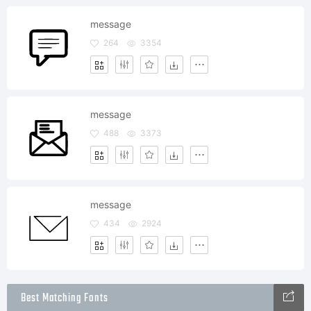
message
264
3354
message
488
3373
message
434
2924
Best Matching Fonts