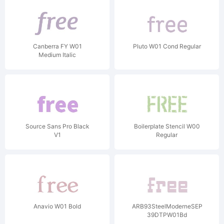
Canberra FY W01
Pluto W01 Cond Regular
Medium Italic
Source Sans Pro Black
Boilerplate Stencil W00
V1
Regular
Anavio W01 Bold
ARB93SteelModerneSEP-
39DTPW01Bd