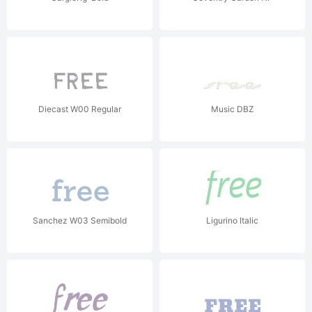
Diecast W00 Regular
Music DBZ
Sanchez W03 Semibold
Ligurino Italic