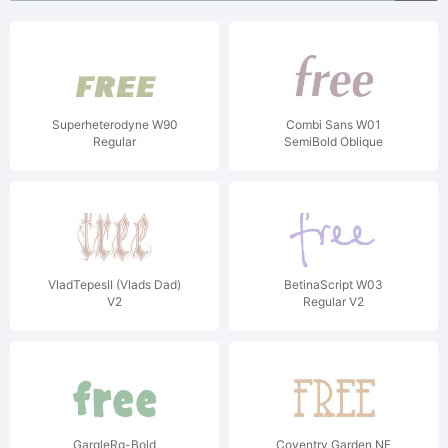
Superheterodyne W90
Combi Sans W01
Regular
SemiBold Oblique
VladTepesII (Vlads Dad)
BetinaScript W03
V2
Regular V2
GargleRg-Bold
Coventry Garden NF