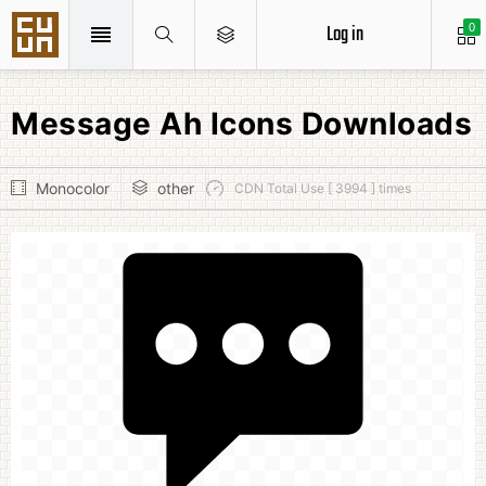
Log in
0
Message Ah Icons Downloads
Monocolor
other
CDN Total Use [ 3994 ] times