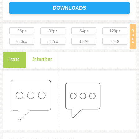
DOWNLOADS
16px
32px
64px
128px
B
a
s
256px
512px
1024
2048
e
Icons
Animations