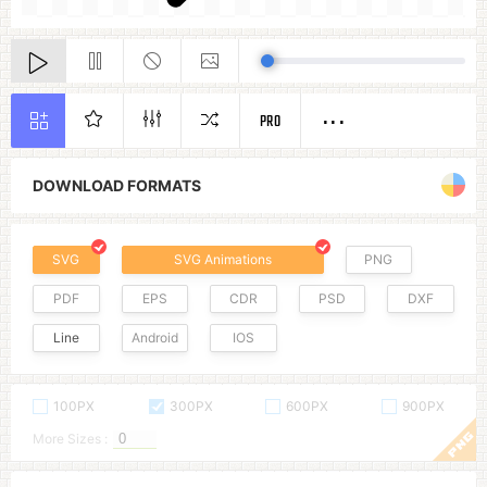
PRO
DOWNLOAD FORMATS
SVG
SVG Animations
PNG
PDF
EPS
CDR
PSD
DXF
Line
Android
IOS
100PX
300PX
600PX
900PX
More Sizes :