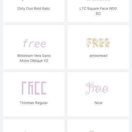
Dirty Duo Bold Italic
LTC Square Face W00
SC
Bitstream Vera Sans
arrowhead
Mono Oblique V2
Thinman Regular
Nice