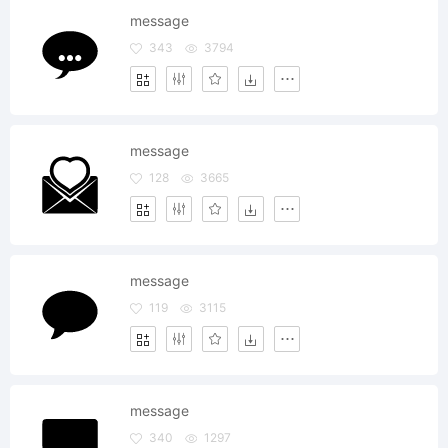
message
343
3794
message
128
3665
message
119
3115
message
340
1297