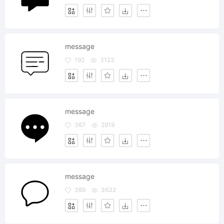
message
192
3123
message
367
2919
message
389
3632