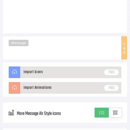
Message
T
A
G
Import Icons
FREE
Import Animations
FREE
More Message Ah Style icons